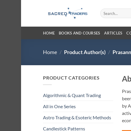
Skip
to
Search
for:
content
HOME
BOOKS AND COURSES
ARTICLES
C
Home
/
Product Author(s)
/
Prasann
Ab
PRODUCT CATEGORIES
Pras
Algorithmic & Quant Trading
been
by A
All in One Series
acti
Astro Trading & Esoteric Methods
eco
Candlestick Patterns