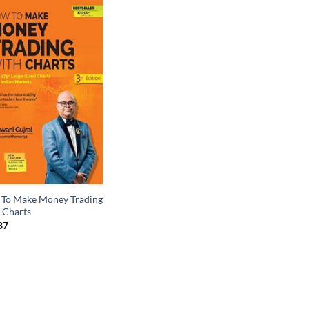
To Make Money Trading
 Charts
87