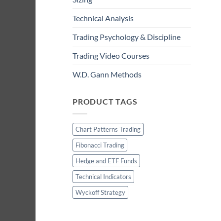
Technical Analysis
Trading Psychology & Discipline
Trading Video Courses
W.D. Gann Methods
PRODUCT TAGS
Chart Patterns Trading
Fibonacci Trading
Hedge and ETF Funds
Technical Indicators
Wyckoff Strategy