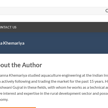
ONTACT US
a Khemariya
out the Author
anna Khemariya studied aquaculture engineering at the Indian Ins
 actively following and trading the market for the past 15 years. 
shwani Gujral in these fields, with whom he works as a technical 
ve interest and expertise in the rural development sector and pos
nomy.