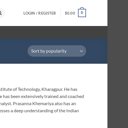
0
LOGIN / REGISTER
$
0.00
titute of Technology, Kharagpur. He has
He has been extensively trained and coached
analyst. Prasanna Khemariya also has an
sesses a deep understanding of the Indian