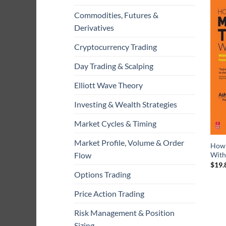
Commodities, Futures &
Derivatives
Cryptocurrency Trading
Day Trading & Scalping
Elliott Wave Theory
Investing & Wealth Strategies
Market Cycles & Timing
Market Profile, Volume & Order
How 
With
Flow
$
19.
Options Trading
Price Action Trading
Risk Management & Position
Sizing