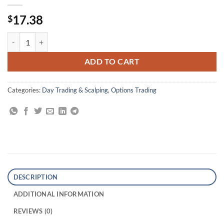
17.38
$
Day Trading Options: Profiting from Price Distortions in Very Brief T
ADD TO CART
Categories:
Day Trading & Scalping
,
Options Trading
DESCRIPTION
ADDITIONAL INFORMATION
REVIEWS (0)