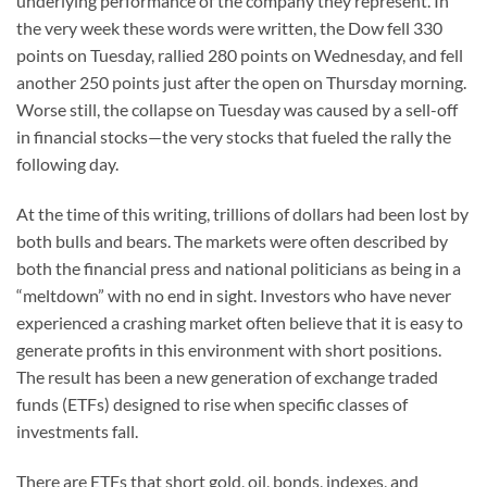
underlying performance of the company they represent. In
the very week these words were written, the Dow fell 330
points on Tuesday, rallied 280 points on Wednesday, and fell
another 250 points just after the open on Thursday morning.
Worse still, the collapse on Tuesday was caused by a sell-off
in financial stocks—the very stocks that fueled the rally the
following day.
At the time of this writing, trillions of dollars had been lost by
both bulls and bears. The markets were often described by
both the financial press and national politicians as being in a
“meltdown” with no end in sight. Investors who have never
experienced a crashing market often believe that it is easy to
generate profits in this environment with short positions.
The result has been a new generation of exchange traded
funds (ETFs) designed to rise when specific classes of
investments fall.
There are ETFs that short gold, oil, bonds, indexes, and