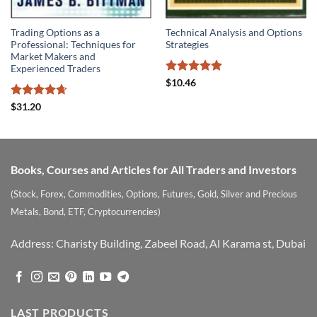
Trading Options as a
Technical Analysis and Options
Professional: Techniques for
Strategies
Market Makers and
Experienced Traders
Rated
5
$
10.46
out of 5
Rated
4.67
$
31.20
out of 5
Books, Courses and Articles for All Traders and Investors
(Stock, Forex, Commodities, Options, Futures, Gold, Silver and Precious
Metals, Bond, ETF, Cryptocurrencies)
Address: Charisty Building, Zabeel Road, Al Karama st, Dubai
LAST PRODUCTS