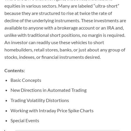
equities in various sectors. Many are labeled “ultra-short”
because they are structured to rise at twice the rate of
decline of the underlying instruments. These investments are
available to anyone with a brokerage account or an IRA and,
unlike with traditional short positions, no margin is required.
An investor can readily use these vehicles to short
homebuilders, retail stores, banks, or just about any group of
stocks, indexes, or financial instruments desired.
Contents:
Basic Concepts
New Directions in Automated Trading
Trading Volatility Distortions
Working with Intraday Price Spike Charts
Special Events