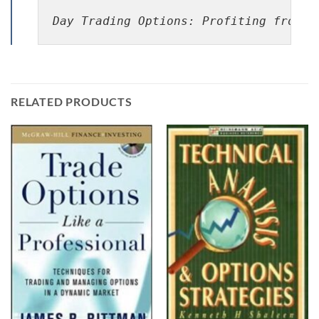
Day Trading Options: Profiting from P
RELATED PRODUCTS