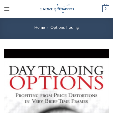
Skip
0
to
content
Home
/
Options Trading