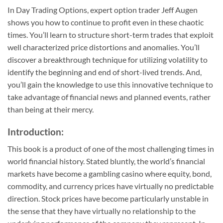
In
Day Trading Options
, expert option trader Jeff Augen
shows you how to continue to profit even in these chaotic
times. You’ll learn to structure short-term trades that exploit
well characterized price distortions and anomalies. You’ll
discover a breakthrough technique for utilizing volatility to
identify the beginning and end of short-lived trends. And,
you’ll gain the knowledge to use this innovative technique to
take advantage of financial news and planned events, rather
than being at their mercy.
Introduction:
This book is a product of one of the most challenging times in
world financial history. Stated bluntly, the world’s financial
markets have become a gambling casino where equity, bond,
commodity, and currency prices have virtually no predictable
direction. Stock prices have become particularly unstable in
the sense that they have virtually no relationship to the