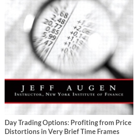
Day Trading Options: Profiting from Price
Distortions in Very Brief Time Frames