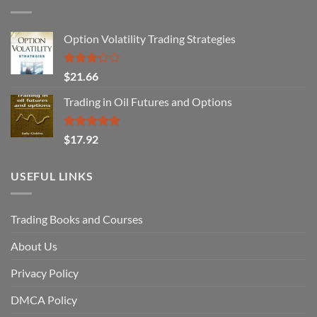
Option Volatility Trading Strategies
Rated
$
21.66
3.29
out of
Trading in Oil Futures and Options
5
Rated
5.00
$
17.92
out of 5
USEFUL LINKS
Trading Books and Courses
About Us
Privacy Policy
DMCA Policy