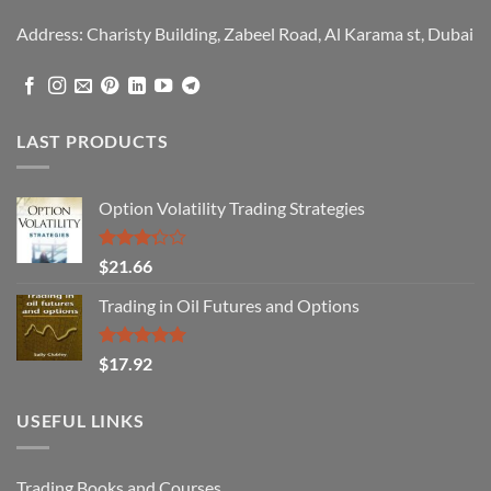
Address: Charisty Building, Zabeel Road, Al Karama st, Dubai
LAST PRODUCTS
Option Volatility Trading Strategies
Rated
$
21.66
3.29
out of
Trading in Oil Futures and Options
5
Rated
5.00
$
17.92
out of 5
USEFUL LINKS
Trading Books and Courses