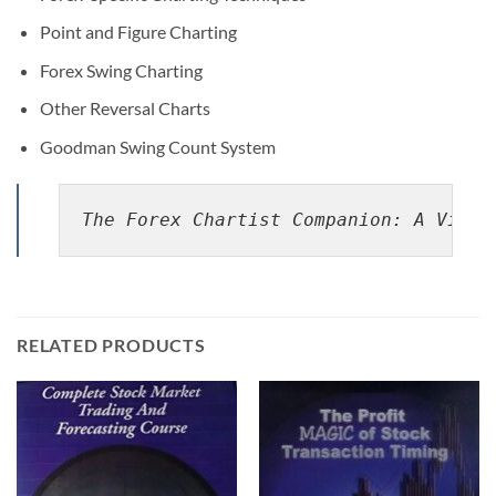
Point and Figure Charting
Forex Swing Charting
Other Reversal Charts
Goodman Swing Count System
The Forex Chartist Companion: A Visua
RELATED PRODUCTS