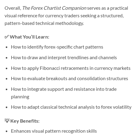
Overall,
The Forex Chartist Companion
serves as a practical
visual reference for currency traders seeking a structured,
pattern-based technical methodology.
✅ What You’ll Learn:
How to identify forex-specific chart patterns
How to draw and interpret trendlines and channels
How to apply Fibonacci retracements in currency markets
How to evaluate breakouts and consolidation structures
How to integrate support and resistance into trade
planning
How to adapt classical technical analysis to forex volatility
💡 Key Benefits:
Enhances visual pattern recognition skills