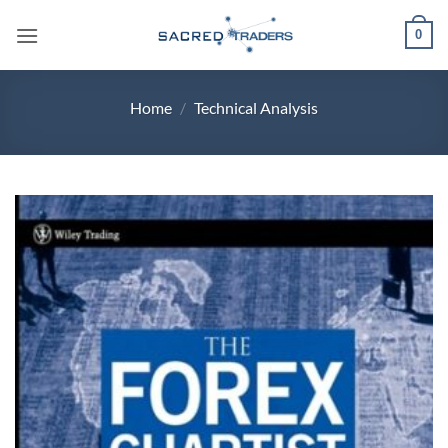
Skip
0
to
content
Home
/
Technical Analysis