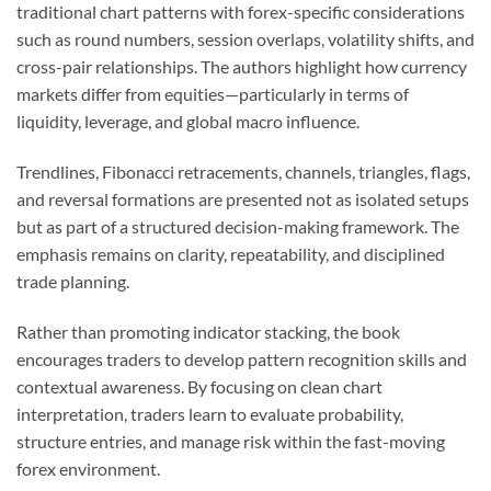
traditional chart patterns with forex-specific considerations
such as round numbers, session overlaps, volatility shifts, and
cross-pair relationships. The authors highlight how currency
markets differ from equities—particularly in terms of
liquidity, leverage, and global macro influence.
Trendlines, Fibonacci retracements, channels, triangles, flags,
and reversal formations are presented not as isolated setups
but as part of a structured decision-making framework. The
emphasis remains on clarity, repeatability, and disciplined
trade planning.
Rather than promoting indicator stacking, the book
encourages traders to develop pattern recognition skills and
contextual awareness. By focusing on clean chart
interpretation, traders learn to evaluate probability,
structure entries, and manage risk within the fast-moving
forex environment.