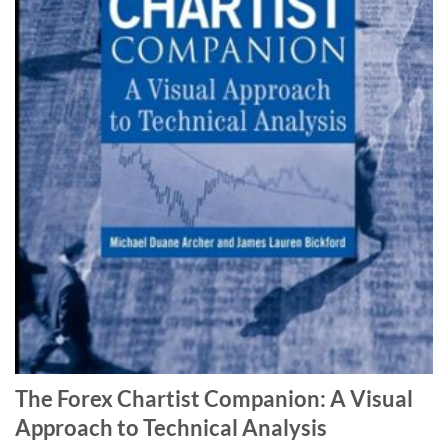
The Forex Chartist Companion: A Visual
Approach to Technical Analysis