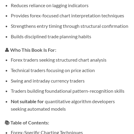
Reduces reliance on lagging indicators
Provides forex-focused chart interpretation techniques
Strengthens entry timing through structural confirmation
Builds disciplined trade planning habits
👤 Who This Book Is For:
Forex traders seeking structured chart analysis
Technical traders focusing on price action
Swing and intraday currency traders
Traders building foundational pattern-recognition skills
Not suitable for
quantitative algorithm developers
seeking automated models
📚 Table of Contents:
Forex-Specific Charting Techniques