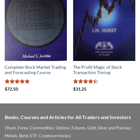
Complete Stock Market Trading
The Profit Magic of Stock
and Forecasting Course
Transaction Timing
Rated
4.78
Rated
$
72.50
$
31.25
out of 5
4.39
out
of 5
Books, Courses and Articles for All Traders and Investors
(Stock, Forex, Commodities, Options, Futures, Gold, Silver and Precious
Metals, Bond, ETF, Cryptocurrencies)