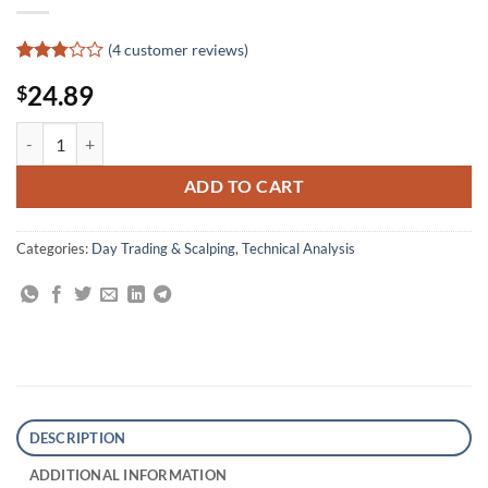
(
4
customer reviews)
Rated
4
24.89
$
2.75
out of
5
The Forex Chartist Companion: A Visual Approach to Technical Analys
based
on
customer
ADD TO CART
ratings
Categories:
Day Trading & Scalping
,
Technical Analysis
DESCRIPTION
ADDITIONAL INFORMATION