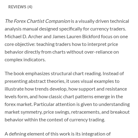
REVIEWS (4)
The Forex Chartist Companion
is a visually driven technical
analysis manual designed specifically for currency traders.
Michael D. Archer and James Lauren Bickford focus on one
core objective: teaching traders how to interpret price
behavior directly from charts without over-reliance on
complex indicators.
The book emphasizes structural chart reading. Instead of
presenting abstract theories, it uses visual examples to
illustrate how trends develop, how support and resistance
levels form, and how classic chart patterns emerge in the
forex market. Particular attention is given to understanding
market symmetry, price swings, retracements, and breakout
behavior within the context of currency trading.
A defining element of this work is its integration of