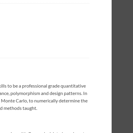
lls to be a professional grade quantitative
tance, polymorphism and design patterns. In
d Monte Carlo, to numerically determine the
and methods taught.