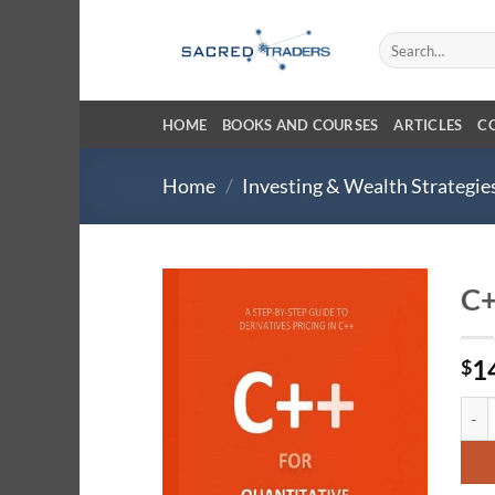
Skip
to
Search
for:
content
HOME
BOOKS AND COURSES
ARTICLES
C
Home
/
Investing & Wealth Strategie
C+
1
$
C++ 