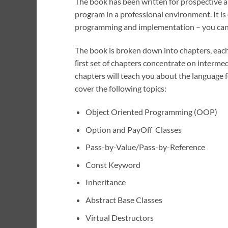
The book has been written for prospective 
program in a professional environment. It is
programming and implementation – you can’
The book is broken down into chapters, each 
ﬁrst set of chapters concentrate on interme
chapters will teach you about the language f
cover the following topics:
Object Oriented Programming (OOP)
Option and PayOff Classes
Pass-by-Value/Pass-by-Reference
Const Keyword
Inheritance
Abstract Base Classes
Virtual Destructors