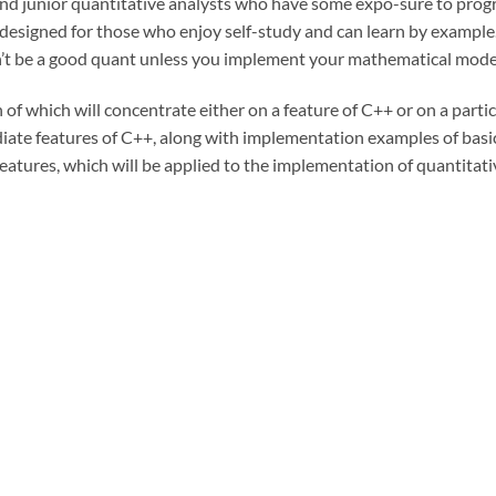
and junior quantitative analysts who have some expo-sure to pro
 designed for those who enjoy self-study and can learn by example
t be a good quant unless you implement your mathematical mode
of which will concentrate either on a feature of C++ or on a parti
diate features of C++, along with implementation examples of basic
eatures, which will be applied to the implementation of quantitativ