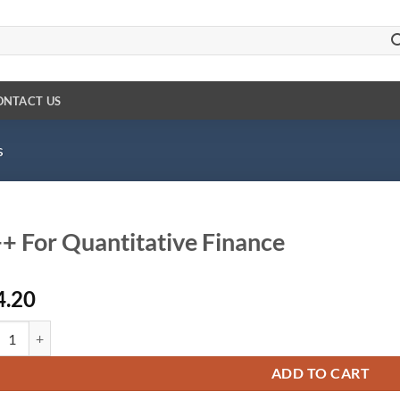
ONTACT US
s
+ For Quantitative Finance
4.20
For Quantitative Finance quantity
ADD TO CART