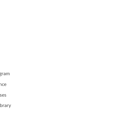
ogram
nce
ses
ibrary