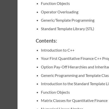
Function Objects
Operator Overloading
Generic/Template Programming
Standard Template Library (STL)
Contents:
Introduction to C++
Your First Quantitative Finance C++ Pr
Option Pay-Off Hierarchies and Inherita
Generic Programming and Template Clas
Introduction to the Standard Template L
Function Objects
Matrix Classes for Quantitative Finance
Numerical Linear Algebra