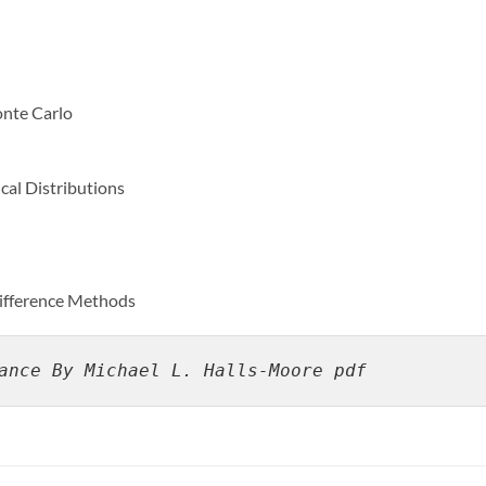
nte Carlo
al Distributions
Difference Methods
ance By Michael L. Halls-Moore pdf