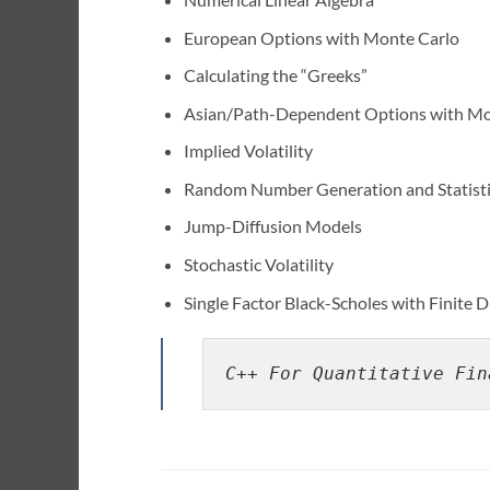
European Options with Monte Carlo
Calculating the “Greeks”
Asian/Path-Dependent Options with Mo
Implied Volatility
Random Number Generation and Statistic
Jump-Diffusion Models
Stochastic Volatility
Single Factor Black-Scholes with Finite 
C++ For Quantitative Fin