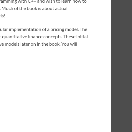
gramming with C++ and wish to learn how to
. Much of the book is about actual
ls!
cular implementation of a pricing model. The
 quantitative ﬁnance concepts. These initial
e models later on in the book. You will