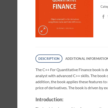
Cate
DESCRIPTION
ADDITIONAL INFORMATIO
The C++ For Quantitative Finance book is de
analyst with advanced C++ skills. The book 
addition, the book applies these features t
price of derivatives. The book is driven by
Introduction: