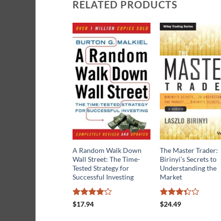
RELATED PRODUCTS
A Random Walk Down
The Master Trader:
Wall Street: The Time-
Birinyi’s Secrets to
Tested Strategy for
Understanding the
Successful Investing
Market
Rated
Rated
$
17.94
$
24.49
4.18
out
3.3
out
of 5
of 5