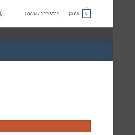
0
LOGIN / REGISTER
$
0.00