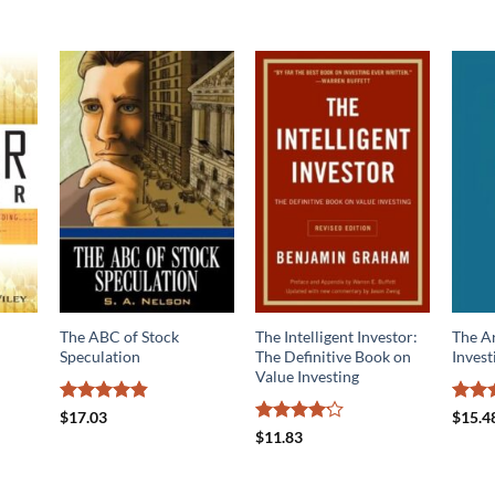
The ABC of Stock
The Intelligent Investor:
The Ar
Speculation
The Definitive Book on
Invest
Value Investing
Rated
4.83
Rate
$
17.03
$
15.4
out of 5
out o
Rated
$
11.83
4.13
out
of 5