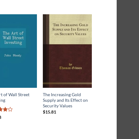
t of Wall Street
The Increasing Gold
The Machinery of Wa
ing
Supply and Its Effect on
Street
Security Values
$
16.43
$
15.81
d
4
8
f 5