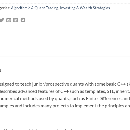
gories:
Algorithmic & Quant Trading
,
Investing & Wealth Strategies
N
signed to teach junior/prospective quants with some basic C++ ski
describes advanced features of C++ such as templates, STL, inheri
o numerical methods used by quants, such as Finite Diﬀerences an
 examples and includes many projects to implement the principles 