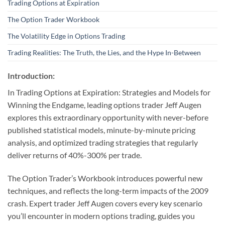
Trading Options at Expiration
The Option Trader Workbook
The Volatility Edge in Options Trading
Trading Realities: The Truth, the Lies, and the Hype In-Between
Introduction:
In Trading Options at Expiration: Strategies and Models for
Winning the Endgame, leading options trader Jeff Augen
explores this extraordinary opportunity with never-before
published statistical models, minute-by-minute pricing
analysis, and optimized trading strategies that regularly
deliver returns of 40%-300% per trade.
The Option Trader’s Workbook introduces powerful new
techniques, and reflects the long-term impacts of the 2009
crash. Expert trader Jeff Augen covers every key scenario
you’ll encounter in modern options trading, guides you