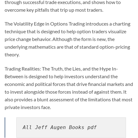
through successful trade executions, and shows how to
overcome key pitfalls that trip up most traders.
The Volatility Edge in Options Trading introduces a charting
technique that is designed to help option traders visualize
price change behavior. Although the form is new, the
underlying mathematics are that of standard option-pricing
theory.
Trading Realities: The Truth, the Lies, and the Hype In-
Between is designed to help investors understand the
economic and political forces that drive financial markets and
to invest alongside those forces instead of against them. It
also provides a blunt assessment of the limitations that most
private investors face.
All Jeff Augen Books pdf