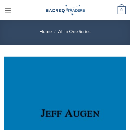
Skip
0
to
content
Home
/
All in One Series