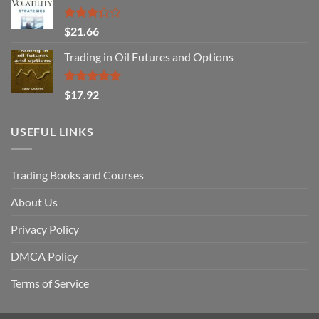
Rated
$
21.66
3.29
out of
Trading in Oil Futures and Options
5
Rated
5.00
$
17.92
out of 5
USEFUL LINKS
Trading Books and Courses
About Us
Privacy Policy
DMCA Policy
Terms of Service