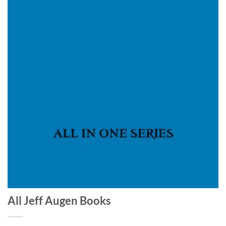
All Jeff Augen Books