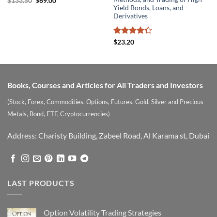
Original
Current
$
133.50
$
69.00
price
price
Yield Bonds, Loans, and
was:
is:
Derivatives
$133.50.
$69.00.
Rated
$
23.20
4.33
out
of 5
Books, Courses and Articles for All Traders and Investors
(Stock, Forex, Commodities, Options, Futures, Gold, Silver and Precious
Metals, Bond, ETF, Cryptocurrencies)
Address: Charisty Building, Zabeel Road, Al Karama st, Dubai
LAST PRODUCTS
Option Volatility Trading Strategies