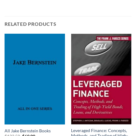
RELATED PRODUCTS
Leveraged Finance: Concepts,
All Jake Bernstein Books
Methods, and Trading of High-