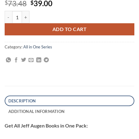
Original
Current
73.48
39.00
$
$
price
price
All Jeff Augen Books quantity
was:
is:
$73.48.
$39.00.
ADD TO CART
Category:
All in One Series
DESCRIPTION
ADDITIONAL INFORMATION
Get All Jeff Augen Books in One Pack: