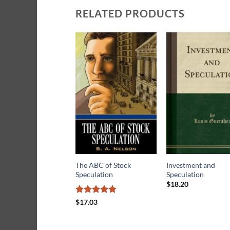
RELATED PRODUCTS
The ABC of Stock
Investment and
Speculation
Speculation
$
18.20
Rated
4.83
$
17.03
out of 5