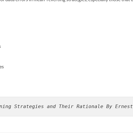
s
es
ning Strategies and Their Rationale By Ernest