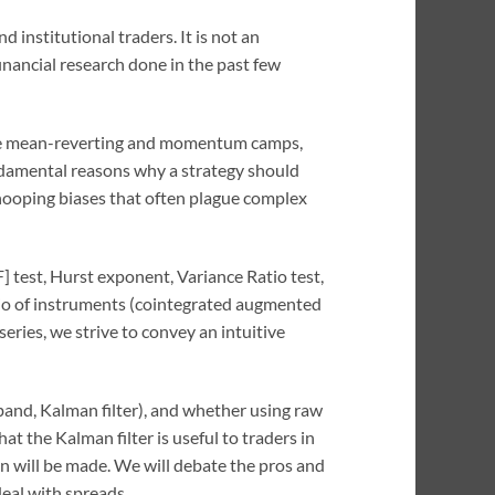
d institutional traders. It is not an
inancial research done in the past few
o the mean-reverting and momentum camps,
undamental reasons why a strategy should
snooping biases that often plague complex
] test, Hurst exponent, Variance Ratio test,
folio of instruments (cointegrated augmented
eries, we strive to convey an intuitive
 band, Kalman filter), and whether using raw
hat the Kalman filter is useful to traders in
on will be made. We will debate the pros and
deal with spreads.