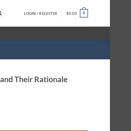
0
LOGIN / REGISTER
$
0.00
 and Their Rationale