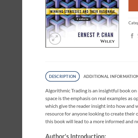
Cate
DESCRIPTION
ADDITIONAL INFORMATIO
Algorithmic Trading is an insightful book on
space is the emphasis on real examples as op
which give the reader insight into how and 
resource for anyone looking to create their
this book will lead to a more informed and
Author’s Introduction: