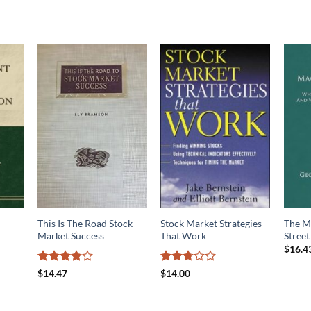
This Is The Road Stock
Stock Market Strategies
The M
Market Success
That Work
Street
$
16.4
Rated
Rated
$
14.47
$
14.00
3.75
out
2.67
of 5
out of
5