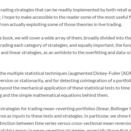
trading strategies that can be readily implemented by both retail an
, I hope to make accessible to the reader some of the most useful f
rom actually exploiting some of those theories in live trading.
this book, we will cover a wide array of them, broadly divided int
 trading each category of strategies, and equally important, the f
and linear strategies, as an antidote to the overfitting and data-
the multiple statistical techniques (augmented Dickey-Fuller [ADF
eversion or stationarity, and for detecting cointegration of a port
yond the mechanical application of these statistical tests to time s
ng and the simple mathematical equations behind them.
strategies for trading mean-reverting portfolios (linear, Bollinger
nse as inputs to these tests and strategies. In particular, we show t
stinction between time series versus cross-sectional mean reversi
 of data errors in mean-reverting strategies, especially those that 