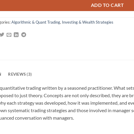
ADD TO CART
gories:
Algorithmic & Quant Trading
,
Investing & Wealth Strategies
N
REVIEWS (3)
 quantitative trading written by a seasoned practitioner. What set
posed to just theory. Concepts are not only described, they are bro
why each strategy was developed, how it was implemented, and eve
 own systematic trading strategies and those involved in manager 
 nuanced conversation with managers.