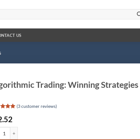
ONTACT US
s
gorithmic Trading: Winning Strategies
(
3
customer reviews)
ed
5
2.52
of 5
d on
omer
ithmic Trading: Winning Strategies and Their Rationale quantity
gs