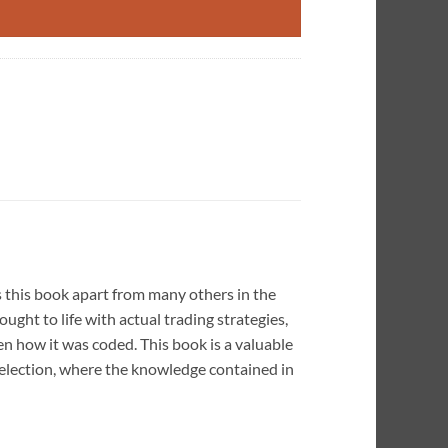
s this book apart from many others in the
ught to life with actual trading strategies,
n how it was coded. This book is a valuable
selection, where the knowledge contained in