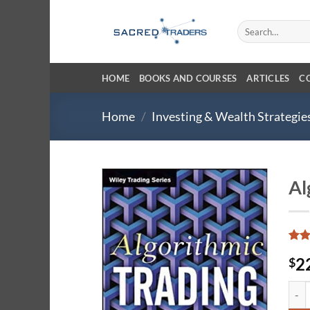
Skip
to
Search
for:
content
HOME
BOOKS AND COURSES
ARTICLES
C
Home
/
Investing & Wealth Strategie
Al
Rat
2
2
$
out 
base
cust
Algor
ratin