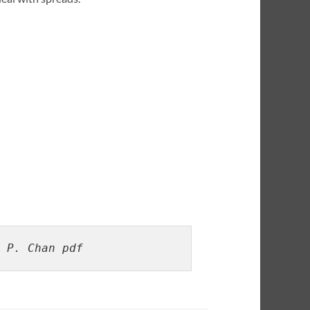
 P. Chan pdf