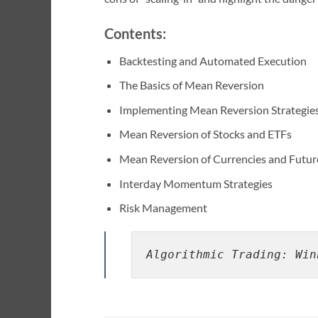
Contents:
Backtesting and Automated Execution
The Basics of Mean Reversion
Implementing Mean Reversion Strategie
Mean Reversion of Stocks and ETFs
Mean Reversion of Currencies and Futur
Interday Momentum Strategies
Risk Management
Algorithmic Trading: Win