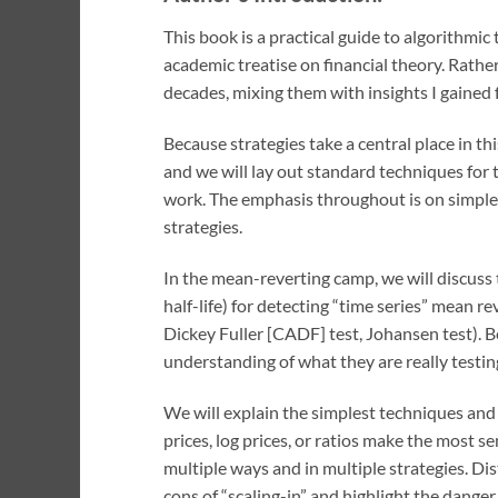
This book is a practical guide to algorithmic 
academic treatise on financial theory. Rather
decades, mixing them with insights I gained f
Because strategies take a central place in 
and we will lay out standard techniques for
work. The emphasis throughout is on simple 
strategies.
In the mean-reverting camp, we will discuss 
half-life) for detecting “time series” mean r
Dickey Fuller [CADF] test, Johansen test). Be
understanding of what they are really testi
We will explain the simplest techniques and 
prices, log prices, or ratios make the most se
multiple ways and in multiple strategies. Di
cons of “scaling-in” and highlight the danger