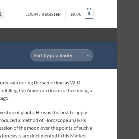
0
LOGIN / REGISTER
$
0.00
orecasts during the same time as W. D.
fulfilling the American dream of becoming a
cago.
nvestment giants. He was the first to apply
ntroduced a method of Horoscope analysis
ssion of the moon over the points of such a
s forecasts are documented in his Market