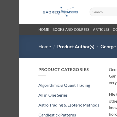
Skip
to
Search
for:
content
HOME
BOOKS AND COURSES
ARTICLES
C
Home
/
Product Author(s)
/
George 
PRODUCT CATEGORIES
Geor
Gann
very
Algorithmic & Quant Trading
His 
All in One Series
othe
Astro Trading & Esoteric Methods
know
horo
Candlestick Patterns