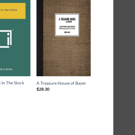
 In The Stock
A Treasure House of Bayer
$
28.30