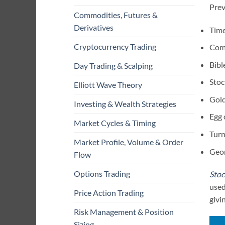
Prev
Commodities, Futures &
Derivatives
Time
Cryptocurrency Trading
Comp
Bibl
Day Trading & Scalping
Stoc
Elliott Wave Theory
Gold
Investing & Wealth Strategies
Egg 
Market Cycles & Timing
Turn
Market Profile, Volume & Order
Geor
Flow
Options Trading
Stoc
used
Price Action Trading
givi
Risk Management & Position
Sizing