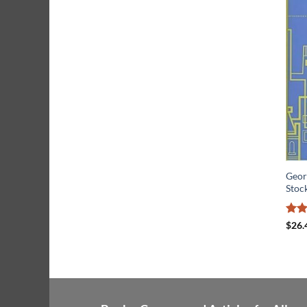
Geor
Stoc
Rat
$
26.
out 