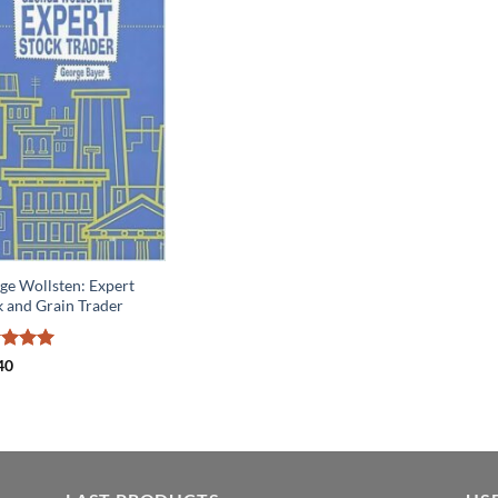
ge Wollsten: Expert
k and Grain Trader
ed
5
40
of 5