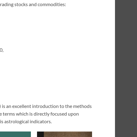
n trading stocks and commodities:
0,
 is an excellent introduction to the methods
le terms which is directly focused upon
is astrological indicators.