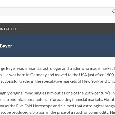
ONTACT US
Bayer
ge Bayer was a financial astrologer and trader who made market f
. He was born in Germany and moved to the USA just after 1900, 
 successful trader in the speculative markets of New York and Chi
highly original mind singles him out as one of the 20th-century’s i
r astronomical parameters in forecasting financial markets. He i
n as the Five Fold Horoscope and claimed that astrological progre
scope produced vibration in the price of a stock or commodity. Hi