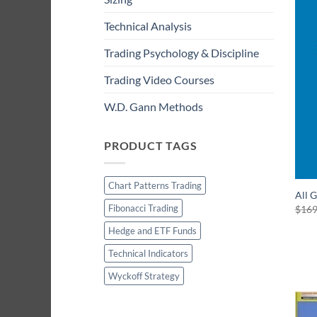
Technical Analysis
Trading Psychology & Discipline
Trading Video Courses
W.D. Gann Methods
PRODUCT TAGS
Chart Patterns Trading
All 
Fibonacci Trading
$
169
Hedge and ETF Funds
Technical Indicators
Wyckoff Strategy