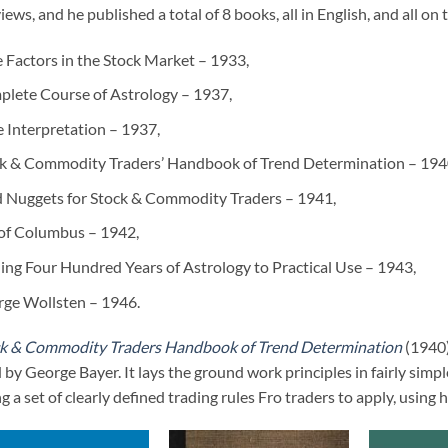
iews, and he published a total of 8 books, all in English, and all o
 Factors in the Stock Market – 1933,
lete Course of Astrology – 1937,
e Interpretation – 1937,
k & Commodity Traders’ Handbook of Trend Determination – 194
 Nuggets for Stock & Commodity Traders – 1941,
of Columbus – 1942,
ing Four Hundred Years of Astrology to Practical Use – 1943,
ge Wollsten – 1946.
k & Commodity Traders Handbook of Trend Determination
(1940)
 by George Bayer. It lays the ground work principles in fairly simp
ng a set of clearly defined trading rules Fro traders to apply, using h