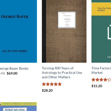
Turning 400 Years of
Time Factors
George Bayer Books
Astrology to Practical Use
Market
Original
Current
.93
$
69.00
price
price
and Other Matters
was:
is:
$169.93.
$69.00.
Rated
4.2
$
15.20
out of 5
Rated
5
$
28.20
out of 5