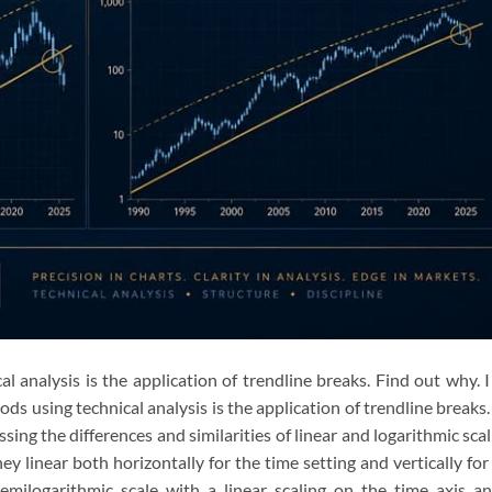
l analysis is the application of trendline breaks. Find out why. 
ds using technical analysis is the application of trendline breaks.
ssing the differences and similarities of linear and logarithmic scal
they linear both horizontally for the time setting and vertically for
emilogarithmic scale with a linear scaling on the time axis a