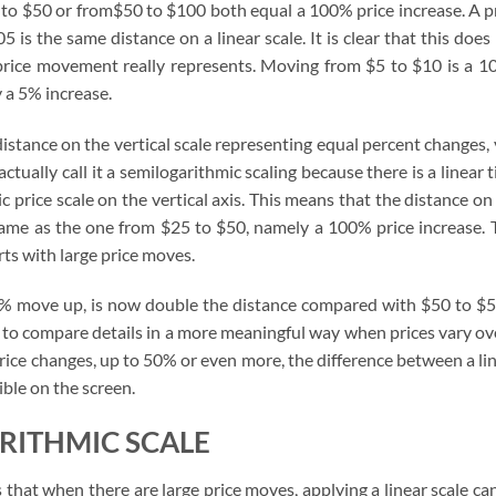
 to $50 or from$50 to $100 both equal a 100% price increase. A p
s the same distance on a linear scale. It is clear that this does
 price movement really represents. Moving from $5 to $10 is a 
y a 5% increase.
istance on the vertical scale representing equal percent changes,
actually call it a semilogarithmic scaling because there is a linear 
c price scale on the vertical axis. This means that the distance on
same as the one from $25 to $50, namely a 100% price increase. 
rts with large price moves.
0% move up, is now double the distance compared with $50 to $5
 to compare details in a more meaningful way when prices vary ov
 price changes, up to 50% or even more, the difference between a li
ible on the screen.
RITHMIC SCALE
that when there are large price moves, applying a linear scale ca