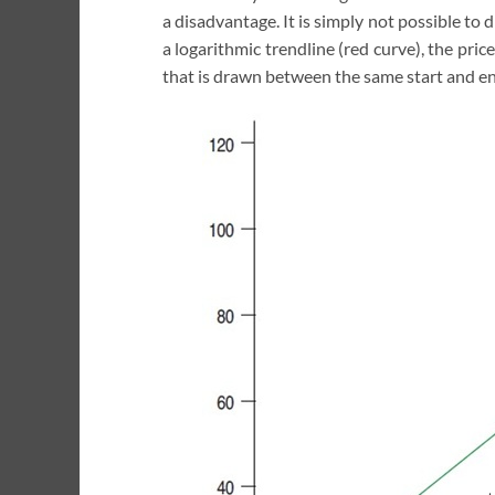
a disadvantage. It is simply not possible t
a logarithmic trendline (red curve), the pric
that is drawn between the same start and en