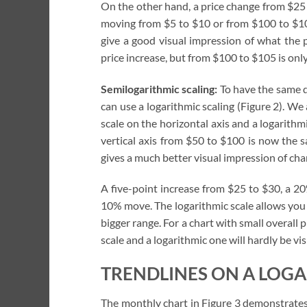
On the other hand, a price change from $25
moving from $5 to $10 or from $100 to $105 i
give a good visual impression of what the
price increase, but from $100 to $105 is onl
Semilogarithmic scaling:
To have the same d
can use a logarithmic scaling (Figure 2). We 
scale on the horizontal axis and a logarithmi
vertical axis from $50 to $100 is now the 
gives a much better visual impression of cha
A five-point increase from $25 to $30, a 2
10% move. The logarithmic scale allows you
bigger range. For a chart with small overall
scale and a logarithmic one will hardly be vis
TRENDLINES ON A LOGA
The monthly chart in Figure 3 demonstrates 