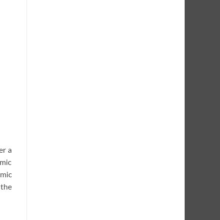
er a
hmic
hmic
 the