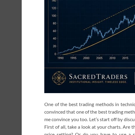
One of the best trading methods in technica
convinced that one of the best trading metho
me convince you too. Let’s start off by discu
First of all, take a look at your charts. Are 
price setting? Or do you have to use a s