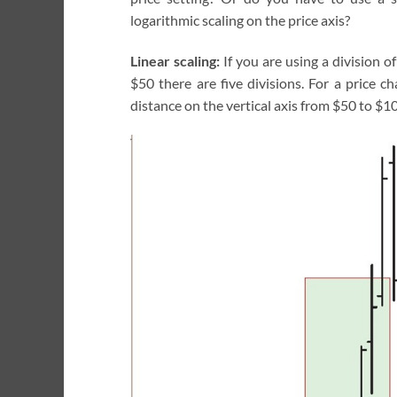
logarithmic scaling on the price axis?
Linear scaling:
If you are using a division of
$50 there are five divisions. For a price 
distance on the vertical axis from $50 to $10