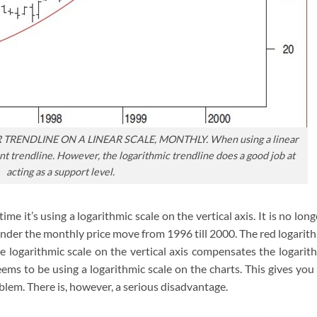
TRENDLINE ON A LINEAR SCALE, MONTHLY. When using a linear
icant trendline. However, the logarithmic trendline does a good job at
acting as a support level.
ime it’s using a logarithmic scale on the vertical axis. It is no long
under the monthly price move from 1996 till 2000. The red logarit
he logarithmic scale on the vertical axis compensates the logarit
eems to be using a logarithmic scale on the charts. This gives you
oblem. There is, however, a serious disadvantage.