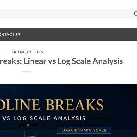
ONTACT US
TRADING ARTICLES
reaks: Linear vs Log Scale Analysis