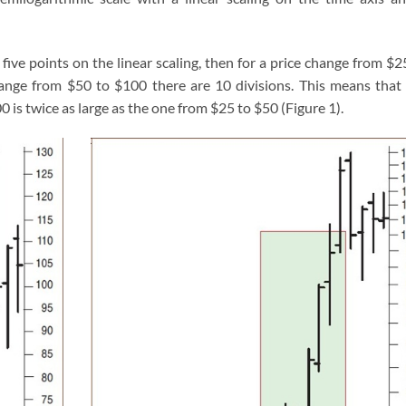
 five points on the linear scaling, then for a price change from $2
change from $50 to $100 there are 10 divisions. This means that
0 is twice as large as the one from $25 to $50 (Figure 1).