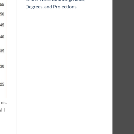
Degrees, and Projections
mic
ill