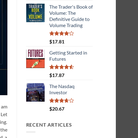
The Trader's Book of
Volume: The
Definitive Guide to
Volume Trading
Rated
$
17.81
4.08
out
of 5
Getting Started in
Futures
Rated
4.55
$
17.87
out of 5
The Nasdaq
Investor
I am
Rated
$
20.67
3.67
out
 Let
of 5
ing.
RECENT ARTICLES
 the
nd a