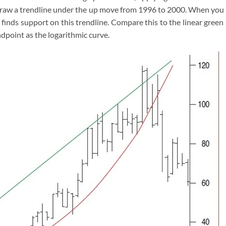
o draw a trendline under the up move from 1996 to 2000. When you
e finds support on this trendline. Compare this to the linear green 
dpoint as the logarithmic curve.