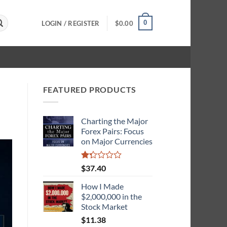
0
LOGIN / REGISTER
$
0.00
FEATURED PRODUCTS
Charting the Major
Forex Pairs: Focus
on Major Currencies
Rated
$
37.40
1.33
out
How I Made
of
$2,000,000 in the
5
Stock Market
$
11.38