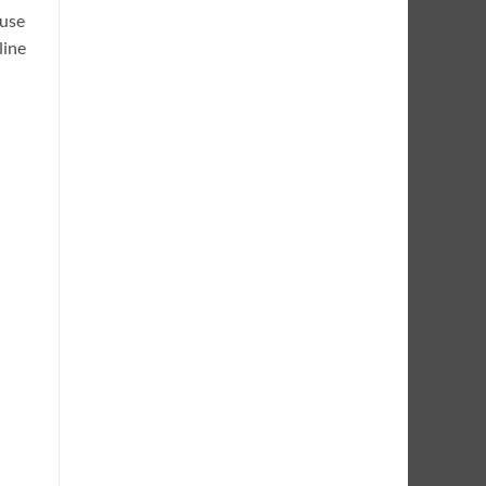
 use
line