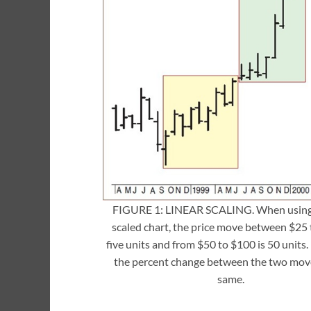
FIGURE 1: LINEAR SCALING. When using 
scaled chart, the price move between $25 
five units and from $50 to $100 is 50 units
the percent change between the two move
same.