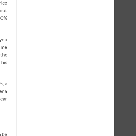
rice
 not
100%
 you
time
 the
This
5, a
er a
near
n be