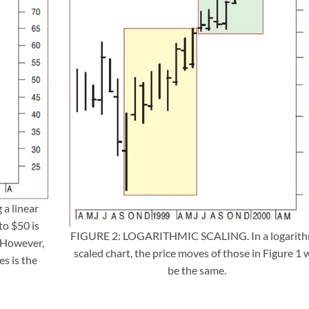
a linear
to $50 is
FIGURE 2: LOGARITHMIC SCALING. In a logarith
. However,
scaled chart, the price moves of those in Figure 1 w
s is the
be the same.