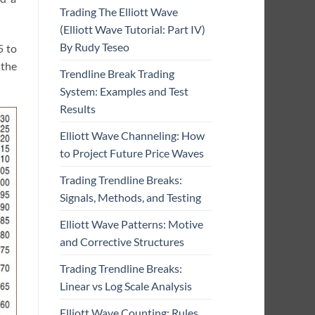
Trading The Elliott Wave
(Elliott Wave Tutorial: Part IV)
By Rudy Teseo
5 to
 the
Trendline Break Trading
System: Examples and Test
Results
Elliott Wave Channeling: How
to Project Future Price Waves
Trading Trendline Breaks:
Signals, Methods, and Testing
Elliott Wave Patterns: Motive
and Corrective Structures
Trading Trendline Breaks:
Linear vs Log Scale Analysis
Elliott Wave Counting: Rules,