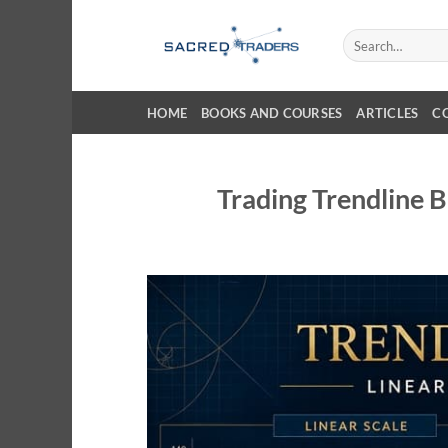
Skip
to
Search
for:
content
HOME
BOOKS AND COURSES
ARTICLES
C
Trading Trendline B