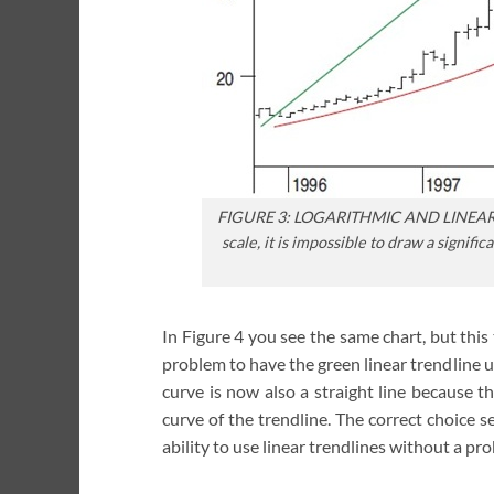
FIGURE 3: LOGARITHMIC AND LINEAR 
scale, it is impossible to draw a signif
In Figure 4 you see the same chart, but this t
problem to have the green linear trendline 
curve is now also a straight line because t
curve of the trendline. The correct choice s
ability to use linear trendlines without a pr