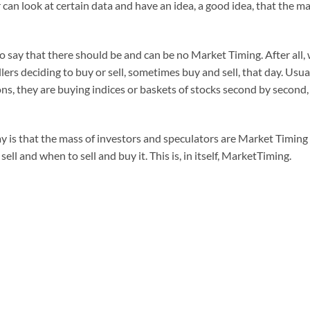
 can look at certain data and have an idea, a good idea, that the m
 to say that there should be and can be no Market Timing. After al
ers deciding to buy or sell, sometimes buy and sell, that day. Usua
ns, they are buying indices or baskets of stocks second by second, 
y is that the mass of investors and speculators are Market Timing
ll and when to sell and buy it. This is, in itself, MarketTiming.