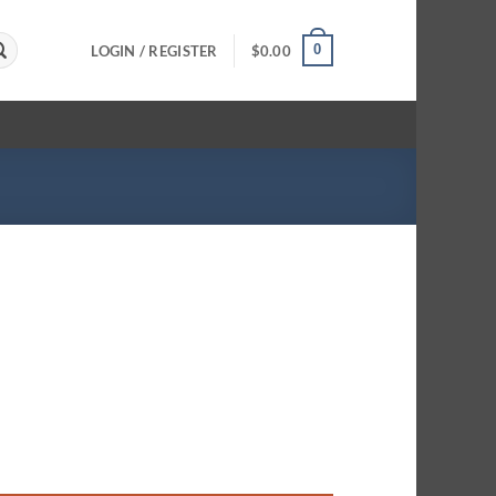
0
LOGIN / REGISTER
$
0.00