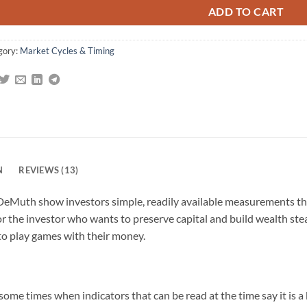
ADD TO CART
gory:
Market Cycles & Timing
N
REVIEWS (13)
DeMuth show investors simple, readily available measurements that
for the investor who wants to preserve capital and build wealth ste
to play games with their money.
ome times when indicators that can be read at the time say it is a 