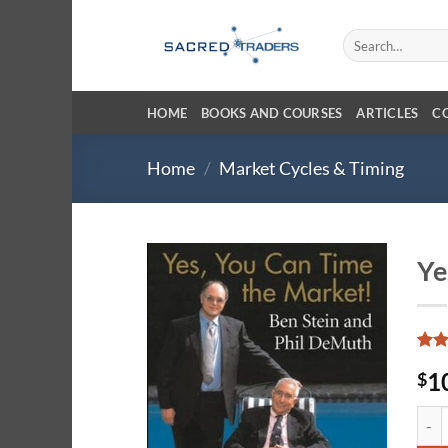
Skip
to
Search
for:
content
HOME
BOOKS AND COURSES
ARTICLES
C
Home
/
Market Cycles & Timing
Ye
Rate
13
1
$
3.85
of 5
base
Yes,
cust
ratin