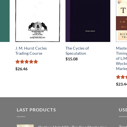
J. M. Hurst Cycles
The Cycles of
Maste
Trading Course
Speculation
Timin
of L.M
$
15.08
Wyckof
Rated
5
Marke
$
26.46
out of 5
Rated
$
23.4
4.25
o
of 5
LAST PRODUCTS
US
Tra