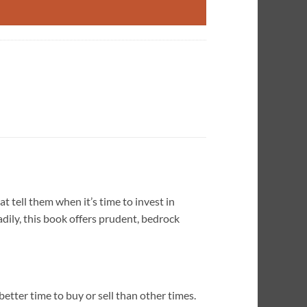
 tell them when it’s time to invest in
adily, this book offers prudent, bedrock
better time to buy or sell than other times.