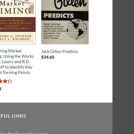
ring Market
Channels and Cycles:
Jack Gillen Predicts
g: Using the Works
Tribute to J. M. Hurst
$
34.60
. Lowry and R.D.
f to Identify Key
Rated
t Turning Points
$
24.49
3.5
out
of 5
4
ut
EFUL LINKS
ding Books and Courses