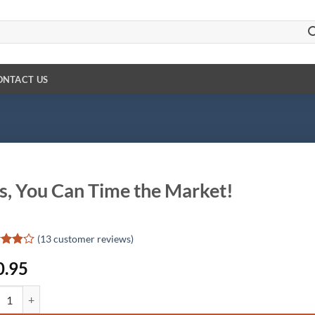
ONTACT US
s, You Can Time the Market!
(
13
customer reviews)
d
0.95
out
d on
 You Can Time the Market! quantity
omer
gs