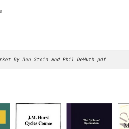
s
rket By Ben Stein and Phil DeMuth pdf