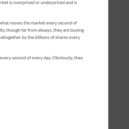
arket is overpriced or underpriced and is
l, what moves the market every second of
lly, though far from always, they are buying
altogether by the billions of shares every
 every second of every day. Obviously, they