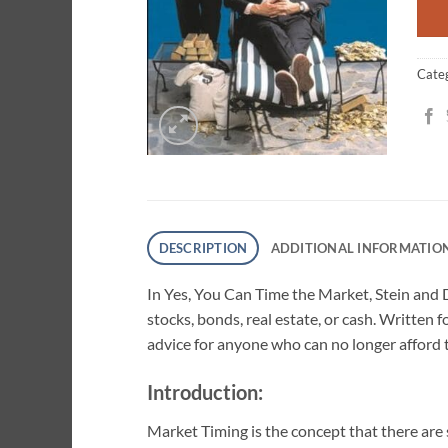
Cate
DESCRIPTION
ADDITIONAL INFORMATIO
In Yes, You Can Time the Market, Stein and 
stocks, bonds, real estate, or cash. Written 
advice for anyone who can no longer afford 
Introduction:
Market Timing is the concept that there are s