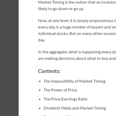
Market Timing is the notion that an investor
likely to go down or go up.
Now, at one level, it is simply preposterous
every day is a huge number of buyers and sell
individual stocks. But on many other occasio
day.
In the aggregate, what is happening every da
are making decisions about what to buy and se
Contents:
The Impossibility of Market Timing
The Power of Price
The Price/Earnings Ratio
Dividend Yields and Market Timing