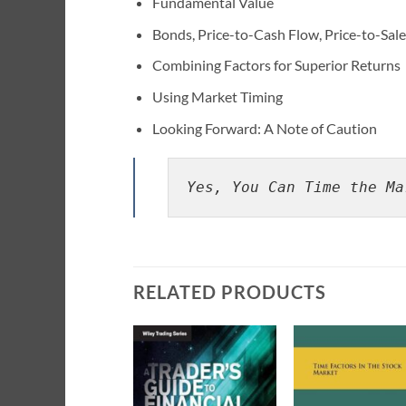
Fundamental Value
Bonds, Price-to-Cash Flow, Price-to-Sale
Combining Factors for Superior Returns
Using Market Timing
Looking Forward: A Note of Caution
Yes, You Can Time the Ma
RELATED PRODUCTS