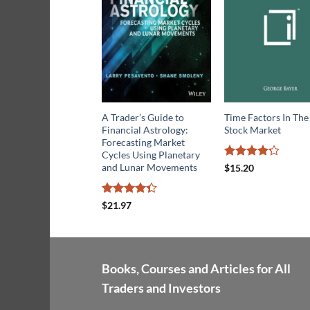
A Trader’s Guide to
Time Factors In The
Financial Astrology:
Stock Market
Forecasting Market
Cycles Using Planetary
Rated
4.2
and Lunar Movements
$
15.20
out of 5
Rated
$
21.97
4.33
out
of 5
Books, Courses and Articles for All
Traders and Investors