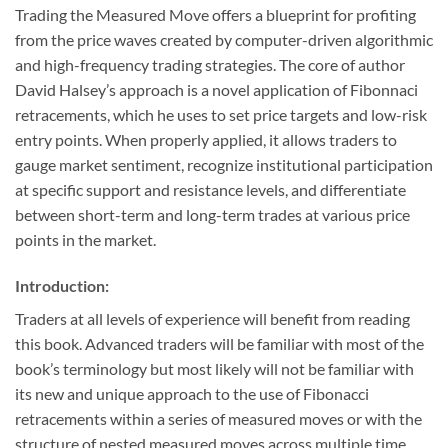
Trading the Measured Move offers a blueprint for profiting
from the price waves created by computer-driven algorithmic
and high-frequency trading strategies. The core of author
David Halsey’s approach is a novel application of Fibonnaci
retracements, which he uses to set price targets and low-risk
entry points. When properly applied, it allows traders to
gauge market sentiment, recognize institutional participation
at specific support and resistance levels, and differentiate
between short-term and long-term trades at various price
points in the market.
Introduction:
Traders at all levels of experience will benefit from reading
this book. Advanced traders will be familiar with most of the
book’s terminology but most likely will not be familiar with
its new and unique approach to the use of Fibonacci
retracements within a series of measured moves or with the
structure of nested measured moves across multiple time