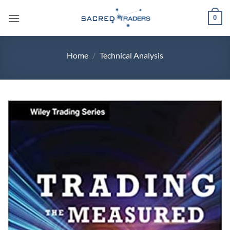
Skip
0
to
content
Home
/
Technical Analysis