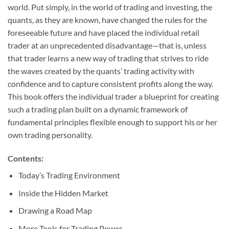
world. Put simply, in the world of trading and investing, the
quants, as they are known, have changed the rules for the
foreseeable future and have placed the individual retail
trader at an unprecedented disadvantage—that is, unless
that trader learns a new way of trading that strives to ride
the waves created by the quants’ trading activity with
confidence and to capture consistent profits along the way.
This book offers the individual trader a blueprint for creating
such a trading plan built on a dynamic framework of
fundamental principles flexible enough to support his or her
own trading personality.
Contents:
Today’s Trading Environment
Inside the Hidden Market
Drawing a Road Map
More Tools for Trading Power