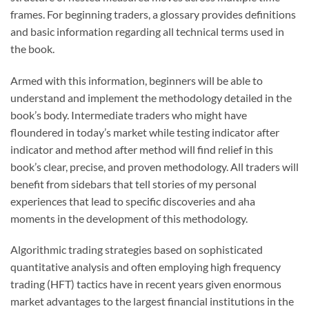
frames. For beginning traders, a glossary provides definitions
and basic information regarding all technical terms used in
the book.
Armed with this information, beginners will be able to
understand and implement the methodology detailed in the
book’s body. Intermediate traders who might have
floundered in today’s market while testing indicator after
indicator and method after method will find relief in this
book’s clear, precise, and proven methodology. All traders will
benefit from sidebars that tell stories of my personal
experiences that lead to specific discoveries and aha
moments in the development of this methodology.
Algorithmic trading strategies based on sophisticated
quantitative analysis and often employing high frequency
trading (HFT) tactics have in recent years given enormous
market advantages to the largest financial institutions in the