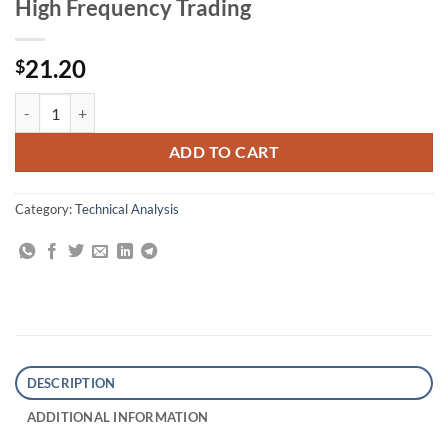
High Frequency Trading
21.20
$
Trading the Measured Move: A Path to Trading Success in a World of 
ADD TO CART
Category:
Technical Analysis
DESCRIPTION
ADDITIONAL INFORMATION