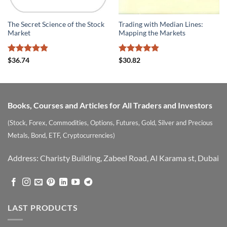
The Secret Science of the Stock
Trading with Median Lines:
Market
Mapping the Markets
Rated
4.8
Rated
4.8
$
36.74
$
30.82
out of 5
out of 5
Books, Courses and Articles for All Traders and Investors
(Stock, Forex, Commodities, Options, Futures, Gold, Silver and Precious
Metals, Bond, ETF, Cryptocurrencies)
Address: Charisty Building, Zabeel Road, Al Karama st, Dubai
LAST PRODUCTS