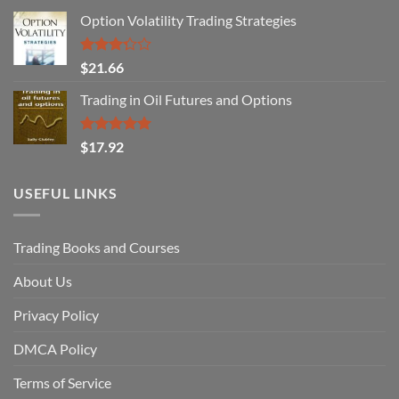
Option Volatility Trading Strategies
Rated
$
21.66
3.29
out of
Trading in Oil Futures and Options
5
Rated
5.00
$
17.92
out of 5
USEFUL LINKS
Trading Books and Courses
About Us
Privacy Policy
DMCA Policy
Terms of Service