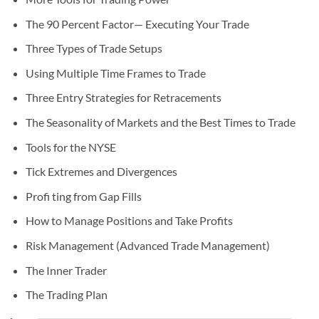
The 90 Percent Factor— Executing Your Trade
Three Types of Trade Setups
Using Multiple Time Frames to Trade
Three Entry Strategies for Retracements
The Seasonality of Markets and the Best Times to Trade
Tools for the NYSE
Tick Extremes and Divergences
Profi ting from Gap Fills
How to Manage Positions and Take Profits
Risk Management (Advanced Trade Management)
The Inner Trader
The Trading Plan