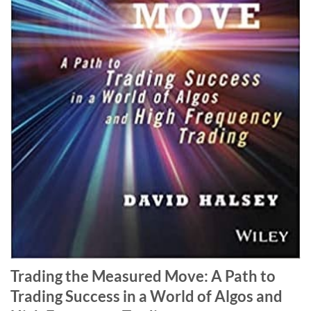
Trading the Measured Move: A Path to
Trading Success in a World of Algos and