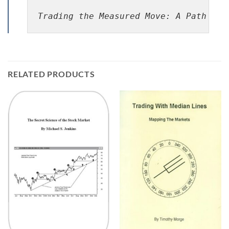
Trading the Measured Move: A Path to 
RELATED PRODUCTS