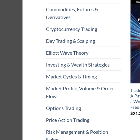
Commodities, Futures &
Derivatives
Cryptocurrency Trading
Day Trading & Scalping
Elliott Wave Theory
Investing & Wealth Strategies
Market Cycles & Timing
Market Profile, Volume & Order
Trad
A Pat
Flow
a Wo
Freq
Options Trading
$
21.
Price Action Trading
Risk Management & Position
Sizing