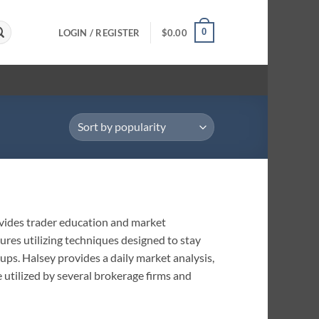
0
LOGIN / REGISTER
$
0.00
vides trader education and market
ures utilizing techniques designed to stay
tups. Halsey provides a daily market analysis,
e utilized by several brokerage firms and