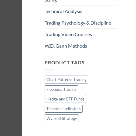
Technical Analysis
Trading Psychology & Discipline
Trading Video Courses
W.D. Gann Methods
PRODUCT TAGS
Chart Patterns Trading
Fibonacci Trading
Hedge and ETF Funds
Technical Indicators
Wyckoff Strategy