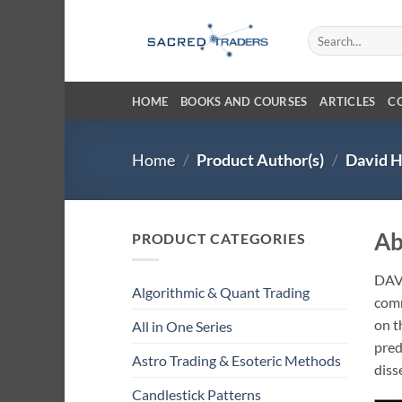
Skip
to
Search
for:
content
HOME
BOOKS AND COURSES
ARTICLES
C
Home
/
Product Author(s)
/
David H
Ab
PRODUCT CATEGORIES
DAV
Algorithmic & Quant Trading
comm
on t
All in One Series
pred
Astro Trading & Esoteric Methods
diss
Candlestick Patterns