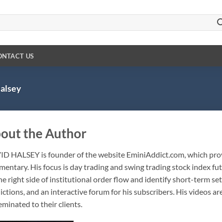
ONTACT US
alsey
out the Author
ID HALSEY
is founder of the website EminiAddict.com, which pro
entary. His focus is day trading and swing trading stock index fut
he right side of institutional order flow and identify short-term se
ictions, and an interactive forum for his subscribers. His videos ar
eminated to their clients.