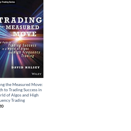
ing the Measured Move:
h to Trading Success in
rld of Algos and High
uency Trading
20