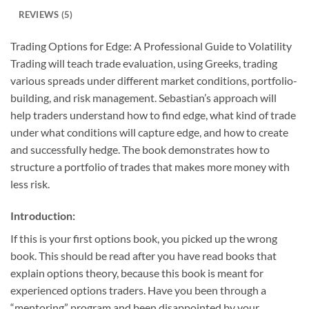
REVIEWS (5)
Trading Options for Edge: A Professional Guide to Volatility
Trading will teach trade evaluation, using Greeks, trading
various spreads under different market conditions, portfolio-
building, and risk management. Sebastian’s approach will
help traders understand how to find edge, what kind of trade
under what conditions will capture edge, and how to create
and successfully hedge. The book demonstrates how to
structure a portfolio of trades that makes more money with
less risk.
Introduction:
If this is your first options book, you picked up the wrong
book. This should be read after you have read books that
explain options theory, because this book is meant for
experienced options traders. Have you been through a
“mentoring” program and been disappointed by your