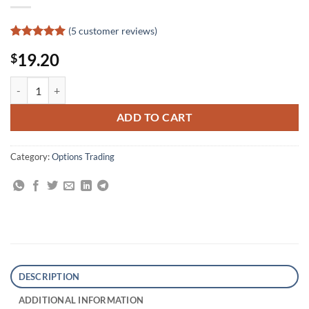
(
5
customer reviews)
Rated
5
5
19.20
$
out of 5
based on
customer
Trading Options for Edge: A Professional Guide to Volatility Trading q
ratings
ADD TO CART
Category:
Options Trading
DESCRIPTION
ADDITIONAL INFORMATION