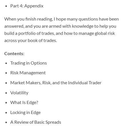
Part 4: Appendix
When you finish reading, I hope many questions have been
answered, and you are armed with knowledge to help you
build a portfolio of trades, and how to manage global risk
across your book of trades.
Contents:
Trading in Options
Risk Management
Market Makers, Risk, and the Individual Trader
Volatility
What Is Edge?
Locking in Edge
A Review of Basic Spreads