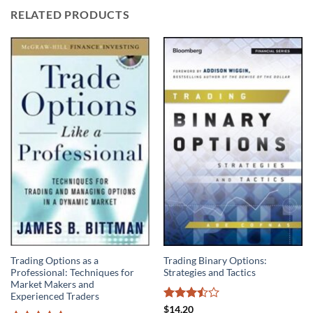
RELATED PRODUCTS
Trading Options as a
Trading Binary Options:
Professional: Techniques for
Strategies and Tactics
Market Makers and
Experienced Traders
Rated
$
14.20