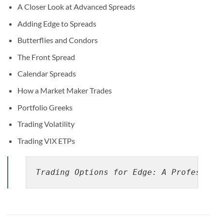
A Closer Look at Advanced Spreads
Adding Edge to Spreads
Butterflies and Condors
The Front Spread
Calendar Spreads
How a Market Maker Trades
Portfolio Greeks
Trading Volatility
Trading VIX ETPs
Trading Options for Edge: A Professio