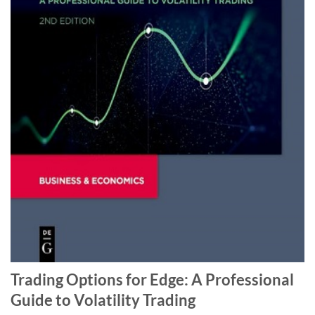
Trading Options for Edge: A Professional
Guide to Volatility Trading