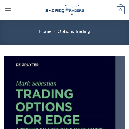
Skip
0
to
content
Home
/
Options Trading