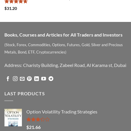
3.5
out
of 5
Rated
4.67
$
31.20
out of 5
Books, Courses and Articles for All Traders and Investors
(Stock, Forex, Commodities, Options, Futures, Gold, Silver and Precious
Metals, Bond, ETF, Cryptocurrencies)
Address: Charisty Building, Zabeel Road, Al Karama st, Dubai
LAST PRODUCTS
Option Volatility Trading Strategies
Rated
$
21.66
3.29