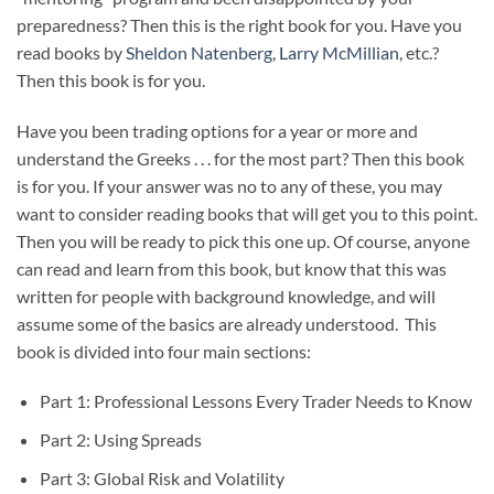
preparedness? Then this is the right book for you. Have you
read books by
Sheldon Natenberg
,
Larry McMillian
, etc.?
Then this book is for you.
Have you been trading options for a year or more and
understand the Greeks . . . for the most part? Then this book
is for you. If your answer was no to any of these, you may
want to consider reading books that will get you to this point.
Then you will be ready to pick this one up. Of course, anyone
can read and learn from this book, but know that this was
written for people with background knowledge, and will
assume some of the basics are already understood. This
book is divided into four main sections:
Part 1: Professional Lessons Every Trader Needs to Know
Part 2: Using Spreads
Part 3: Global Risk and Volatility