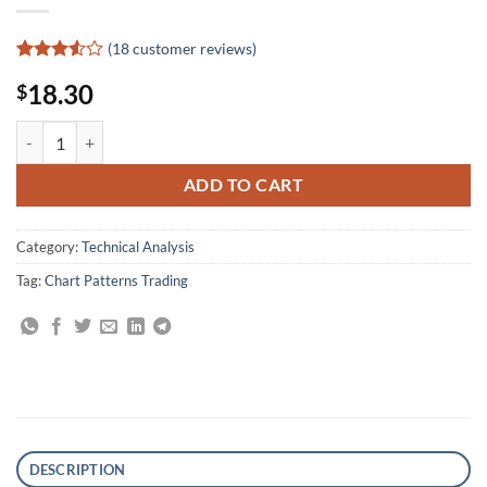
(
18
customer reviews)
Rated
18
18.30
$
3.5
out
of 5
based
Thirty Days of Forex Trading: Trades, Tactics, and Techniques quantity
on
customer
ratings
ADD TO CART
Category:
Technical Analysis
Tag:
Chart Patterns Trading
DESCRIPTION