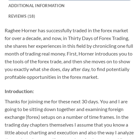
ADDITIONAL INFORMATION
REVIEWS (18)
Raghee Horner has successfully traded in the forex market
for over a decade, and now, in Thirty Days of Forex Trading,
she shares her experiences in this field by chronicling one full
month of trading real money. First, Horner introduces you to
the tools of the forex trade, and then she moves on to show
you exactly what she does, day after day, to find potentially
profitable opportunities in the forex market.
Introduction:
Thanks for joining me for these next 30 days. You and I are
going to be sitting down together and examining foreign
exchange (forex) setups on a number of time frames. In the
trading day chapters themselves I assume that you know a
little about charting and execution and also the way I analyze