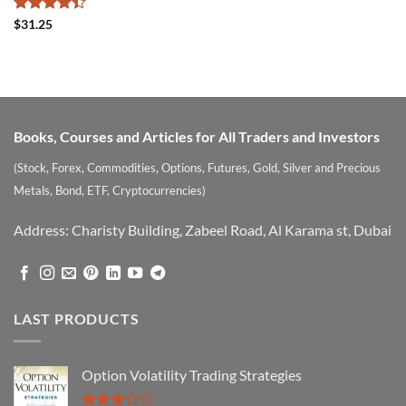
Rated
$
31.25
4.39
out
of 5
Books, Courses and Articles for All Traders and Investors
(Stock, Forex, Commodities, Options, Futures, Gold, Silver and Precious
Metals, Bond, ETF, Cryptocurrencies)
Address: Charisty Building, Zabeel Road, Al Karama st, Dubai
LAST PRODUCTS
Option Volatility Trading Strategies