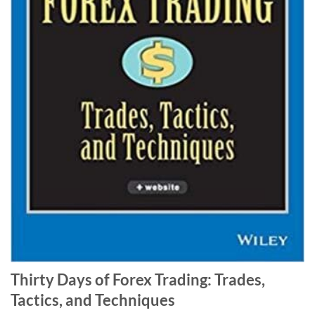
Thirty Days of Forex Trading: Trades,
Tactics, and Techniques