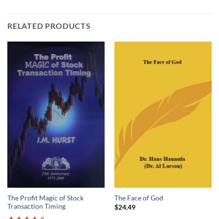
RELATED PRODUCTS
The Profit Magic of Stock
The Face of God
Transaction Timing
$
24.49