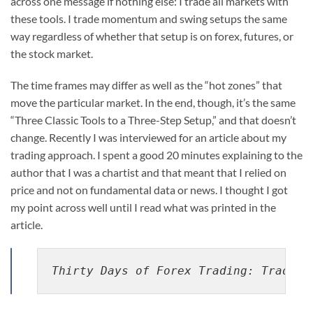
across one message if nothing else: I trade all markets with
these tools. I trade momentum and swing setups the same
way regardless of whether that setup is on forex, futures, or
the stock market.
The time frames may differ as well as the “hot zones” that
move the particular market. In the end, though, it’s the same
“Three Classic Tools to a Three-Step Setup,” and that doesn’t
change. Recently I was interviewed for an article about my
trading approach. I spent a good 20 minutes explaining to the
author that I was a chartist and that meant that I relied on
price and not on fundamental data or news. I thought I got
my point across well until I read what was printed in the
article.
Thirty Days of Forex Trading: Trades,