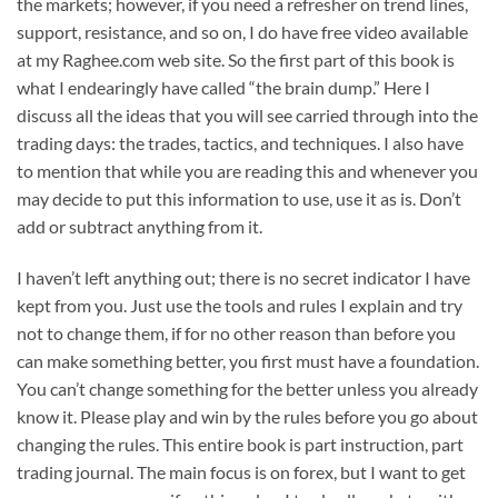
the markets; however, if you need a refresher on trend lines,
support, resistance, and so on, I do have free video available
at my Raghee.com web site. So the first part of this book is
what I endearingly have called “the brain dump.” Here I
discuss all the ideas that you will see carried through into the
trading days: the trades, tactics, and techniques. I also have
to mention that while you are reading this and whenever you
may decide to put this information to use, use it as is. Don’t
add or subtract anything from it.
I haven’t left anything out; there is no secret indicator I have
kept from you. Just use the tools and rules I explain and try
not to change them, if for no other reason than before you
can make something better, you first must have a foundation.
You can’t change something for the better unless you already
know it. Please play and win by the rules before you go about
changing the rules. This entire book is part instruction, part
trading journal. The main focus is on forex, but I want to get