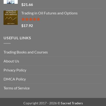
Rated
$
21.66
3.29
out of
Trading in Oil Futures and Options
5
Rated
5.00
$
17.92
out of 5
USEFUL LINKS
Trading Books and Courses
About Us
Privacy Policy
DMCA Policy
Terms of Service
Copyright 2017 - 2026 ©
Sacred Traders