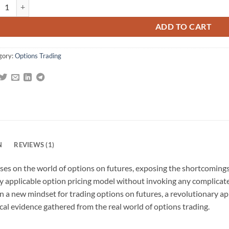
Options Edge: Winning the Volatility Game with Options On Futures quan
g
ADD TO CART
gory:
Options Trading
N
REVIEWS (1)
ses on the world of options on futures, exposing the shortcomings 
ly applicable option pricing model without invoking any complica
 a new mindset for trading options on futures, a revolutionary ap
al evidence gathered from the real world of options trading.