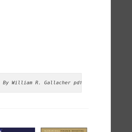
 By William R. Gallacher pdf