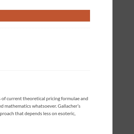
tity
of current theoretical pricing formulae and
ted mathematics whatsoever. Gallacher’s
proach that depends less on esoteric,