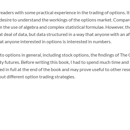
readers with some practical experience in the trading of options. I
 desire to understand the workings of the options market. Compar
in the use of algebra and complex statistical formulae. However, th
reat deal of data, but data structured in a way that anyone with an a
hat anyone interested in options is interested in numbers.
o options in general, including stock options, the findings of The
ty futures. Before writing this book, I had to spend much time and
ed in full at the end of the book and may prove useful to other rese
t different option trading strategies.