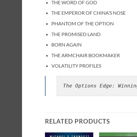
THE WORD OF GOD
THE EMPEROR OF CHINA’S NOSE
PHANTOM OF THE OPTION
THE PROMISED LAND
BORN AGAIN
THE ARMCHAIR BOOKMAKER
VOLATILITY PROFILES
The Options Edge: Winnin
RELATED PRODUCTS