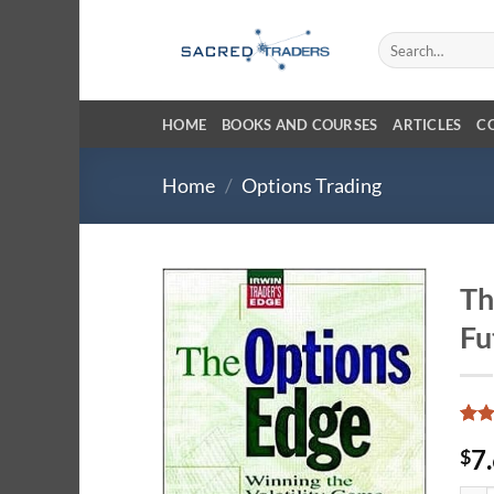
Skip
to
Search
for:
content
HOME
BOOKS AND COURSES
ARTICLES
C
Home
/
Options Trading
Th
Fu
Rat
1
7
$
out 
base
cust