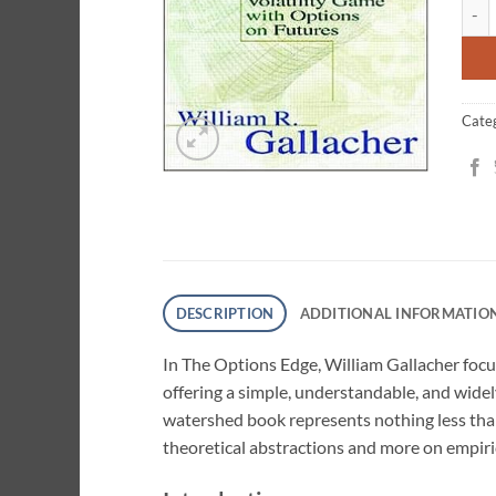
The 
ratin
Cate
DESCRIPTION
ADDITIONAL INFORMATIO
In The Options Edge, William Gallacher focu
offering a simple, understandable, and wide
watershed book represents nothing less than
theoretical abstractions and more on empiric