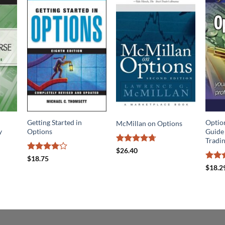
Getting Started in
Optio
McMillan on Options
y
Options
Guide 
Tradi
Rated
4.7
$
26.40
out of 5
Rated
4
$
18.75
out of 5
Rate
$
18.2
out o