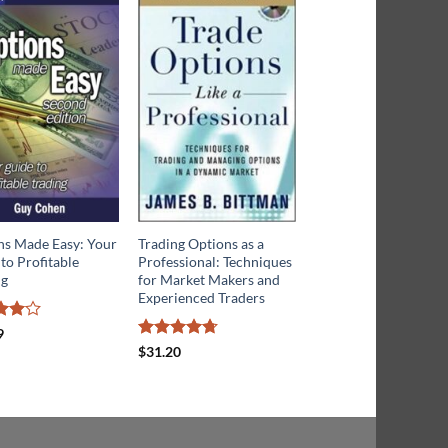
ns Made Easy: Your
Trading Options as a
Profit With Options:
to Profitable
Professional: Techniques
Essential Methods fo
ng
for Market Makers and
Investing Success
Experienced Traders
d
4
Rated
9
$
18.66
f 5
4.13
out
Rated
4.67
$
31.20
of 5
out of 5