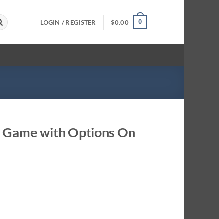
0
LOGIN / REGISTER
$
0.00
ty Game with Options On