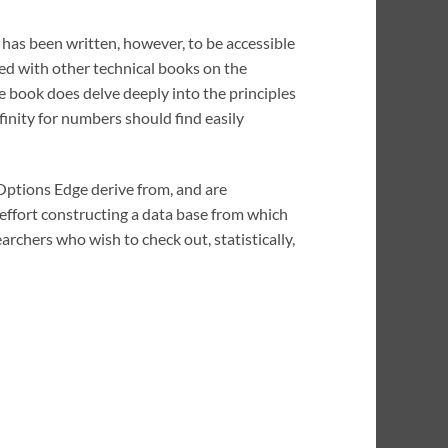
t has been written, however, to be accessible
ed with other technical books on the
e book does delve deeply into the principles
ffinity for numbers should find easily
 Options Edge derive from, and are
 effort constructing a data base from which
archers who wish to check out, statistically,