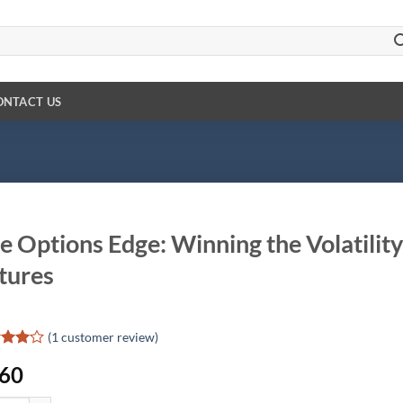
ONTACT US
e Options Edge: Winning the Volatili
tures
(
1
customer review)
ed
4
.60
of 5
d on
omer