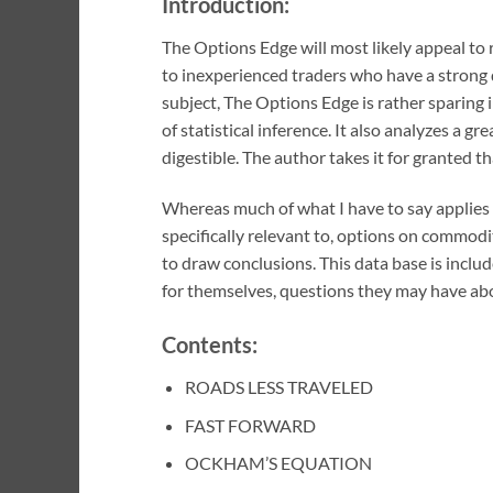
Introduction:
The Options Edge will most likely appeal to 
to inexperienced traders who have a strong
subject, The Options Edge is rather sparing 
of statistical inference. It also analyzes a g
digestible. The author takes it for granted t
Whereas much of what I have to say applies t
specifically relevant to, options on commodi
to draw conclusions. This data base is includ
for themselves, questions they may have abou
Contents:
ROADS LESS TRAVELED
FAST FORWARD
OCKHAM’S EQUATION