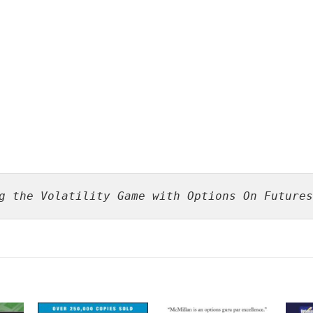
g the Volatility Game with Options On Futures