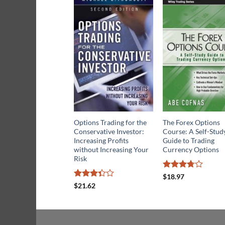
Options Trading for the
The Forex Options
Conservative Investor:
Course: A Self-Stud
Increasing Profits
Guide to Trading
without Increasing Your
Currency Options
Risk
Rated
$
18.97
3.67
out
Rated
$
21.62
of 5
3.33
out of
5