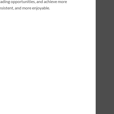
trading opportunities, and achieve more
onsistent, and more enjoyable.