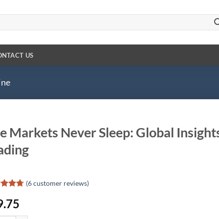
ONTACT US
ine
e Markets Never Sleep: Global Insight
ading
(
6
customer reviews)
ed
4.67
9.75
of 5
d on
omer