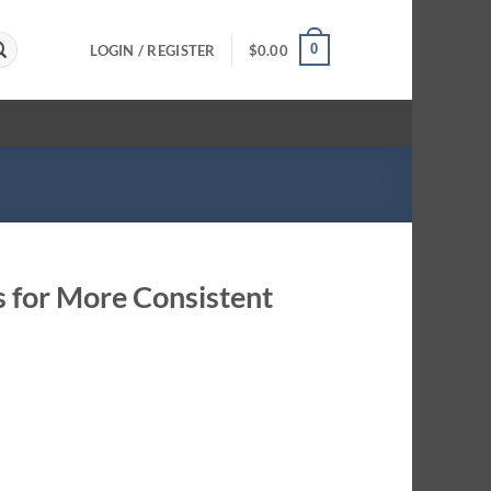
0
LOGIN / REGISTER
$
0.00
s for More Consistent