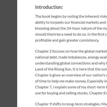
Introduction:
The book begins by noting the inherent risks
ability to torpedo our financial markets and
knowing about the 24-hour nature of the mar
should there be a need to do so. In the firs
profitable and gain greater consistency.
Chapter 2 focuses on how the global markets 
national debt, trade imbalances, energy avail
understanding global connections and why tr
Land of the Rising Sun. It is here that the 
Chapter 6 gives an overview of our nation’s 
of time to help me make money. Especially i
Chapter 7, I explain some of my short-term tra
use for buying and selling stocks. Chapter 8
Chapter 9 shifts to long-term strategies. Man