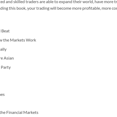
ed and skilled traders are able to expand their world, have more 
eading this book, your trading will become more profitable, more c
l Beat
ow the Markets Work
ally
re Asian
 Party
nes
the Financial Markets