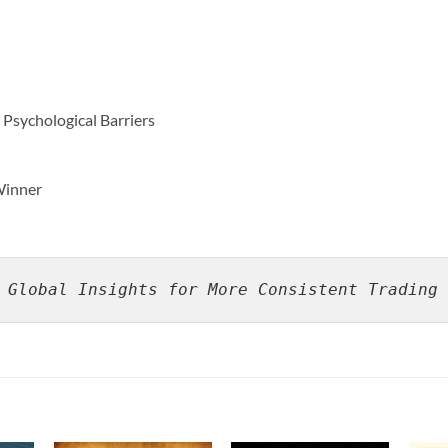
Psychological Barriers
 Winner
 Global Insights for More Consistent Trading 