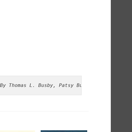
By Thomas L. Busby, Patsy Busby Dow