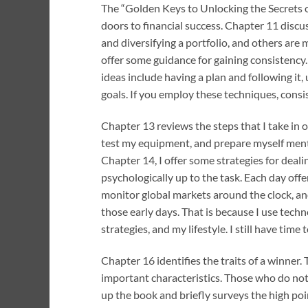
The “Golden Keys to Unlocking the Secrets o
doors to financial success. Chapter 11 discus
and diversifying a portfolio, and others are 
offer some guidance for gaining consistency.
ideas include having a plan and following it
goals. If you employ these techniques, consi
Chapter 13 reviews the steps that I take in 
test my equipment, and prepare myself mental
Chapter 14, I offer some strategies for deal
psychologically up to the task. Each day of
monitor global markets around the clock, and
those early days. That is because I use techn
strategies, and my lifestyle. I still have time
Chapter 16 identifies the traits of a winner. 
important characteristics. Those who do not 
up the book and briefly surveys the high poi