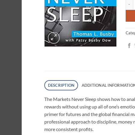
The M
ratin
Cate
DESCRIPTION
ADDITIONAL INFORMATIO
The Markets Never Sleep shows how to analy
rewards without using up all of one’s emotio
primer for futures and the global financial m
professional approach to discipline, money m
more consistent profits.