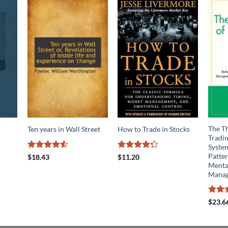
The Th
Ten years in Wall Street
How to Trade in Stocks
Tradin
System
Patter
Rated
4.5
Rated
$
18.43
$
11.20
out of 5
4.24
out
Mental
of 5
Mana
Rated
$
23.6
4.14
o
of 5