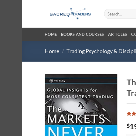
Skip
to
Search
for:
content
HOME
BOOKS AND COURSES
ARTICLES
C
Home
/
Trading Psychology & Discipl
Th
Tr
Rat
6
1
$
out 
base
cust