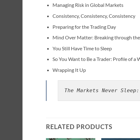
Managing Risk in Global Markets
Consistency, Consistency, Consistency
Preparing for the Trading Day
Mind Over Matter: Breaking through the 
You Still Have Time to Sleep
So You Want to Be a Trader: Profile of a
Wrapping It Up
The Markets Never Sleep:
RELATED PRODUCTS