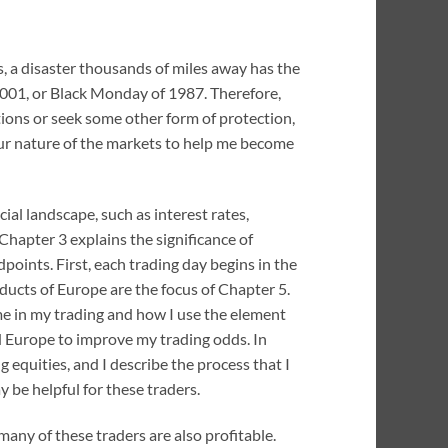
s, a disaster thousands of miles away has the
 2001, or Black Monday of 1987. Therefore,
ions or seek some other form of protection,
hour nature of the markets to help me become
al landscape, such as interest rates,
 Chapter 3 explains the significance of
ints. First, each trading day begins in the
oducts of Europe are the focus of Chapter 5.
ime in my trading and how I use the element
d Europe to improve my trading odds. In
ng equities, and I describe the process that I
 be helpful for these traders.
many of these traders are also profitable.