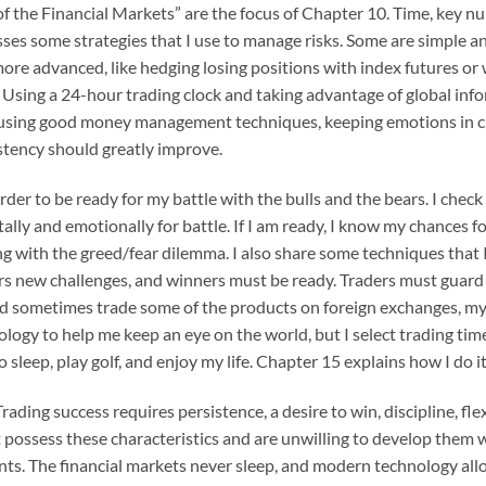
f the Financial Markets” are the focus of Chapter 10. Time, key n
ses some strategies that I use to manage risks. Some are simple and
more advanced, like hedging losing positions with index futures or 
 Using a 24-hour trading clock and taking advantage of global infor
, using good money management techniques, keeping emotions in chec
stency should greatly improve.
order to be ready for my battle with the bulls and the bears. I che
ly and emotionally for battle. If I am ready, I know my chances f
ing with the greed/fear dilemma. I also share some techniques that 
fers new challenges, and winners must be ready. Traders must guard
 sometimes trade some of the products on foreign exchanges, my li
ology to help me keep an eye on the world, but I select trading tim
 to sleep, play golf, and enjoy my life. Chapter 15 explains how I do it
Trading success requires persistence, a desire to win, discipline, f
possess these characteristics and are unwilling to develop them w
nts. The financial markets never sleep, and modern technology allo