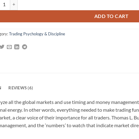
arkets Never Sleep: Global Insights for More Consistent Trading quanti
gs
ADD TO CART
gory:
Trading Psychology & Discipline
N
REVIEWS (6)
ze all the global markets and use timing and money management to
nal energy. In other words, everything needed to make trading fun 
arket, a clear voice of their importance for all traders. Thomas L.
anagement, and the ‘numbers’ to watch that indicate market directi