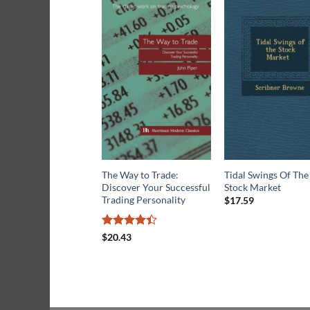
The Way to Trade:
Tidal Swings Of The
Discover Your Successful
Stock Market
Trading Personality
$
17.59
Rated
$
20.43
4.42
out
of 5