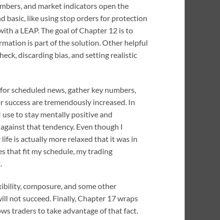
umbers, and market indicators open the
 basic, like using stop orders for protection
with a LEAP. The goal of Chapter 12 is to
mation is part of the solution. Other helpful
k, discarding bias, and setting realistic
ck for scheduled news, gather key numbers,
or success are tremendously increased. In
I use to stay mentally positive and
 against that tendency. Even though I
fe is actually more relaxed that it was in
es that fit my schedule, my trading
.
lexibility, composure, and some other
ill not succeed. Finally, Chapter 17 wraps
ws traders to take advantage of that fact.