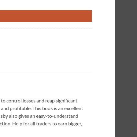
ty
 control losses and reap significant
and profitable. This book is an excellent
 Busby also gives an easy-to-understand
on. Help for all traders to earn bigger,