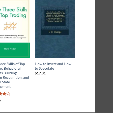
ree Skills of Top
How to Invest and How
The Trading Advanta
g: Behavioral
to Speculate
s Building,
$
17.31
n Recognition, and
Rated
$
27.39
3.5
out
 State
of 5
gement
6
ut