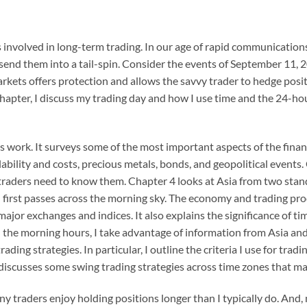
 involved in long-term trading. In our age of rapid communication
 send them into a tail-spin. Consider the events of September 11,
kets offers protection and allows the savvy trader to hedge posit
t chapter, I discuss my trading day and how I use time and the 24-
work. It surveys some of the most important aspects of the financi
ability and costs, precious metals, bonds, and geopolitical events.
aders need to know them. Chapter 4 looks at Asia from two standpo
sun first passes across the morning sky. The economy and trading pr
major exchanges and indices. It also explains the significance of t
n the morning hours, I take advantage of information from Asia an
ding strategies. In particular, I outline the criteria I use for tradi
 discusses some swing trading strategies across time zones that may
y traders enjoy holding positions longer than I typically do. And, 