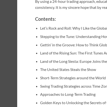
By using a 24-hour trading approach, educat
consistency. It is my sincere hope that by r
Contents:
Let’s Rock and Roll: Why I Like the Globa
Stepping to the Tune: Understanding H
Gettin’ in the Groove: How to Think Glob
Land of the Rising Sun: The First Tunes A
Land of the Long Siesta: Europe Joins the
The United States Steals the Show
Short-Term Strategies around the World
Swing Trading Strategies across Time Zo
Approaches to Long-Term Trading
Golden Keys to Unlocking the Secrets of 