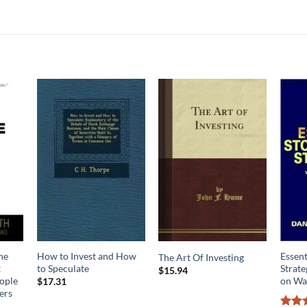
he
How to Invest and How
Essent
The Art Of Investing
t
to Speculate
Strat
$
15.94
ople
on Wal
$
17.31
ers