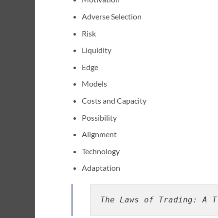
Adverse Selection
Risk
Liquidity
Edge
Models
Costs and Capacity
Possibility
Alignment
Technology
Adaptation
The Laws of Trading: A T