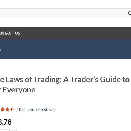
ONTACT US
s
e Laws of Trading: A Trader’s Guide t
r Everyone
(
10
customer reviews)
ed
4.4
3.78
of 5
d on
omer