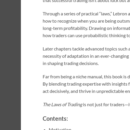
that successful trading isn’t about luck but
Through a series of practical “laws,” Lebron 
how to recognize when you are being outsmart
long-term profitability. Drawing on informa
how traders can use probabilistic thinking t
Later chapters tackle advanced topics such a
necessity of adaptation in an ever-changing 
in shaping trading decisions.
Far from being a niche manual, this book is
By blending trading expertise with insights
act decisively, and thrive in unpredictable 
The Laws of Trading
is not just for traders—
Contents:
Motivation