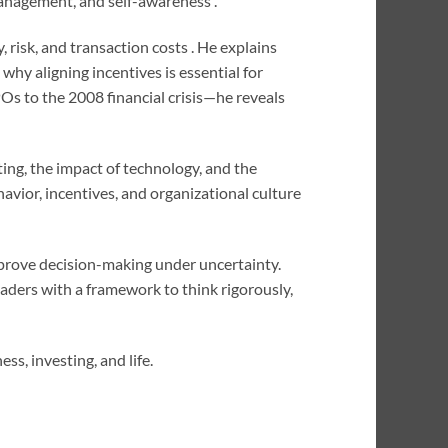
 management, and self-awareness .
 risk, and transaction costs . He explains
hy aligning incentives is essential for
Os to the 2008 financial crisis—he reveals
ing, the impact of technology, and the
avior, incentives, and organizational culture
mprove decision-making under uncertainty.
aders with a framework to think rigorously,
ss, investing, and life.