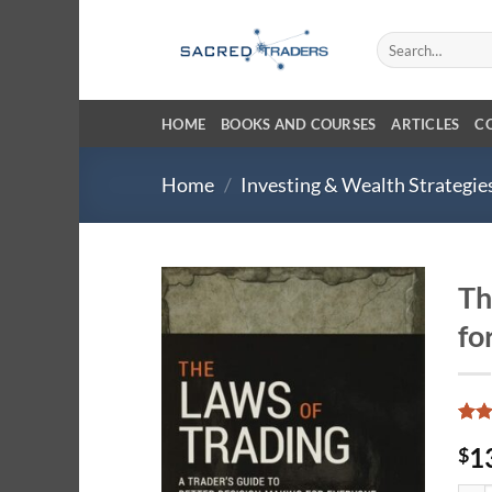
Skip
to
Search
for:
content
HOME
BOOKS AND COURSES
ARTICLES
C
Home
/
Investing & Wealth Strategie
Th
fo
Rat
10
1
$
out 
base
cust