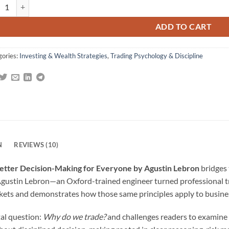
aws of Trading: A Trader's Guide to Better Decision-Making for Everyon
gs
ADD TO CART
gories:
Investing & Wealth Strategies
,
Trading Psychology & Discipline
N
REVIEWS (10)
 Better Decision-Making for Everyone by Agustin Lebron
bridges 
gustin Lebron—an Oxford-trained engineer turned professional tra
arkets and demonstrates how those same principles apply to busines
al question:
Why do we trade?
and challenges readers to examine 