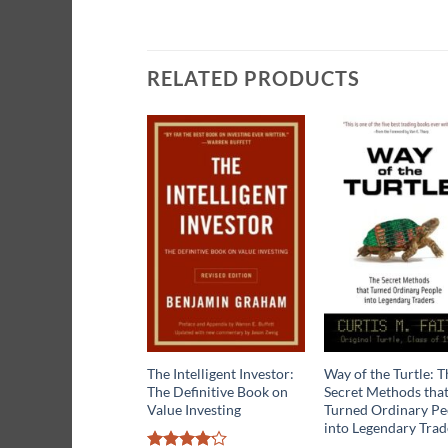
RELATED PRODUCTS
The Intelligent Investor:
Way of the Turtle: T
The Definitive Book on
Secret Methods tha
Value Investing
Turned Ordinary Pe
into Legendary Trad