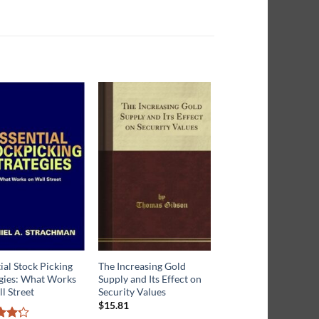
ial Stock Picking
The Increasing Gold
The Master Trader:
egies: What Works
Supply and Its Effect on
Birinyi’s Secrets to
l Street
Security Values
Understanding the
Market
$
15.81