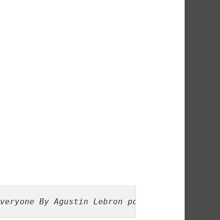
veryone By Agustin Lebron pdf