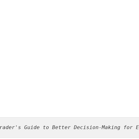
rader's Guide to Better Decision-Making for E