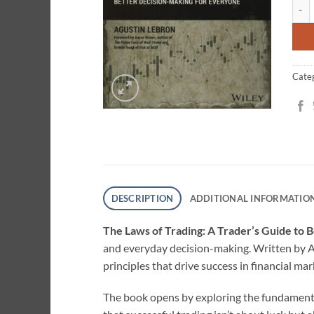
The L
ratin
Cate
DESCRIPTION
ADDITIONAL INFORMATIO
The Laws of Trading: A Trader’s Guide to
and everyday decision-making. Written by A
principles that drive success in financial m
The book opens by exploring the fundament