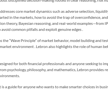
 about disciplined decision-making rooted in clear reasoning, risk
addresses core market dynamics such as adverse selection, liquidity,
ed in the markets, how to avoid the trap of overconfidence, and w
tion theory, Bayesian reasoning, and real-world examples—from IP
o avoid common pitfalls and exploit genuine edges .
s the “Wave Principle” of market behavior, model building and test
market environment . Lebron also highlights the role of human beh
 designed for both financial professionals and anyone seeking to i
 from psychology, philosophy, and mathematics, Lebron provides re
environments.
it is a guide for anyone who wants to make smarter choices in busine