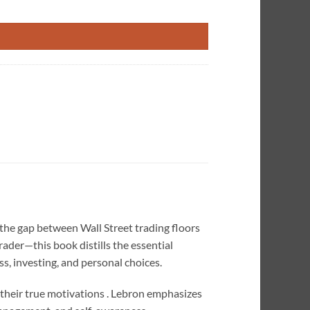
e quantity
the gap between Wall Street trading floors
der—this book distills the essential
s, investing, and personal choices.
their true motivations . Lebron emphasizes