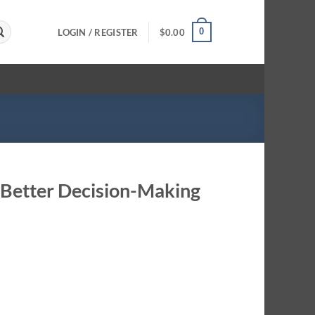
0
LOGIN / REGISTER
$
0.00
o Better Decision-Making