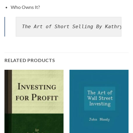
Who Owns It?
The Art of Short Selling By Kathryn F
RELATED PRODUCTS