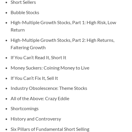
Short Sellers
Bubble Stocks
High-Multiple Growth Stocks, Part 1: High Risk, Low
Return
High-Multiple Growth Stocks, Part 2: High Returns,
Faltering Growth
If You Can’t Read It, Short It
Money Suckers: Coining Money to Live
If You Can’t Fix It, Sell It
Industry Obsolescence: Theme Stocks
All of the Above: Crazy Eddie
Shortcomings
History and Controversy
Six Pillars of Fundamental Short Selling