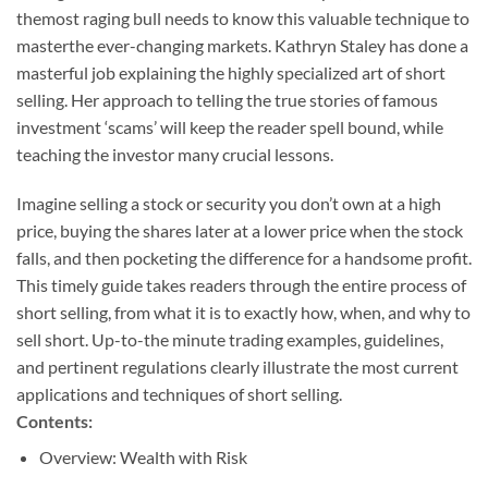
themost raging bull needs to know this valuable technique to
masterthe ever-changing markets. Kathryn Staley has done a
masterful job explaining the highly specialized art of short
selling. Her approach to telling the true stories of famous
investment ‘scams’ will keep the reader spell bound, while
teaching the investor many crucial lessons.
Imagine selling a stock or security you don’t own at a high
price, buying the shares later at a lower price when the stock
falls, and then pocketing the difference for a handsome profit.
This timely guide takes readers through the entire process of
short selling, from what it is to exactly how, when, and why to
sell short. Up-to-the minute trading examples, guidelines,
and pertinent regulations clearly illustrate the most current
applications and techniques of short selling.
Contents:
Overview: Wealth with Risk