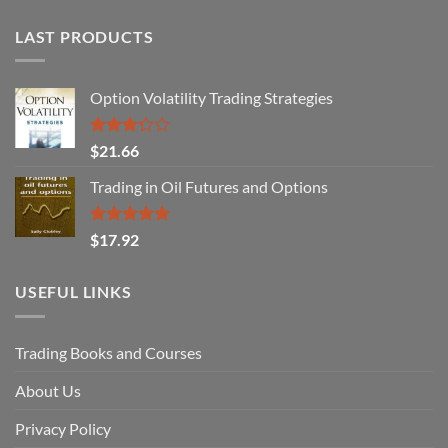
LAST PRODUCTS
Option Volatility Trading Strategies
Rated
$
21.66
3.29
out of
Trading in Oil Futures and Options
5
Rated
5.00
$
17.92
out of 5
USEFUL LINKS
Trading Books and Courses
About Us
Privacy Policy