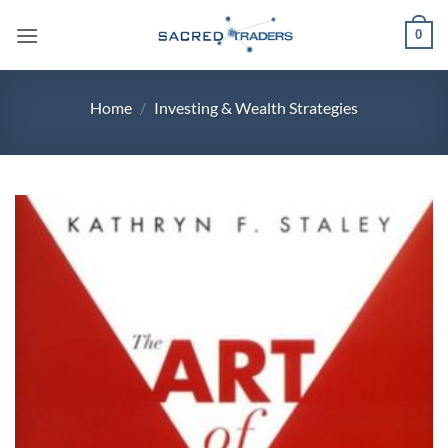
Skip
0
to
content
Home
/
Investing & Wealth Strategies