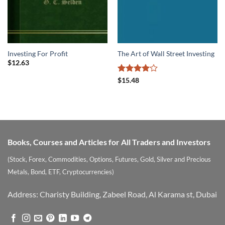
Investing For Profit
The Art of Wall Street Investing
$
12.63
Rated
4
$
15.48
out of 5
Books, Courses and Articles for All Traders and Investors
(Stock, Forex, Commodities, Options, Futures, Gold, Silver and Precious
Metals, Bond, ETF, Cryptocurrencies)
Address: Charisty Building, Zabeel Road, Al Karama st, Dubai