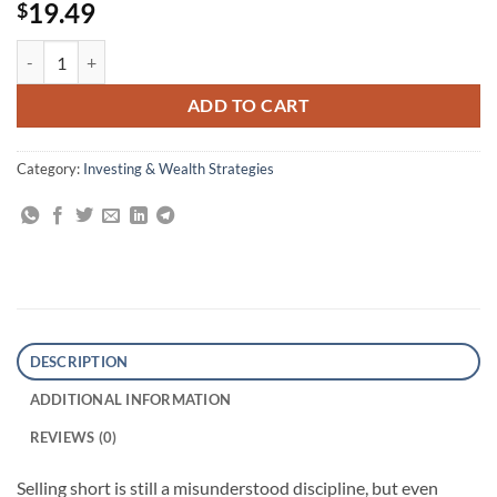
19.49
$
The Art of Short Selling quantity
ADD TO CART
Category:
Investing & Wealth Strategies
DESCRIPTION
ADDITIONAL INFORMATION
REVIEWS (0)
Selling short is still a misunderstood discipline, but even