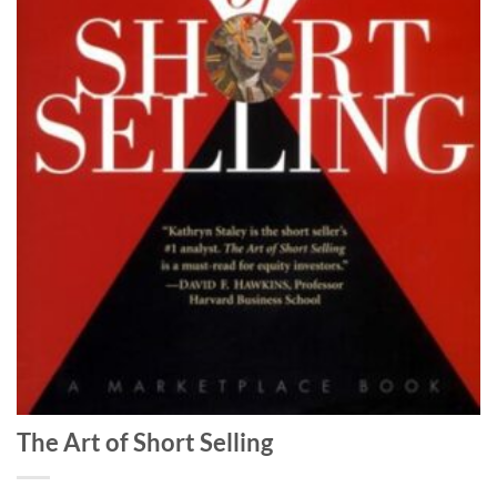
The Art of Short Selling