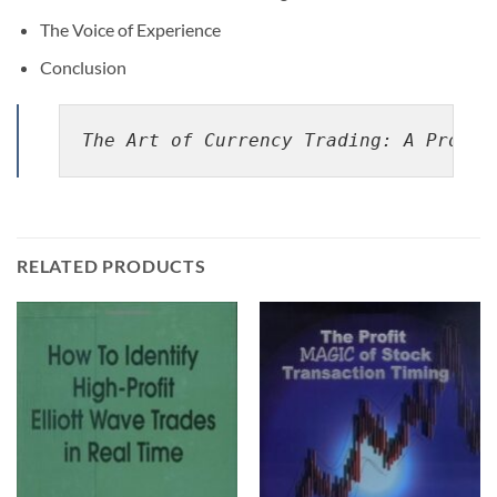
The Voice of Experience
Conclusion
The Art of Currency Trading: A Profes
RELATED PRODUCTS