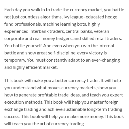
Each day you walk in to trade the currency market, you battle
not just countless algorithms, Ivy league–educated hedge
fund professionals, machine learning bots, highly
experienced interbank traders, central banks, veteran
corporate and real money hedgers, and skilled retail traders.
You battle yourself. And even when you win the internal
battle and show great self-discipline, every victory is
temporary. You must constantly adapt to an ever-changing
and highly efficient market.
This book will make you a better currency trader. It will help
you understand what moves currency markets, show you
how to generate profitable trade ideas, and teach you expert
execution methods. This book will help you master foreign
exchange trading and achieve sustainable long-term trading
success. This book will help you make more money. This book
will teach you the art of currency trading.