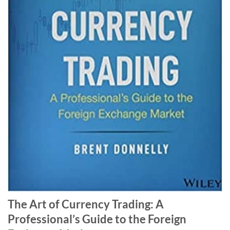
The Art of Currency Trading: A
Professional’s Guide to the Foreign