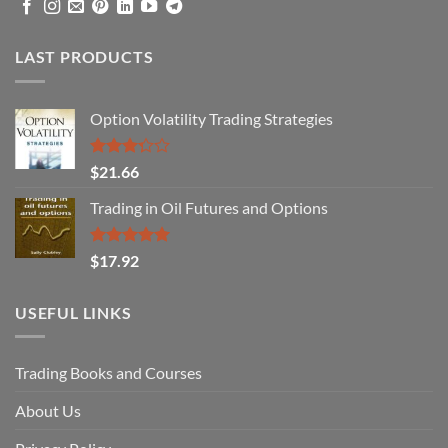
LAST PRODUCTS
Option Volatility Trading Strategies
Rated
$
21.66
3.29
out of
Trading in Oil Futures and Options
5
Rated
5.00
$
17.92
out of 5
USEFUL LINKS
Trading Books and Courses
About Us