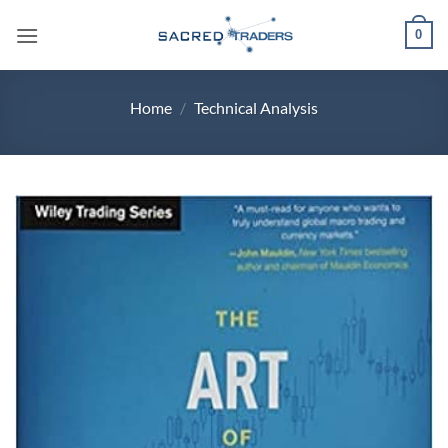
Skip
0
to
content
Home
/
Technical Analysis