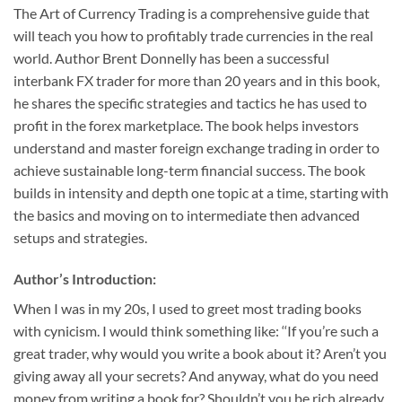
The Art of Currency Trading is a comprehensive guide that
will teach you how to profitably trade currencies in the real
world. Author Brent Donnelly has been a successful
interbank FX trader for more than 20 years and in this book,
he shares the specific strategies and tactics he has used to
profit in the forex marketplace. The book helps investors
understand and master foreign exchange trading in order to
achieve sustainable long-term financial success. The book
builds in intensity and depth one topic at a time, starting with
the basics and moving on to intermediate then advanced
setups and strategies.
Author’s Introduction:
When I was in my 20s, I used to greet most trading books
with cynicism. I would think something like: ‘‘If you’re such a
great trader, why would you write a book about it? Aren’t you
giving away all your secrets? And anyway, what do you need
money from writing a book for? Shouldn’t you be rich already