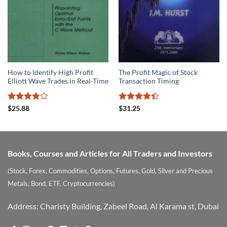
How to Identify High Profit
The Profit Magic of Stock
Elliott Wave Trades in Real-Time
Transaction Timing
Rated
Rated
$
25.88
$
31.25
3.8
out
4.39
out
of 5
of 5
Books, Courses and Articles for All Traders and Investors
(Stock, Forex, Commodities, Options, Futures, Gold, Silver and Precious
Metals, Bond, ETF, Cryptocurrencies)
Address: Charisty Building, Zabeel Road, Al Karama st, Dubai