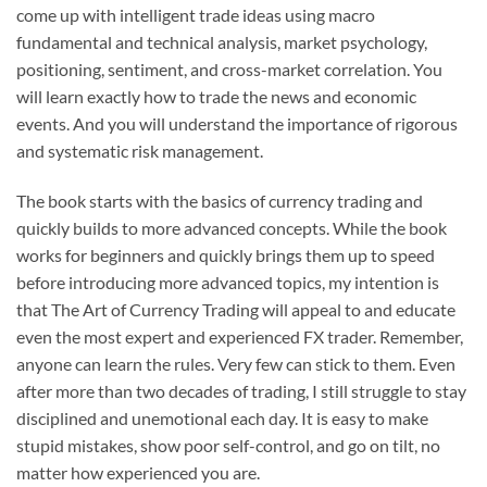
come up with intelligent trade ideas using macro
fundamental and technical analysis, market psychology,
positioning, sentiment, and cross-market correlation. You
will learn exactly how to trade the news and economic
events. And you will understand the importance of rigorous
and systematic risk management.
The book starts with the basics of currency trading and
quickly builds to more advanced concepts. While the book
works for beginners and quickly brings them up to speed
before introducing more advanced topics, my intention is
that The Art of Currency Trading will appeal to and educate
even the most expert and experienced FX trader. Remember,
anyone can learn the rules. Very few can stick to them. Even
after more than two decades of trading, I still struggle to stay
disciplined and unemotional each day. It is easy to make
stupid mistakes, show poor self-control, and go on tilt, no
matter how experienced you are.