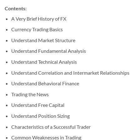
Contents:
A Very Brief History of FX
Currency Trading Basics
Understand Market Structure
Understand Fundamental Analysis
Understand Technical Analysis
Understand Correlation and Intermarket Relationships
Understand Behavioral Finance
Trading the News
Understand Free Capital
Understand Position Sizing
Characteristics of a Successful Trader
Common Weaknesses in Trading