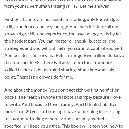
from your superhuman trading skills?’’ Let me answer.
First of all, there are no secrets to trading, only knowledge,
skill, experience, and psychology. And even if I share all my
knowledge, skill, and experience, the psychology bit is by far
the hardest part. You can master all the skills, tactics, and
strategies and you will still fail if you cannot control yourself.
And besides, currency markets are huge. Five trillion dollars a
day transact in FX. There is always room for a few more
skilled traders. I do not mind sharing what I know at this
point. There is no downside for me.
And about the money: You don’t get rich writing nonfiction
books. The reason I wrote this book is simply because I love
to write. And because I love trading. And I think that after
more than 20 years of trading, I have something interesting
to say about trading generally and currency markets
specifically. I hope you agree. This book will show you how to