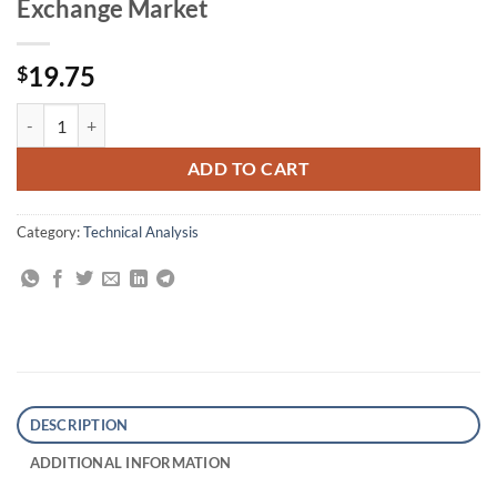
Exchange Market
19.75
$
The Art of Currency Trading: A Professional's Guide to the Foreign E
ADD TO CART
Category:
Technical Analysis
DESCRIPTION
ADDITIONAL INFORMATION