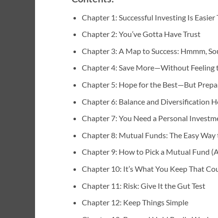
Chapter 1: Successful Investing Is Easie
Chapter 2: You’ve Gotta Have Trust
Chapter 3: A Map to Success: Hmmm, Sou
Chapter 4: Save More—Without Feeling 
Chapter 5: Hope for the Best—But Prepa
Chapter 6: Balance and Diversification H
Chapter 7: You Need a Personal Investmen
Chapter 8: Mutual Funds: The Easy Way t
Chapter 9: How to Pick a Mutual Fund (
Chapter 10: It’s What You Keep That Co
Chapter 11: Risk: Give It the Gut Test
Chapter 12: Keep Things Simple