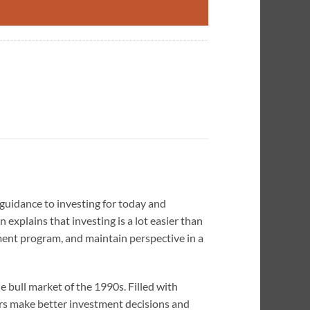
 guidance to investing for today and
n explains that investing is a lot easier than
ment program, and maintain perspective in a
he bull market of the 1990s. Filled with
ers make better investment decisions and