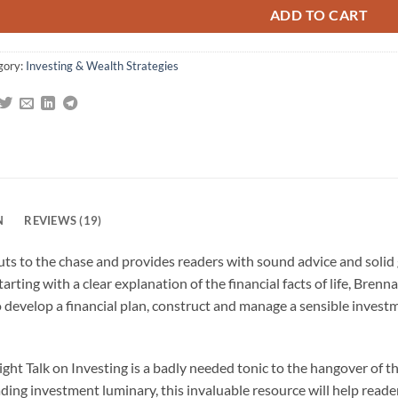
ADD TO CART
gory:
Investing & Wealth Strategies
N
REVIEWS (19)
cuts to the chase and provides readers with sound advice and solid
rting with a clear explanation of the financial facts of life, Brenna
develop a financial plan, construct and manage a sensible invest
aight Talk on Investing is a badly needed tonic to the hangover of t
ading investment luminary, this invaluable resource will help read