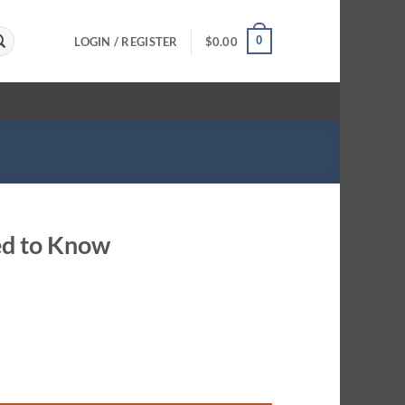
0
LOGIN / REGISTER
$
0.00
ed to Know