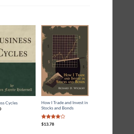
How I Trade and Invest in
Simple Principles of
ss Cycles
Stocks and Bonds
Investment
0
$
16.72
Rated
$
13.78
3.9
out
of 5