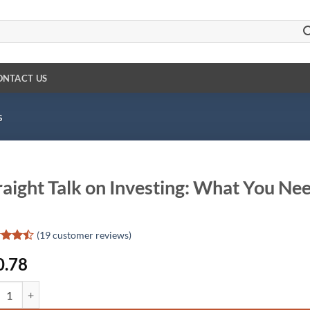
ONTACT US
s
raight Talk on Investing: What You Ne
(
19
customer reviews)
d
0.78
out
d on
ight Talk on Investing: What You Need to Know quantity
omer
gs