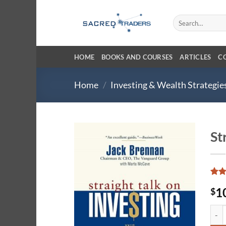
Skip
to
Search
for:
content
HOME
BOOKS AND COURSES
ARTICLES
C
Home
/
Investing & Wealth Strategie
St
Rate
19
1
$
4.47
of 5
base
Stra
cust
ratin