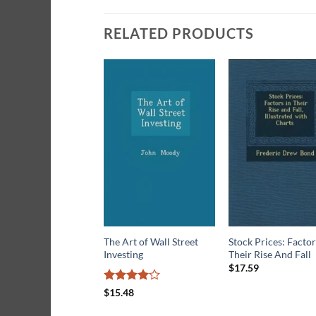
RELATED PRODUCTS
The Art of Wall Street
Stock Prices: Factor
Investing
Their Rise And Fall
$
17.59
Rated
4
$
15.48
out of 5