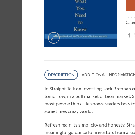
Cate
DESCRIPTION
ADDITIONAL INFORMATIO
In Straight Talk on Investing, Jack Brennan 
tomorrow, in a bull market or bear market. Sta
most people think. He shows readers how to 
sometimes crazy world.
Refreshing in its simplicity and honesty, Str
meaningful guidance for investors from a le