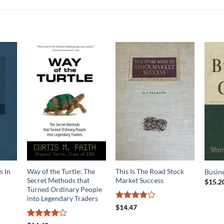
s In
Way of the Turtle: The
This Is The Road Stock
Busine
Secret Methods that
Market Success
$
15.2
Turned Ordinary People
into Legendary Traders
Rated
$
14.47
3.75
out
of 5