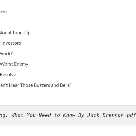
ters
asional Tune-Up
 Investors
 World”
 Worst Enemy
 Resolve
Can’t Hear Those Buzzers and Bells”
ng: What You Need to Know By Jack Brennan pdf