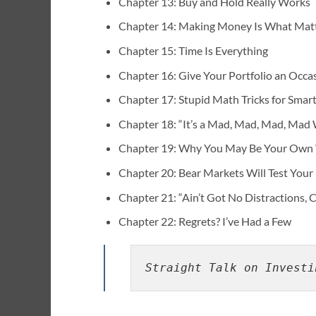
Chapter 13: Buy and Hold Really Works
Chapter 14: Making Money Is What Mat
Chapter 15: Time Is Everything
Chapter 16: Give Your Portfolio an Occ
Chapter 17: Stupid Math Tricks for Smart
Chapter 18: “It’s a Mad, Mad, Mad, Mad
Chapter 19: Why You May Be Your Own
Chapter 20: Bear Markets Will Test Your
Chapter 21: “Ain’t Got No Distractions, 
Chapter 22: Regrets? I’ve Had a Few
Straight Talk on Investi