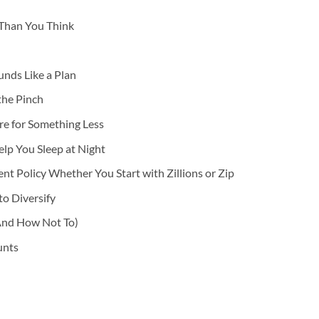
r Than You Think
nds Like a Plan
the Pinch
re for Something Less
elp You Sleep at Night
t Policy Whether You Start with Zillions or Zip
o Diversify
And How Not To)
unts