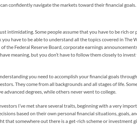
y can confidently navigate the markets toward their financial goals.
t’s just intimidating. Some people assume that you have to be rich 
k you have to be able to understand all the topics covered in The
ns of the Federal Reserve Board, corporate earnings announcements
gs have meaning, but you don’t have to follow them closely to invest 
understanding you need to accomplish your financial goals through 
vestors. They come from all backgrounds and all stages of life. Som
e advanced degrees, while others never went to college.
 investors I’ve met share several traits, beginning with a very impo
sions based on their own personal financial situations, goals, and 
ht that somewhere out there is a get-rich scheme or investment gim