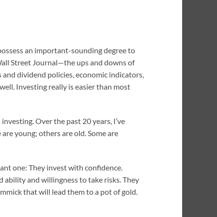
or possess an important-sounding degree to
 Wall Street Journal—the ups and downs of
 and dividend policies, economic indicators,
well. Investing really is easier than most
investing. Over the past 20 years, I’ve
e are young; others are old. Some are
rtant one: They invest with confidence.
ability and willingness to take risks. They
mick that will lead them to a pot of gold.