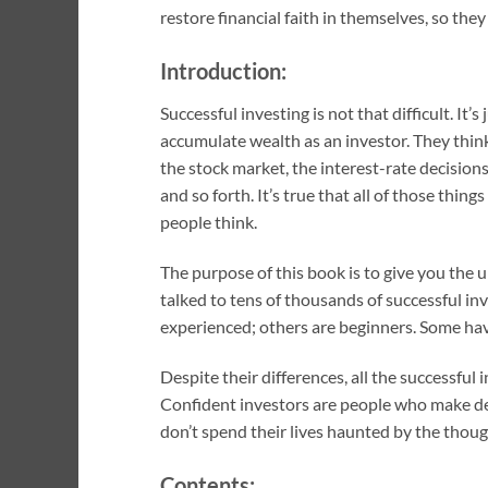
restore financial faith in themselves, so the
Introduction:
Successful investing is not that difficult. I
accumulate wealth as an investor. They thin
the stock market, the interest-rate decisio
and so forth. It’s true that all of those thin
people think.
The purpose of this book is to give you the 
talked to tens of thousands of successful in
experienced; others are beginners. Some hav
Despite their differences, all the successful
Confident investors are people who make deci
don’t spend their lives haunted by the thoug
Contents: