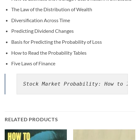
The Law of the Distribution of Wealth
Diversification Across Time
Predicting Dividend Changes
Basis for Predicting the Probability of Loss
How to Read the Probability Tables
Five Laws of Finance
Stock Market Probability: How to Impr
RELATED PRODUCTS