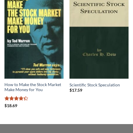
How to Make the Stock Market
Scientific Stock Speculation
Make Money for You
$
17.59
Rated
$
18.69
4.36
out
of 5