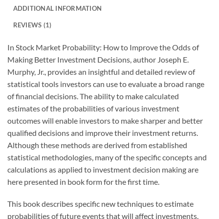
ADDITIONAL INFORMATION
REVIEWS (1)
In Stock Market Probability: How to Improve the Odds of
Making Better Investment Decisions, author Joseph E.
Murphy, Jr., provides an insightful and detailed review of
statistical tools investors can use to evaluate a broad range
of financial decisions. The ability to make calculated
estimates of the probabilities of various investment
outcomes will enable investors to make sharper and better
qualified decisions and improve their investment returns.
Although these methods are derived from established
statistical methodologies, many of the specific concepts and
calculations as applied to investment decision making are
here presented in book form for the first time.
This book describes specific new techniques to estimate
probabilities of future events that will affect investments.