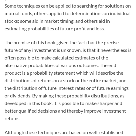
Some techniques can be applied to searching for solutions on
mutual funds, others applied to determinations on individual
stocks; some aid in market timing, and others aid in
estimating probabilities of future profit and loss.
The premise of this book, given the fact that the precise
future of any investment is unknown, is that it nevertheless is
often possible to make calculated estimates of the
alternative probabilities of various outcomes. The end
product is a probability statement which will describe the
distributions of retums on a stock or the entire market, and
the distribution of future interest rates or of future earnings
or dividends. By making these probability distributions, as
developed in this book, it is possible to make sharper and
better qualified decisions and thereby improve investment
retums.
Although these techniques are based on well-established