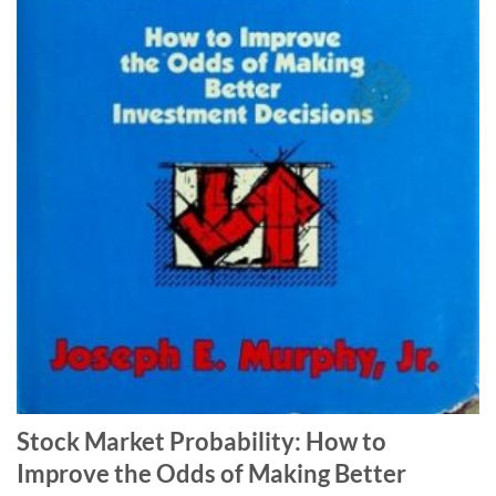
Stock Market Probability: How to
Improve the Odds of Making Better