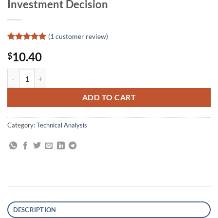
Investment Decision
(
1
customer review)
Rated
1
5
10.40
$
out of 5
based on
customer
Stock Market Probability: How to Improve the Odds of Making Better
rating
ADD TO CART
Category:
Technical Analysis
DESCRIPTION