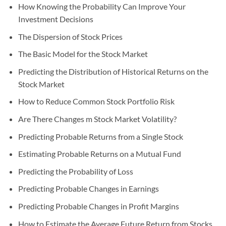
How Knowing the Probability Can Improve Your
Investment Decisions
The Dispersion of Stock Prices
The Basic Model for the Stock Market
Predicting the Distribution of Historical Returns on the
Stock Market
How to Reduce Common Stock Portfolio Risk
Are There Changes m Stock Market Volatility?
Predicting Probable Returns from a Single Stock
Estimating Probable Returns on a Mutual Fund
Predicting the Probability of Loss
Predicting Probable Changes in Earnings
Predicting Probable Changes in Profit Margins
How to Estimate the Average Future Return from Stocks