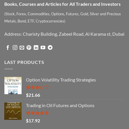
Books, Courses and Articles for All Traders and Investors
(Stock, Forex, Commodities, Options, Futures, Gold, Silver and Precious
Metals, Bond, ETF, Cryptocurrencies)
Address: Charisty Building, Zabeel Road, Al Karama st, Dubai
LAST PRODUCTS
Option Volatility Trading Strategies
Rated
$
21.66
3.29
out of
Trading in Oil Futures and Options
5
Rated
5.00
$
17.92
out of 5