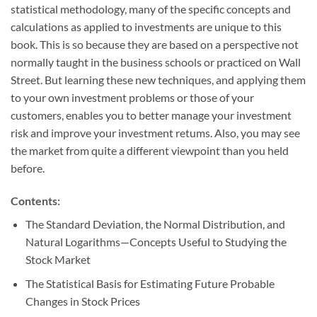
statistical methodology, many of the specific concepts and
calculations as applied to investments are unique to this
book. This is so because they are based on a perspective not
normally taught in the business schools or practiced on Wall
Street. But learning these new techniques, and applying them
to your own investment problems or those of your
customers, enables you to better manage your investment
risk and improve your investment retums. Also, you may see
the market from quite a different viewpoint than you held
before.
Contents:
The Standard Deviation, the Normal Distribution, and
Natural Logarithms—Concepts Useful to Studying the
Stock Market
The Statistical Basis for Estimating Future Probable
Changes in Stock Prices