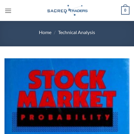
Skip
0
to
content
Home
/
Technical Analysis