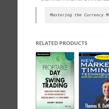
Mastering the Currency M
RELATED PRODUCTS