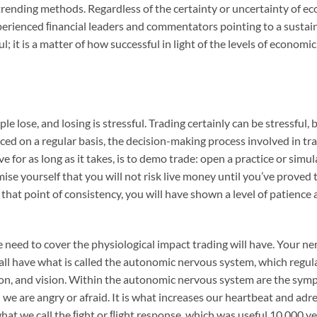
rending methods. Regardless of the certainty or uncertainty of e
erienced ﬁnancial leaders and commentators pointing to a sustained
; it is a matter of how successful in light of the levels of economi
ple lose, and losing is stressful. Trading certainly can be stressful,
ced on a regular basis, the decision-making process involved in t
rve for as long as it takes, is to demo trade: open a practice or s
e yourself that you will not risk live money until you’ve proved t
that point of consistency, you will have shown a level of patience
e need to cover the physiological impact trading will have. Your n
 all have what is called the autonomic nervous system, which regu
tion, and vision. Within the autonomic nervous system are the sy
e are angry or afraid. It is what increases our heartbeat and adr
 what we call the ﬁght or ﬂight response, which was useful 10,000 y