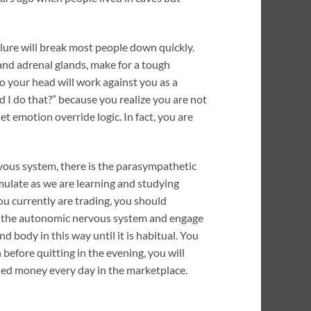
ilure will break most people down quickly.
and adrenal glands, make for a tough
 your head will work against you as a
d I do that?” because you realize you are not
et emotion override logic. In fact, you are
rvous system, there is the parasympathetic
imulate as we are learning and studying
you currently are trading, you should
 of the autonomic nervous system and engage
d body in this way until it is habitual. You
 before quitting in the evening, you will
ned money every day in the marketplace.