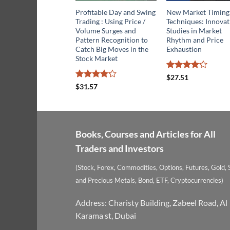
Profitable Day and Swing
New Market Timing
Trading : Using Price /
Techniques: Innovat
Volume Surges and
Studies in Market
Pattern Recognition to
Rhythm and Price
Catch Big Moves in the
Exhaustion
Stock Market
Rated
$
27.51
4.13
out
Rated
$
31.57
of 5
4.21
out
of 5
Books, Courses and Articles for All
Traders and Investors
(Stock, Forex, Commodities, Options, Futures, Gold, S
and Precious Metals, Bond, ETF, Cryptocurrencies)
Address: Charisty Building, Zabeel Road, Al
Karama st, Dubai