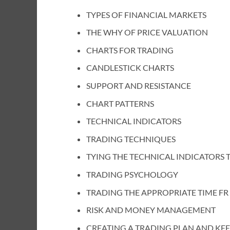
TYPES OF FINANCIAL MARKETS
THE WHY OF PRICE VALUATION
CHARTS FOR TRADING
CANDLESTICK CHARTS
SUPPORT AND RESISTANCE
CHART PATTERNS
TECHNICAL INDICATORS
TRADING TECHNIQUES
TYING THE TECHNICAL INDICATORS 
TRADING PSYCHOLOGY
TRADING THE APPROPRIATE TIME FR
RISK AND MONEY MANAGEMENT
CREATING A TRADING PLAN AND KE