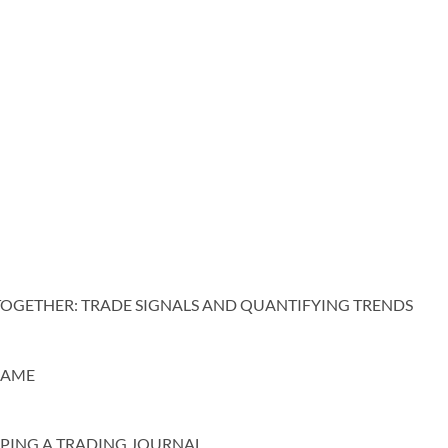
TOGETHER: TRADE SIGNALS AND QUANTIFYING TRENDS
 AME
EPING A TRADING JOURNAL