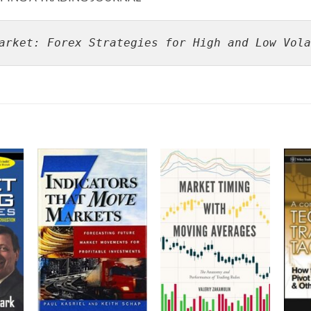
arket: Forex Strategies for High and Low Vola