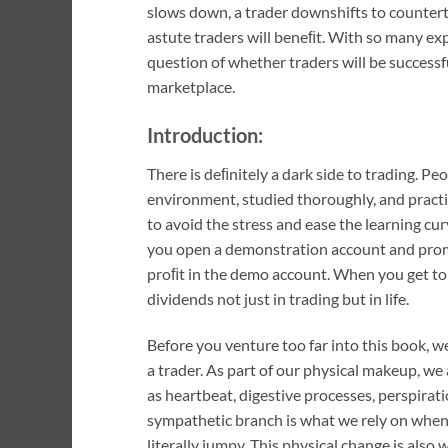
slows down, a trader downshifts to countert
astute traders will beneﬁt. With so many exp
question of whether traders will be successful
marketplace.
Introduction:
There is deﬁnitely a dark side to trading. Peo
environment, studied thoroughly, and practi
to avoid the stress and ease the learning cu
you open a demonstration account and promis
proﬁt in the demo account. When you get to 
dividends not just in trading but in life.
Before you venture too far into this book, w
a trader. As part of our physical makeup, we
as heartbeat, digestive processes, perspira
sympathetic branch is what we rely on when w
literally jumpy. This physical change is also