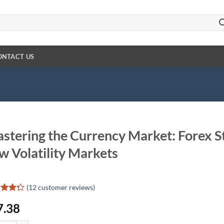
ONTACT US
stering the Currency Market: Forex St
w Volatility Markets
(
12
customer reviews)
d
7.38
out
d on