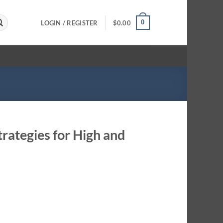
0
LOGIN / REGISTER
$
0.00
rategies for High and