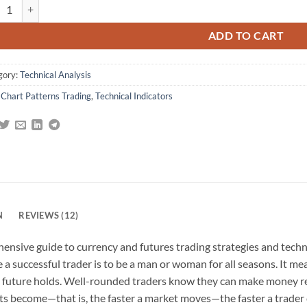
ring the Currency Market: Forex Strategies for High and Low Volatility
omer
gs
ADD TO CART
gory:
Technical Analysis
:
Chart Patterns Trading
,
Technical Indicators
N
REVIEWS (12)
ensive guide to currency and futures trading strategies and techn
be a successful trader is to be a man or woman for all seasons. It 
 future holds. Well-rounded traders know they can make money re
kets become—that is, the faster a market moves—the faster a trade