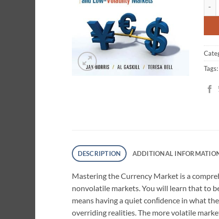
Maste
cust
ratin
Cate
Tags
DESCRIPTION
ADDITIONAL INFORMATIO
Mastering the Currency Market
is a compreh
nonvolatile markets. You will learn that to 
means having a quiet conﬁdence in what the
overriding realities. The more volatile mar