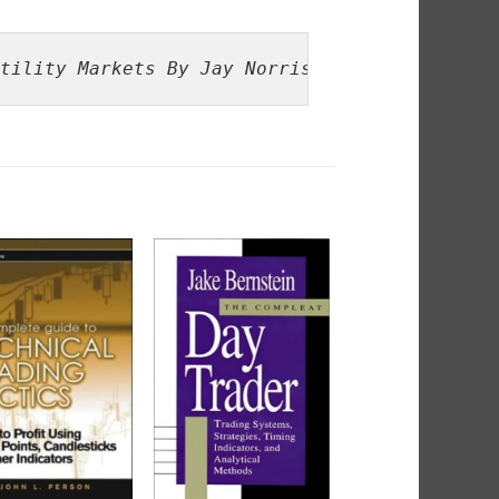
tility Markets By Jay Norris, Al Gaskill, Te