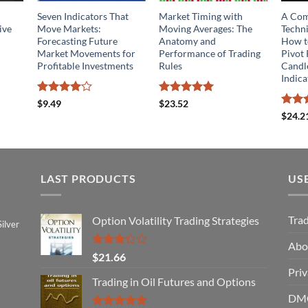
Seven Indicators That
Market Timing with
A Com
ive
Move Markets:
Moving Averages: The
Techni
Forecasting Future
Anatomy and
How to
Market Movements for
Performance of Trading
Pivot 
Profitable Investments
Rules
Candl
Indica
Rated
4
Rated
5
$
9.49
$
23.52
out of 5
out of 5
Rated
$
24.2
4.14
o
of 5
LAST PRODUCTS
US
Tra
Option Volatility Trading Strategies
ilver
Abo
Rated
$
21.66
3.29
Priv
out of
Trading in Oil Futures and Options
5
DMC