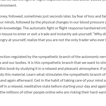
nvironment.
y, followed, sometimes just seconds later, by fear of loss and fa
r minds, followed by the physical changes in our blood pressure 
in knowledge. The automatic ﬁght or ﬂight response hardwired into
e mouse to enter or exit a trade and instantly ask yourself, “Why di
gry at yourself, realize that you are not the only trader who ever l
 function regulated by the sympathetic branch of the autonomic ne
s and our bodies. It is this sympathetic branch that we want to st
 this book by studying it in a relaxed and pleasant atmosphere. If 
tudy this material. Learn what stimulates the sympathetic branch
 and again afterward. Get in the habit of taking care of your mind an
elf in a relaxed, meditative state before starting your day and again
e millions of other people online who are risking their hard-ear