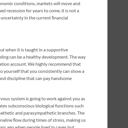
conomic conditions, markets will move and
 recession for years to come, it is not a
c uncertainty in the current ﬁnancial
 but when it is taught in a supportive
rading can be a healthy development. The way
imulation account. We highly recommend that
o yourself that you consistently can show a
 and discipline that can pay handsome
ervous system is going to work against you as
lates subconscious biological functions such
mpathetic and parasympathetic branches. The
enaline ﬂow during times of stress, making us
ears ago when people lived in caves but