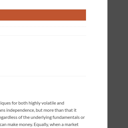
 Markets quantity
iques for both highly volatile and
means independence, but more than that it
gardless of the underlying fundamentals or
r can make money. Equally, when a market