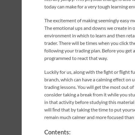
today can make for a very tough learning e
The excitement of making seemingly easy mone
The emotional ups and downs we create in ou
environment in which to learn and then reta
trader. There will be times when you click th
following your trading plan. Before you get an
programmed to react that way.
Luckily for us, along with the ﬁght or ﬂight
branch, which can have a calming effect on u
trading lessons. You will get the most out of
consider taking a break from it while you s
in that activity before studying this material
will ﬁnd that by taking the time to put yours
remain much calmer and more focused than th
Contents: