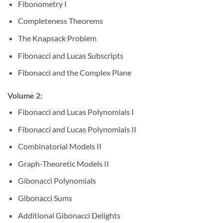
Fibonometry I
Completeness Theorems
The Knapsack Problem
Fibonacci and Lucas Subscripts
Fibonacci and the Complex Plane
Volume 2:
Fibonacci and Lucas Polynomials I
Fibonacci and Lucas Polynomials II
Combinatorial Models II
Graph-Theoretic Models II
Gibonacci Polynomials
Gibonacci Sums
Additional Gibonacci Delights