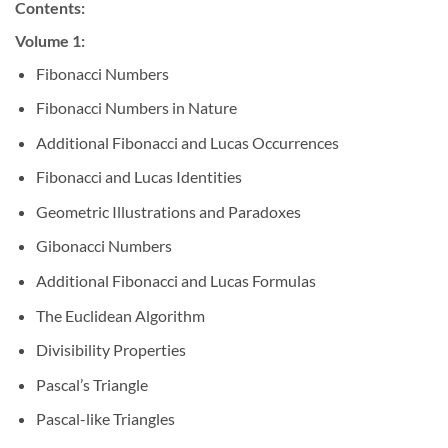
Contents:
Volume 1:
Fibonacci Numbers
Fibonacci Numbers in Nature
Additional Fibonacci and Lucas Occurrences
Fibonacci and Lucas Identities
Geometric Illustrations and Paradoxes
Gibonacci Numbers
Additional Fibonacci and Lucas Formulas
The Euclidean Algorithm
Divisibility Properties
Pascal’s Triangle
Pascal-like Triangles