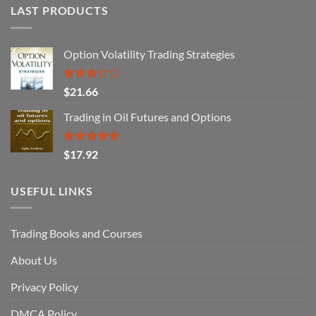
LAST PRODUCTS
Option Volatility Trading Strategies
Rated
$
21.66
3.29
out of
Trading in Oil Futures and Options
5
Rated
5.00
$
17.92
out of 5
USEFUL LINKS
Trading Books and Courses
About Us
Privacy Policy
DMCA Policy