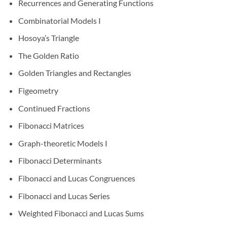
Recurrences and Generating Functions
Combinatorial Models I
Hosoya’s Triangle
The Golden Ratio
Golden Triangles and Rectangles
Figeometry
Continued Fractions
Fibonacci Matrices
Graph-theoretic Models I
Fibonacci Determinants
Fibonacci and Lucas Congruences
Fibonacci and Lucas Series
Weighted Fibonacci and Lucas Sums