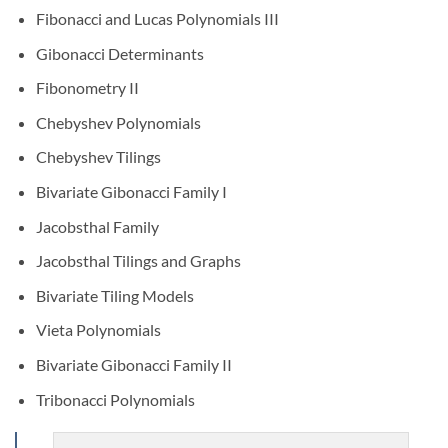
Fibonacci and Lucas Polynomials III
Gibonacci Determinants
Fibonometry II
Chebyshev Polynomials
Chebyshev Tilings
Bivariate Gibonacci Family I
Jacobsthal Family
Jacobsthal Tilings and Graphs
Bivariate Tiling Models
Vieta Polynomials
Bivariate Gibonacci Family II
Tribonacci Polynomials