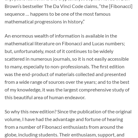
Brown’s bestseller The Da Vinci Code claims, “the [Fibonacci]
sequence … happens to be one of the most famous
mathematical progressions in history.”
An enormous wealth of information is available in the
mathematical literature on Fibonacci and Lucas numbers;
but, unfortunately, most of it continues to be widely
scattered in numerous journals, so it is not easily accessible
to many, especially to non-professionals. The first edition
was the end-product of materials collected and presented
from a wide range of sources over the years; and to the best
of my knowledge, it was the largest comprehensive study of
this beautiful area of human endeavor.
So why this new edition? Since the publication of the original
volume, I have had the advantage and fortune of hearing
from a number of Fibonacci enthusiasts from around the
globe, including students. Their enthusiasm, support, and