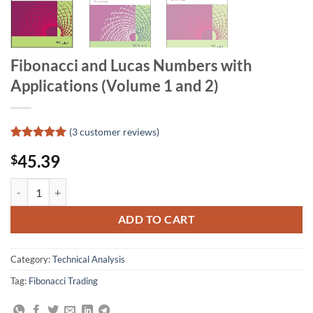
Fibonacci and Lucas Numbers with
Applications (Volume 1 and 2)
(
3
customer reviews)
Rated
3
5
45.39
$
out of 5
based on
customer
Fibonacci and Lucas Numbers with Applications (Volume 1 and 2) qua
ratings
ADD TO CART
Category:
Technical Analysis
Tag:
Fibonacci Trading