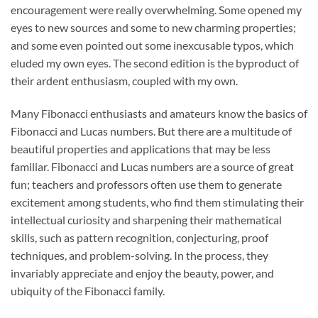
encouragement were really overwhelming. Some opened my
eyes to new sources and some to new charming properties;
and some even pointed out some inexcusable typos, which
eluded my own eyes. The second edition is the byproduct of
their ardent enthusiasm, coupled with my own.
Many Fibonacci enthusiasts and amateurs know the basics of
Fibonacci and Lucas numbers. But there are a multitude of
beautiful properties and applications that may be less
familiar. Fibonacci and Lucas numbers are a source of great
fun; teachers and professors often use them to generate
excitement among students, who find them stimulating their
intellectual curiosity and sharpening their mathematical
skills, such as pattern recognition, conjecturing, proof
techniques, and problem-solving. In the process, they
invariably appreciate and enjoy the beauty, power, and
ubiquity of the Fibonacci family.