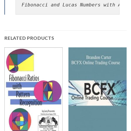
Fibonacci and Lucas Numbers with Appl
RELATED PRODUCTS