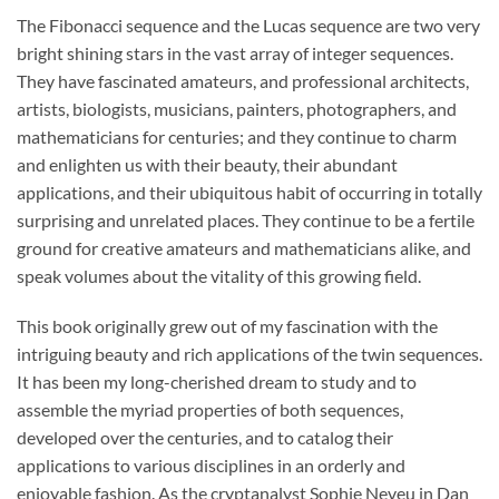
The Fibonacci sequence and the Lucas sequence are two very
bright shining stars in the vast array of integer sequences.
They have fascinated amateurs, and professional architects,
artists, biologists, musicians, painters, photographers, and
mathematicians for centuries; and they continue to charm
and enlighten us with their beauty, their abundant
applications, and their ubiquitous habit of occurring in totally
surprising and unrelated places. They continue to be a fertile
ground for creative amateurs and mathematicians alike, and
speak volumes about the vitality of this growing field.
This book originally grew out of my fascination with the
intriguing beauty and rich applications of the twin sequences.
It has been my long-cherished dream to study and to
assemble the myriad properties of both sequences,
developed over the centuries, and to catalog their
applications to various disciplines in an orderly and
enjoyable fashion. As the cryptanalyst Sophie Neveu in Dan