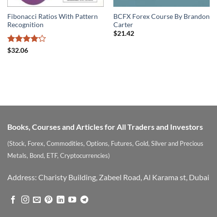
Fibonacci Ratios With Pattern
BCFX Forex Course By Brandon
Recognition
Carter
$
21.42
Rated
$
32.06
4.17
out
of 5
Books, Courses and Articles for All Traders and Investors
(Stock, Forex, Commodities, Options, Futures, Gold, Silver and Precious
Metals, Bond, ETF, Cryptocurrencies)
Address: Charisty Building, Zabeel Road, Al Karama st, Dubai