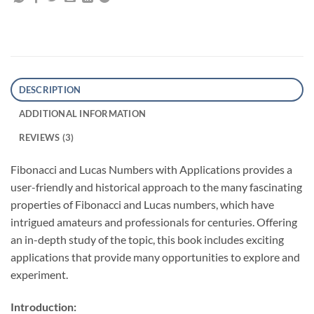
DESCRIPTION
ADDITIONAL INFORMATION
REVIEWS (3)
Fibonacci and Lucas Numbers with Applications
provides a
user-friendly and historical approach to the many fascinating
properties of Fibonacci and Lucas numbers, which have
intrigued amateurs and professionals for centuries. Offering
an in-depth study of the topic, this book includes exciting
applications that provide many opportunities to explore and
experiment.
Introduction: