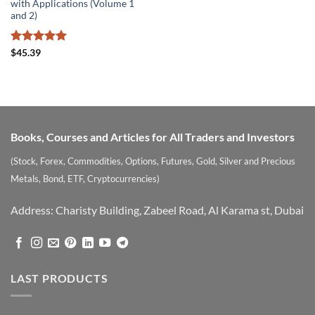
with Applications (Volume 1
and 2)
Rated
5
$
45.39
out of 5
Books, Courses and Articles for All Traders and Investors
(Stock, Forex, Commodities, Options, Futures, Gold, Silver and Precious
Metals, Bond, ETF, Cryptocurrencies)
Address: Charisty Building, Zabeel Road, Al Karama st, Dubai
LAST PRODUCTS