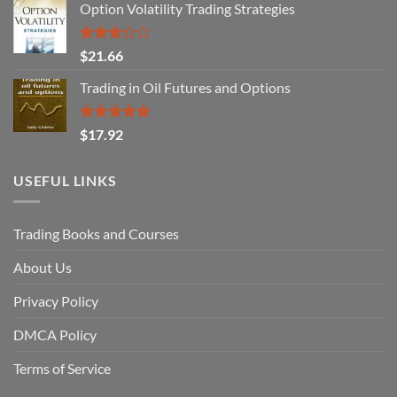
Option Volatility Trading Strategies
Rated
$
21.66
3.29
out of
Trading in Oil Futures and Options
5
Rated
5.00
$
17.92
out of 5
USEFUL LINKS
Trading Books and Courses
About Us
Privacy Policy
DMCA Policy
Terms of Service