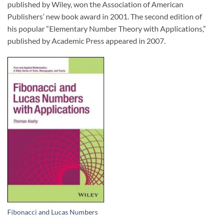
published by Wiley, won the Association of American
Publishers’ new book award in 2001. The second edition of
his popular “Elementary Number Theory with Applications,”
published by Academic Press appeared in 2007.
Fibonacci and Lucas Numbers