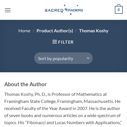
Skip
0
to
content
Home
/
Product Author(s)
/
Thomas Koshy
FILTER
About the Author
Thomas Koshy, Ph. D., is Professor of Mathematics at
Framingham State College, Framingham, Massachusetts. He
received Faculty of the Year Award in 2007. He is the author
of seven books and numerous articles on a wide spectrum of
topics. His “Fibonacci and Lucas Numbers with Applications,”