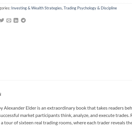
gories:
Investing & Wealth Strategies
,
Trading Psychology & Discipline
N
y Alexander Elder is an extraordinary book that takes readers behi
successful market participants think, analyze, and execute trades.
 a tour of sixteen real trading rooms, where each trader reveals th