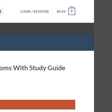
0
LOGIN / REGISTER
$
0.00
Rooms With Study Guide