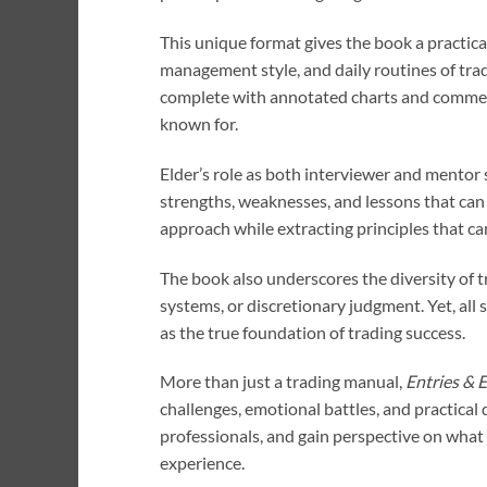
This unique format gives the book a practic
management style, and daily routines of trad
complete with annotated charts and commenta
known for.
Elder’s role as both interviewer and mentor 
strengths, weaknesses, and lessons that can b
approach while extracting principles that ca
The book also underscores the diversity of tr
systems, or discretionary judgment. Yet, al
as the true foundation of trading success.
More than just a trading manual,
Entries & E
challenges, emotional battles, and practical 
professionals, and gain perspective on what 
experience.