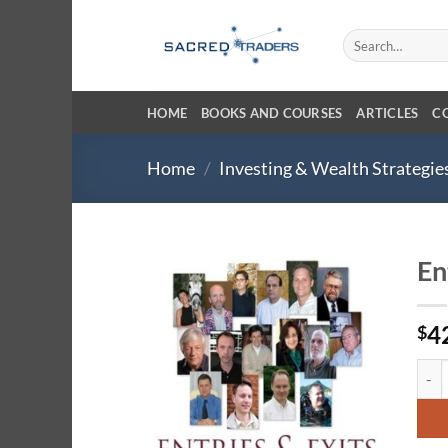
Skip
to
Search
for:
content
HOME
BOOKS AND COURSES
ARTICLES
C
Home
/
Investing & Wealth Strategie
En
4
$
Entri