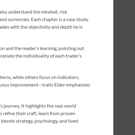
also understand the mindset, risk
nd currencies. Each chapter is a case study,
des with the objectivity and depth he is
n and the reader’s learning, pointing out
eciate the individuality of each trader’s
terns, while others focus on indicators,
tinuous improvement—traits Elder emphasizes
s journey. It highlights the real-world
 refine their craft, learn from proven
 blends strategy, psychology, and lived