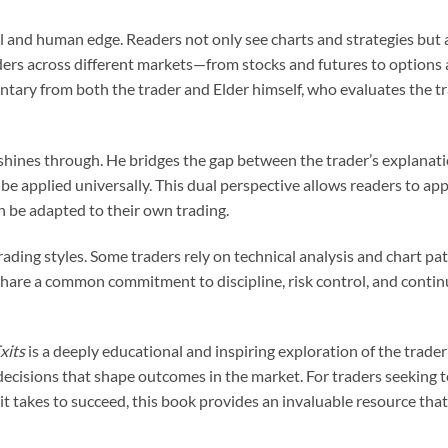
al and human edge. Readers not only see charts and strategies but 
ers across different markets—from stocks and futures to options a
ry from both the trader and Elder himself, who evaluates the tra
shines through. He bridges the gap between the trader’s explanatio
e applied universally. This dual perspective allows readers to appr
n be adapted to their own trading.
ading styles. Some traders rely on technical analysis and chart pat
l share a common commitment to discipline, risk control, and con
xits
is a deeply educational and inspiring exploration of the trader’
decisions that shape outcomes in the market. For traders seeking to
it takes to succeed, this book provides an invaluable resource that