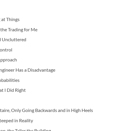
 at Things
he Trading for Me
d Uncluttered
Control
 Approach
ngineer Has a Disadvantage
babilities
t I Did Right
staire, Only Going Backwards and in High Heels
teeped in Reality
n, the Taller the Building