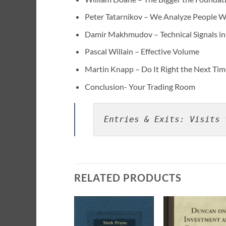
Peter Tatarnikov – We Analyze People 
Damir Makhmudov – Technical Signals i
Pascal Willain – Effective Volume
Martin Knapp – Do It Right the Next Ti
Conclusion- Your Trading Room
Entries & Exits: Visits 
RELATED PRODUCTS