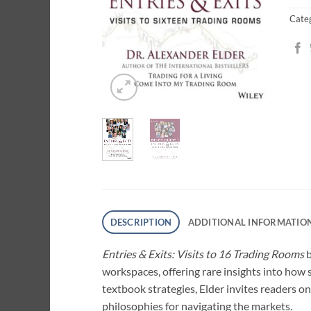
Cate
DESCRIPTION
ADDITIONAL INFORMATIO
Entries & Exits: Visits to 16 Trading Rooms
b
workspaces, offering rare insights into how 
textbook strategies, Elder invites readers on
philosophies for navigating the markets.