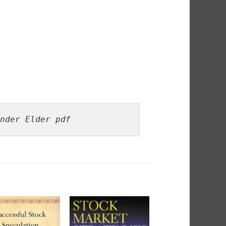
nder Elder pdf