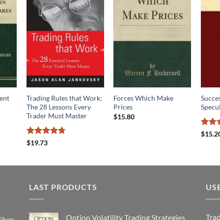
ent
Trading Rules that Work:
Forces Which Make
Succes
The 28 Lessons Every
Prices
Specu
Trader Must Master
$
15.80
Rated
$
15.2
3.83
o
Rated
4.7
$
19.73
of 5
out of 5
LAST PRODUCTS
US
Tra
Option Volatility Trading Strategies
ilver