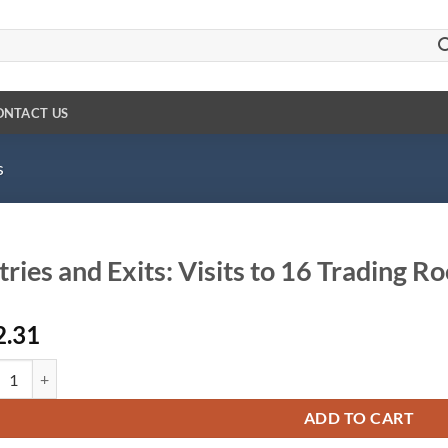
ONTACT US
s
tries and Exits: Visits to 16 Trading 
2.31
es and Exits: Visits to 16 Trading Rooms With Study Guide quantity
ADD TO CART