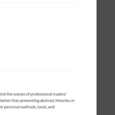
nd the scenes of professional traders’
 Rather than presenting abstract theories or
eir personal methods, tools, and