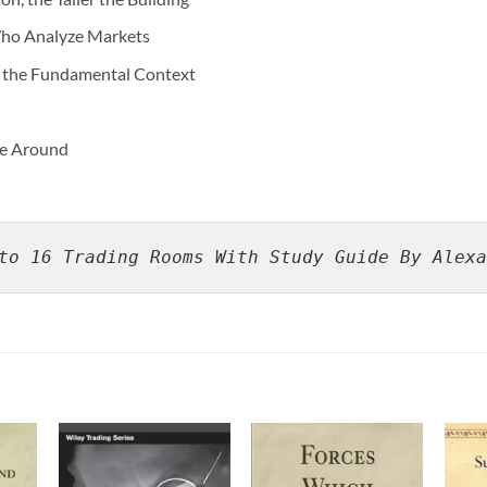
Who Analyze Markets
n the Fundamental Context
me Around
to 16 Trading Rooms With Study Guide By Alexa