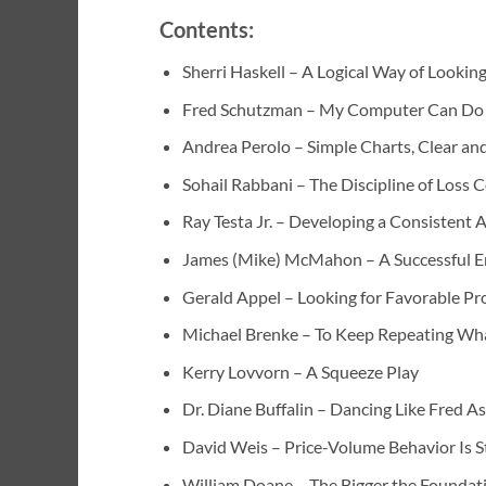
Contents:
Sherri Haskell – A Logical Way of Looking
Fred Schutzman – My Computer Can Do t
Andrea Perolo – Simple Charts, Clear an
Sohail Rabbani – The Discipline of Loss 
Ray Testa Jr. – Developing a Consistent
James (Mike) McMahon – A Successful E
Gerald Appel – Looking for Favorable Pro
Michael Brenke – To Keep Repeating Wha
Kerry Lovvorn – A Squeeze Play
Dr. Diane Buffalin – Dancing Like Fred A
David Weis – Price-Volume Behavior Is S
William Doane – The Bigger the Foundatio