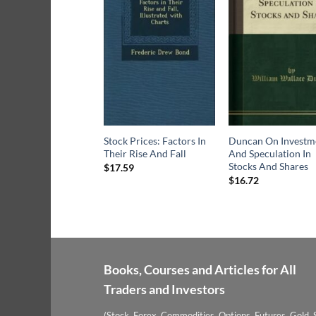
Stock Prices: Factors In
Duncan On Investm
Their Rise And Fall
And Speculation In
Stocks And Shares
$
17.59
$
16.72
Books, Courses and Articles for All
Traders and Investors
(Stock, Forex, Commodities, Options, Futures, Gold, S