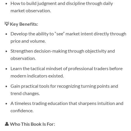
How to build judgment and discipline through daily
market observation.
💡
Key Benefits:
Develop the ability to “see” market intent directly through
price and volume.
Strengthen decision-making through objectivity and
observation.
Learn the tactical mindset of professional traders before
modern indicators existed.
Gain practical tools for recognizing turning points and
trend changes.
A timeless trading education that sharpens intuition and
confidence.
👤
Who This Book Is For: