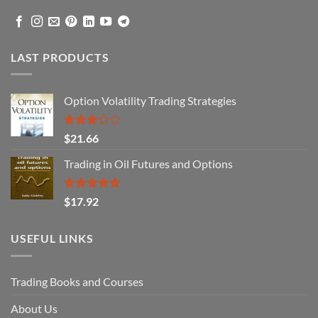
LAST PRODUCTS
Option Volatility Trading Strategies
Rated
$
21.66
3.29
out of
Trading in Oil Futures and Options
5
Rated
5.00
$
17.92
out of 5
USEFUL LINKS
Trading Books and Courses
About Us