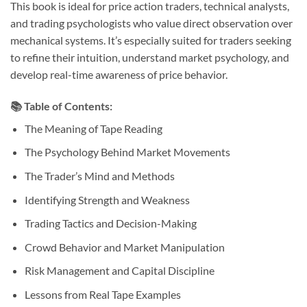
This book is ideal for price action traders, technical analysts,
and trading psychologists who value direct observation over
mechanical systems. It’s especially suited for traders seeking
to refine their intuition, understand market psychology, and
develop real-time awareness of price behavior.
📚
Table of Contents:
The Meaning of Tape Reading
The Psychology Behind Market Movements
The Trader’s Mind and Methods
Identifying Strength and Weakness
Trading Tactics and Decision-Making
Crowd Behavior and Market Manipulation
Risk Management and Capital Discipline
Lessons from Real Tape Examples