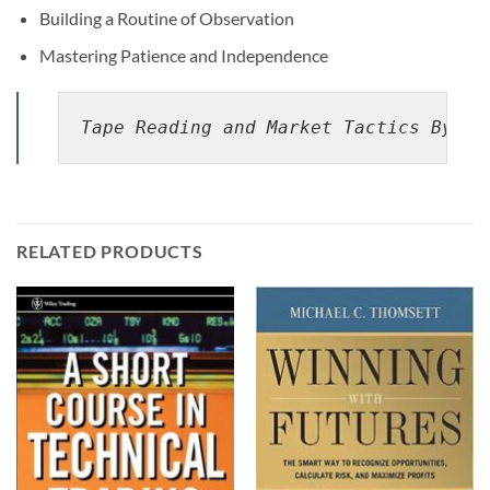
Building a Routine of Observation
Mastering Patience and Independence
Tape Reading and Market Tactics By Hu
RELATED PRODUCTS