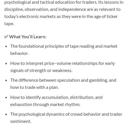
psychological and tactical education for traders. Its lessons in
discipline, observation, and independence are as relevant to
today’s electronic markets as they were in the age of ticker
tape.
✅
What You’ll Learn:
The foundational principles of tape reading and market
behavior.
How to interpret price–volume relationships for early
signals of strength or weakness.
The difference between speculation and gambling, and
how to trade with a plan.
How to identify accumulation, distribution, and
exhaustion through market rhythm.
The psychological dynamics of crowd behavior and trader
sentiment.