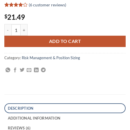
(
6
customer reviews)
Rated
6
4
21.49
$
out of 5
based on
customer
Tape Reading and Market Tactics quantity
ratings
ADD TO CART
Category:
Risk Management & Position Sizing
DESCRIPTION
ADDITIONAL INFORMATION
REVIEWS (6)