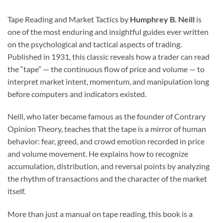
Tape Reading and Market Tactics by
Humphrey B. Neill
is
one of the most enduring and insightful guides ever written
on the psychological and tactical aspects of trading.
Published in 1931, this classic reveals how a trader can read
the “tape” — the continuous flow of price and volume — to
interpret market intent, momentum, and manipulation long
before computers and indicators existed.
Neill, who later became famous as the founder of Contrary
Opinion Theory, teaches that the tape is a mirror of human
behavior: fear, greed, and crowd emotion recorded in price
and volume movement. He explains how to recognize
accumulation, distribution, and reversal points by analyzing
the rhythm of transactions and the character of the market
itself.
More than just a manual on tape reading, this book is a