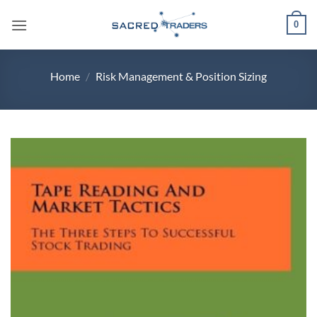
Skip
0
to
content
Home
/
Risk Management & Position Sizing