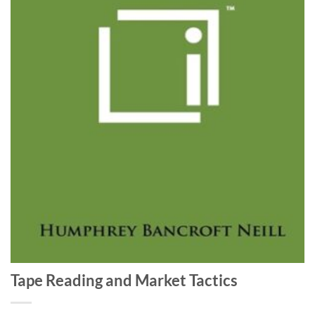
Tape Reading and Market Tactics