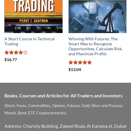
A Short Course in Technical
Winning With Futures: The
Trading
Smart Way to Recognize
Opportunities, Calculate Risk,
and Maximize Profits
Rated
4.1
$
16.77
out of 5
Rated
5
$
13.04
out of 5
Books, Courses and Articles for All Traders and Investors
(Stock, Forex, Commodities, Options, Futures, Gold, Silver and Precious
Metals, Bond, ETF, Cryptocurrencies)
Address: Charisty Building, Zabeel Road, Al Karama st, Dubai