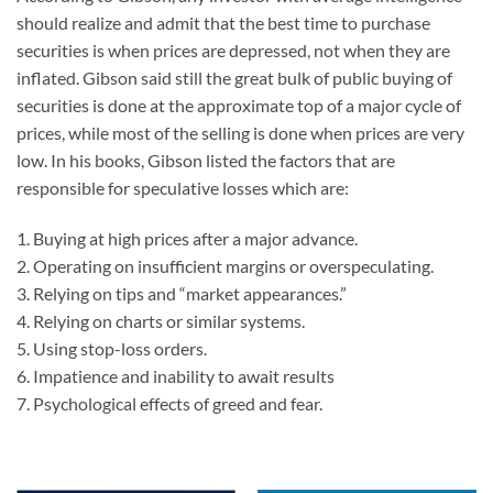
should realize and admit that the best time to purchase
securities is when prices are depressed, not when they are
inflated. Gibson said still the great bulk of public buying of
securities is done at the approximate top of a major cycle of
prices, while most of the selling is done when prices are very
low. In his books, Gibson listed the factors that are
responsible for speculative losses which are:
1. Buying at high prices after a major advance.
2. Operating on insufficient margins or overspeculating.
3. Relying on tips and “market appearances.”
4. Relying on charts or similar systems.
5. Using stop-loss orders.
6. Impatience and inability to await results
7. Psychological effects of greed and fear.