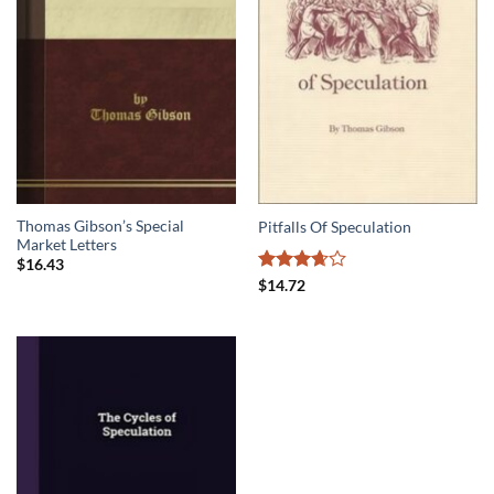
Thomas Gibson’s Special
Pitfalls Of Speculation
Market Letters
$
16.43
Rated
$
14.72
3.67
out
of 5