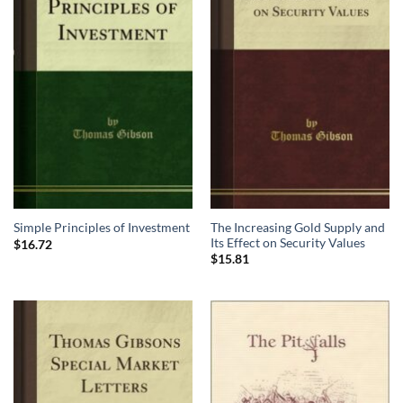
The Increasing Gold Supply and
Simple Principles of Investment
Its Effect on Security Values
$
16.72
$
15.81