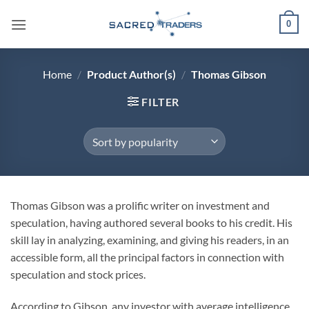
Skip
0
to
content
Home
/
Product Author(s)
/
Thomas Gibson
FILTER
Thomas Gibson was a prolific writer on investment and
speculation, having authored several books to his credit. His
skill lay in analyzing, examining, and giving his readers, in an
accessible form, all the principal factors in connection with
speculation and stock prices.
According to Gibson, any investor with average intelligence