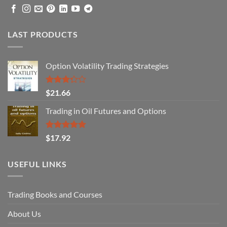
LAST PRODUCTS
Option Volatility Trading Strategies
Rated
$
21.66
3.29
out of
Trading in Oil Futures and Options
5
Rated
5.00
$
17.92
out of 5
USEFUL LINKS
Trading Books and Courses
About Us