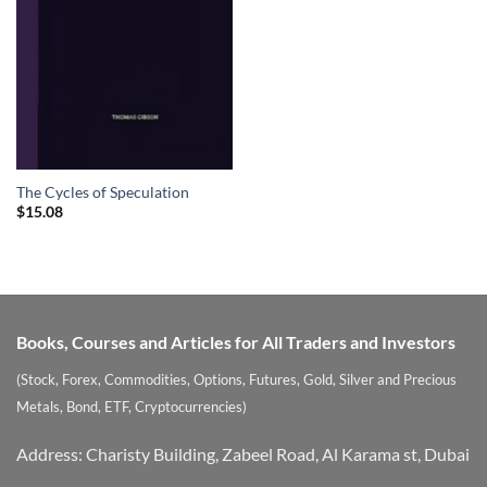
The Cycles of Speculation
$
15.08
Books, Courses and Articles for All Traders and Investors
(Stock, Forex, Commodities, Options, Futures, Gold, Silver and Precious
Metals, Bond, ETF, Cryptocurrencies)
Address: Charisty Building, Zabeel Road, Al Karama st, Dubai