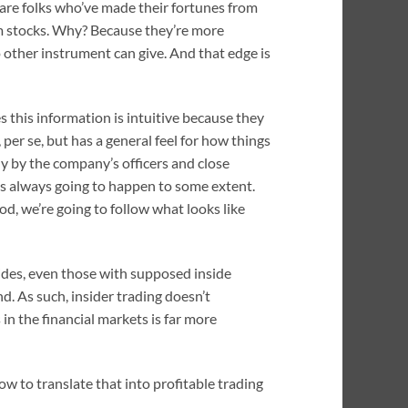
 are folks who’ve made their fortunes from
m stocks. Why? Because they’re more
o other instrument can give. And that edge is
s this information is intuitive because they
per se, but has a general feel for how things
y by the company’s officers and close
it’s always going to happen to some extent.
hod, we’re going to follow what looks like
sides, even those with supposed inside
. As such, insider trading doesn’t
 in the financial markets is far more
w to translate that into profitable trading