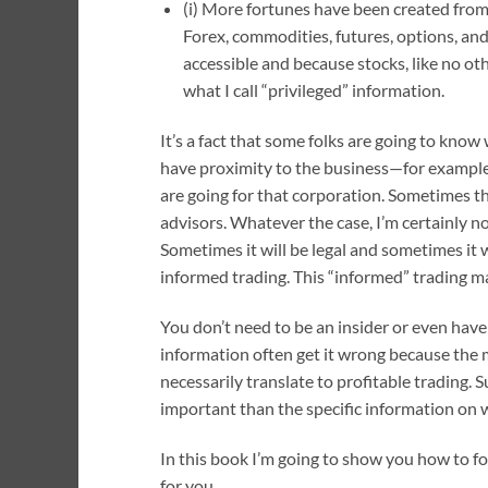
(i) More fortunes have been created from 
Forex, commodities, futures, options, a
accessible and because stocks, like no ot
what I call “privileged” information.
It’s a fact that some folks are going to kno
have proximity to the business—for example, 
are going for that corporation. Sometimes t
advisors. Whatever the case, I’m certainly no
Sometimes it will be legal and sometimes it wi
informed trading. This “informed” trading may
You don’t need to be an insider or even have
information often get it wrong because the 
necessarily translate to profitable trading. S
important than the specific information on 
In this book I’m going to show you how to fo
for you.