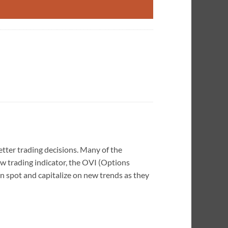
etter trading decisions. Many of the
ew trading indicator, the OVI (Options
an spot and capitalize on new trends as they