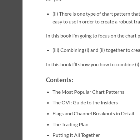
(ii) There is one type of chart pattern tha
easy to use in order to create a robust tr
In this book I’m going to focus on the chart 
(iii) Combining (i) and (ii) together to c
In this book I’ll show you how to combine (i) a
Contents:
The Most Popular Chart Patterns
The OVI: Guide to the Insiders
Flags and Channel Breakouts in Detail
The Trading Plan
Putting It All Together