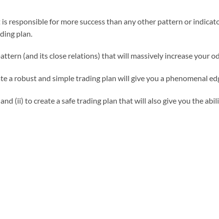
t is responsible for more success than any other pattern or indicator
ading plan.
pattern (and its close relations) that will massively increase your o
reate a robust and simple trading plan will give you a phenomenal ed
nd (ii) to create a safe trading plan that will also give you the abili