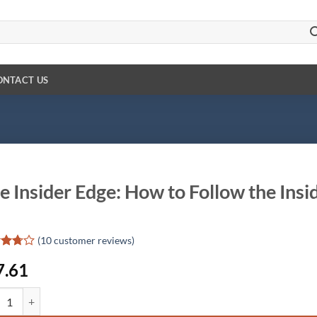
ONTACT US
e Insider Edge: How to Follow the Insid
(
10
customer reviews)
d
7.61
ut
d
nsider Edge: How to Follow the Insiders for Windfall Profits quantity
omer