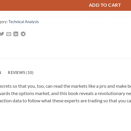
gs
ADD TO CART
gory:
Technical Analysis
N
REVIEWS (10)
ecrets so that you, too, can read the markets like a pro and make b
wards the options market, and this book reveals a revolutionary n
saction data to follow what these experts are trading so that you c