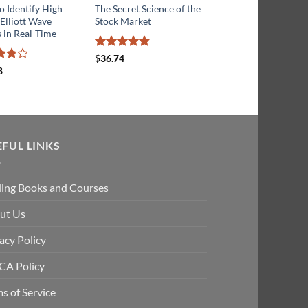
 Identify High
The Secret Science of the
Stock and Commodit
 Elliott Wave
Stock Market
Market Trend Trading
 in Real-Time
Advanced Technical
Analysis
Rated
4.8
$
36.74
out of 5
8
t
Rated
4
$
20.68
out of 5
EFUL LINKS
ding Books and Courses
ut Us
acy Policy
A Policy
s of Service