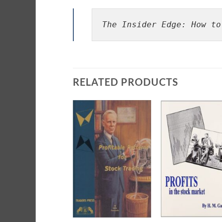
The Insider Edge: How to
RELATED PRODUCTS