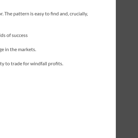
. The pattern is easy to find and, crucially,
dds of success
ge in the markets.
ty to trade for windfall profits.