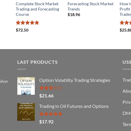
Complete Stock Market
Forecasting Stock Market
How to
Trading and Forecasting
Trends
Profit
Course
Trades
$
18.96
Rated
4.78
Rated
$
72.50
$
25.8
out of 5
3.8
ou
of 5
LAST PRODUCTS
US
Tra
Option Volatility Trading Strategies
ilver
Abo
Rated
$
21.66
3.29
Priv
out of
Trading in Oil Futures and Options
5
DMC
Rated
5.00
$
17.92
Term
out of 5