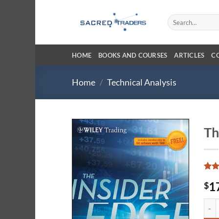
Skip
to
Search
for:
content
HOME
BOOKS AND COURSES
ARTICLES
C
Home
/
Technical Analysis
Th
Rate
10
1
$
3.7
o
of 5
base
The I
on
cust