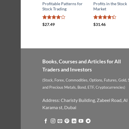
Profitable Patterns for
Profits in the Stock
Stock Trading
Market
Rated
4
Rated
$
27.49
$
31.46
out of 5
4.29
out
of 5
Books, Courses and Articles for All
Traders and Investors
(Stock, Forex, Commodities, Options, Futures, Gold, S
and Precious Metals, Bond, ETF, Cryptocurrencies)
Address: Charisty Building, Zabeel Road, Al
Karama st, Dubai