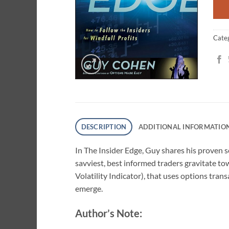
ratin
Cate
DESCRIPTION
ADDITIONAL INFORMATIO
In
The Insider Edge
, Guy shares his proven s
savviest, best informed traders gravitate to
Volatility Indicator), that uses options tran
emerge.
Author’s Note: