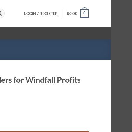
0
LOGIN / REGISTER
$
0.00
ers for Windfall Profits