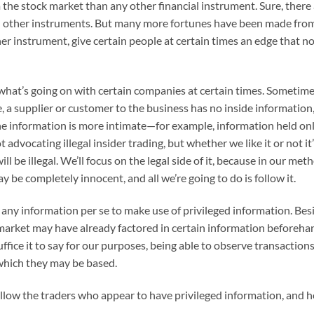
the stock market than any other financial instrument. Sure, there
nd other instruments. But many more fortunes have been made fro
her instrument, give certain people at certain times an edge that n
w what’s going on with certain companies at certain times. Sometime
a supplier or customer to the business has no inside information, 
he information is more intimate—for example, information held onl
t advocating illegal insider trading, but whether we like it or not 
ll be illegal. We’ll focus on the legal side of it, because in our met
 be completely innocent, and all we’re going to do is follow it.
 any information per se to make use of privileged information. Be
market may have already factored in certain information beforehand
uffice it to say for our purposes, being able to observe transactions
which they may be based.
llow the traders who appear to have privileged information, and ho