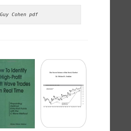
Guy Cohen pdf