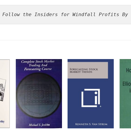
 Follow the Insiders for Windfall Profits By 