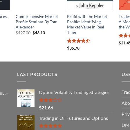
ures,
Comprehensive Market
Profit with the Market
Trade
Profile Seminar By Tom
Profile: Identifying
A Mod
Alexander
Market Value in Real
the W
Time
Original
Current
$
497.00
$
43.13
price
price
was:
is:
Rated
$
21.4
$497.00.
$43.13.
4.06
o
Rated
4.5
$
35.78
of 5
out of 5
LAST PRODUCTS
US
Tra
Option Volatility Trading Strategies
ilver
Abo
Rated
$
21.66
3.29
Priv
out of
Trading in Oil Futures and Options
5
DMC