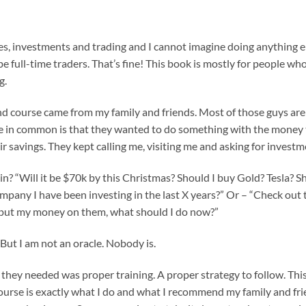
s, investments and trading and I cannot imagine doing anything el
o be full-time traders. That’s fine! This book is mostly for people wh
g.
d course came from my family and friends. Most of those guys are 
ve in common is that they wanted to do something with the money t
r savings. They kept calling me, visiting me and asking for investm
in? “Will it be $70k by this Christmas? Should I buy Gold? Tesla? S
 company I have been investing in the last X years?” Or – “Check ou
I put my money on them, what should I do now?”
But I am not an oracle. Nobody is.
t they needed was proper training. A proper strategy to follow. Thi
course is exactly what I do and what I recommend my family and frie