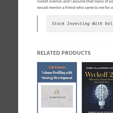
rocket science, and I assume that many of you
would mentor a friend who came to me for a
Stock Investing With Vol
RELATED PRODUCTS