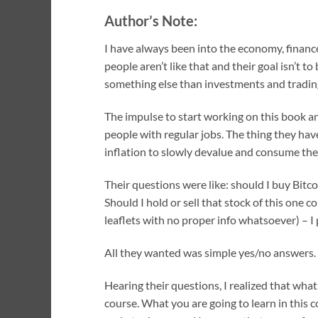
Author’s Note:
I have always been into the economy, finance
people aren’t like that and their goal isn’t t
something else than investments and tradin
The impulse to start working on this book an
people with regular jobs. The thing they ha
inflation to slowly devalue and consume thei
Their questions were like: should I buy Bitco
Should I hold or sell that stock of this one
leaflets with no proper info whatsoever) – 
All they wanted was simple yes/no answers. 
Hearing their questions, I realized that wha
course. What you are going to learn in this 