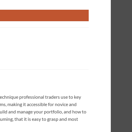
technique professional traders use to key
ms, making it accessible for novice and
 build and manage your portfolio, and how to
uming, that it is easy to grasp and most