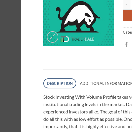
Stock
cust
ratin
Cate
DESCRIPTION
ADDITIONAL INFORMATIO
Stock Investing With Volume Profile takes yo
institutional trading levels in the market. 
experienced investors alike. The goal of thi
do all this with as low effort as possible. O
importantly, that it is highly effective and un