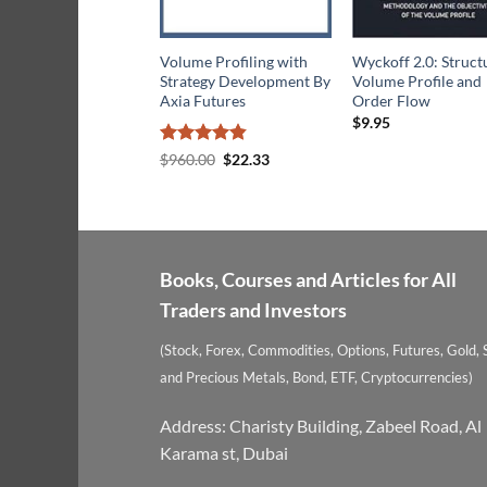
Volume Profiling with
Wyckoff 2.0: Struct
Strategy Development By
Volume Profile and
Axia Futures
Order Flow
$
9.95
Rated
4.8
Original
Current
$
960.00
$
22.33
price
price
out of 5
was:
is:
$960.00.
$22.33.
Books, Courses and Articles for All
Traders and Investors
(Stock, Forex, Commodities, Options, Futures, Gold, S
and Precious Metals, Bond, ETF, Cryptocurrencies)
Address: Charisty Building, Zabeel Road, Al
Karama st, Dubai