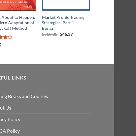
s About to Happen:
Market Profile Trading
Market Profile Tradi
ern Adaptation of
Strategies: Part 1 –
Strategies: Part II -
yckoff Method
Basics
Beyond the Basics
Original
Current
Original
Cu
$
550.00
$
45.37
$
1,250.00
$
68.40
price
price
price
pri
was:
is:
was:
is:
5
$550.00.
$45.37.
$1,250.00
$68
ut
EFUL LINKS
ding Books and Courses
ut Us
acy Policy
A Policy