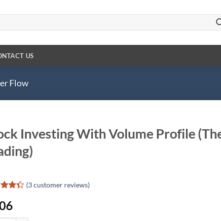
ONTACT US
der Flow
ock Investing With Volume Profile (The
ading)
(
3
customer reviews)
d
.06
out
d on