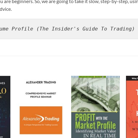
 are beginners. So, we are going to take it slow, step-by-step, usi
dvice.
ume Profile (The Insider's Guide To Trading) 