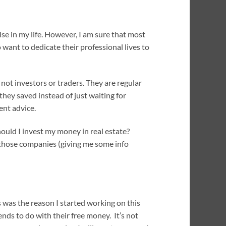
se in my life. However, I am sure that most
o want to dedicate their professional lives to
not investors or traders. They are regular
hey saved instead of just waiting for
ent advice.
hould I invest my money in real estate?
t those companies (giving me some info
s was the reason I started working on this
nds to do with their free money. It’s not