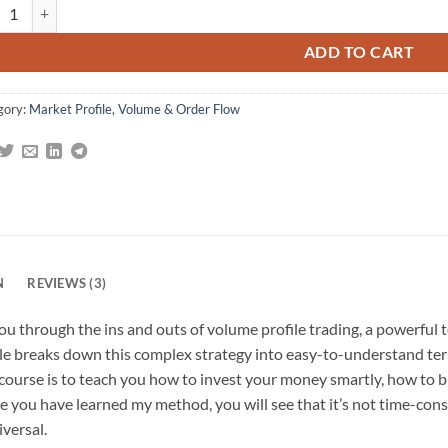
 Investing With Volume Profile (The Insider's Guide To Trading) quantity
omer
gs
ADD TO CART
gory:
Market Profile, Volume & Order Flow
N
REVIEWS (3)
u through the ins and outs of volume profile trading, a powerful 
Dale breaks down this complex strategy into easy-to-understand ter
s course is to teach you how to invest your money smartly, how to
nce you have learned my method, you will see that it’s not time-cons
iversal.