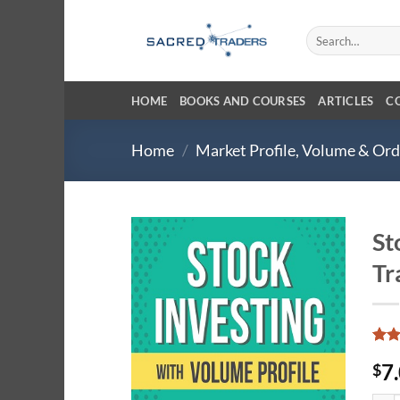
Skip
to
Search
for:
content
HOME
BOOKS AND COURSES
ARTICLES
C
Home
/
Market Profile, Volume & Or
St
Tr
Rate
3
7
$
4.33
of 5
base