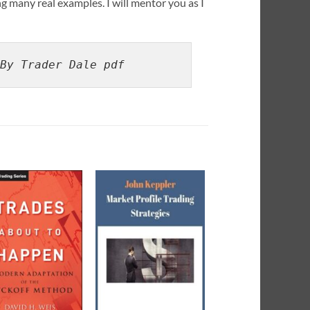
ng many real examples. I will mentor you as I
By Trader Dale pdf