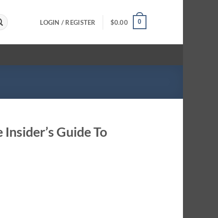
0
LOGIN / REGISTER
$
0.00
 Insider’s Guide To