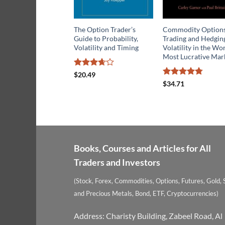
The Option Trader’s
Commodity Option
Guide to Probability,
Trading and Hedgin
Volatility and Timing
Volatility in the Wor
Most Lucrative Mar
Rated
$
20.49
3.67
out
Rated
4.75
$
34.71
of 5
out of 5
Books, Courses and Articles for All
Traders and Investors
(Stock, Forex, Commodities, Options, Futures, Gold, S
and Precious Metals, Bond, ETF, Cryptocurrencies)
Address: Charisty Building, Zabeel Road, Al