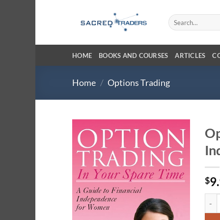
Skip
to
Search
for:
content
HOME
BOOKS AND COURSES
ARTICLES
C
Home
/
Options Trading
Op
In
9
$
Opti