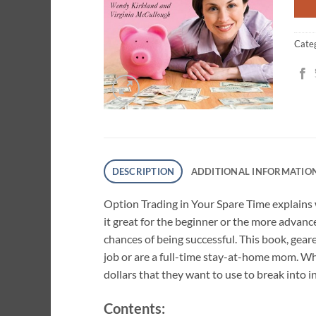
Cate
DESCRIPTION
ADDITIONAL INFORMATIO
Option Trading in Your Spare Time explains
it great for the beginner or the more advanc
chances of being successful. This book, gear
job or are a full-time stay-at-home mom. Wh
dollars that they want to use to break into 
Contents: