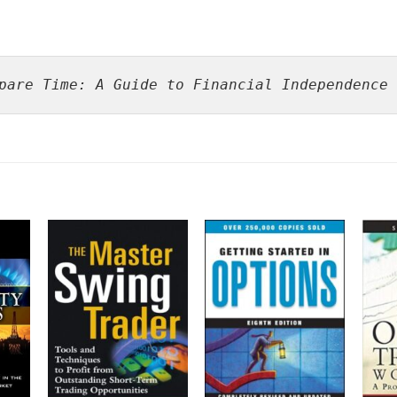
pare Time: A Guide to Financial Independence 