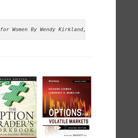
for Women By Wendy Kirkland, Virginia McCull