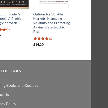
tion Trader’s
Options for Volatile
Options for Swing
ook: A Problem-
Markets: Managing
Trading: Leverage an
ng Approach
Volatility and Protecting
Low Risk to Maximiz
Against Catastrophic
Short-Term Trading
Risk
2
ut
Rated
5
$
29.51
out of 5
Rated
$
14.20
4.13
out
of 5
EFUL LINKS
ding Books and Courses
ut Us
acy Policy