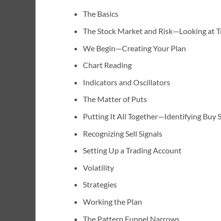
The Basics
The Stock Market and Risk—Looking at Tr
We Begin—Creating Your Plan
Chart Reading
Indicators and Oscillators
The Matter of Puts
Putting It All Together—Identifying Buy S
Recognizing Sell Signals
Setting Up a Trading Account
Volatility
Strategies
Working the Plan
The Pattern Funnel Narrows