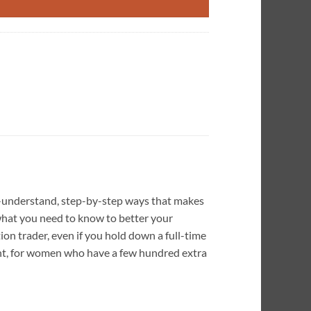
o-understand, step-by-step ways that makes
u what you need to know to better your
ion trader, even if you hold down a full-time
ment, for women who have a few hundred extra