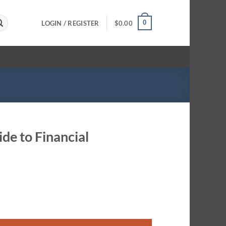
0
LOGIN / REGISTER
$
0.00
de to Financial
Women quantity