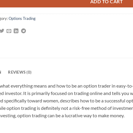
ADD TO CART
gory:
Options Trading
N
REVIEWS (0)
 what everything means and how to be an option trader in easy-t
ed investor. It is primarily focused on trading online and tells yo
ed specifically toward women, describes how to be a successful opt
ile option trading is definitely not a risk-free method of invest
investing, option trading can be a lucrative way to make money.