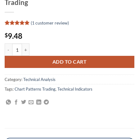
Trading
(
1
customer review)
Rated
1
5
9.48
$
out of 5
based on
customer
Mastering Technical Analysis: Using the Tools of Technical Analysis fo
rating
ADD TO CART
Category:
Technical Analysis
Tags:
Chart Patterns Trading
,
Technical Indicators