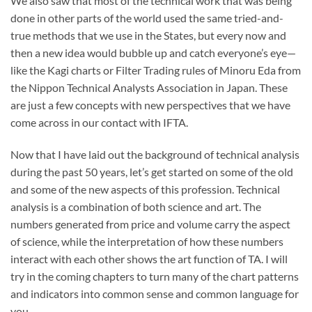
We also saw that most of the technical work that was being
done in other parts of the world used the same tried-and-
true methods that we use in the States, but every now and
then a new idea would bubble up and catch everyone’s eye—
like the Kagi charts or Filter Trading rules of Minoru Eda from
the Nippon Technical Analysts Association in Japan. These
are just a few concepts with new perspectives that we have
come across in our contact with IFTA.
Now that I have laid out the background of technical analysis
during the past 50 years, let’s get started on some of the old
and some of the new aspects of this profession. Technical
analysis is a combination of both science and art. The
numbers generated from price and volume carry the aspect
of science, while the interpretation of how these numbers
interact with each other shows the art function of TA. I will
try in the coming chapters to turn many of the chart patterns
and indicators into common sense and common language for
you.