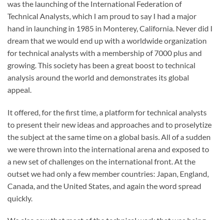
was the launching of the International Federation of
Technical Analysts, which I am proud to say I had a major
hand in launching in 1985 in Monterey, California. Never did I
dream that we would end up with a worldwide organization
for technical analysts with a membership of 7000 plus and
growing. This society has been a great boost to technical
analysis around the world and demonstrates its global
appeal.
It offered, for the first time, a platform for technical analysts
to present their new ideas and approaches and to proselytize
the subject at the same time on a global basis. All of a sudden
we were thrown into the international arena and exposed to
a new set of challenges on the international front. At the
outset we had only a few member countries: Japan, England,
Canada, and the United States, and again the word spread
quickly.