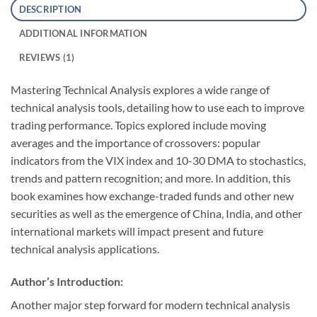
DESCRIPTION
ADDITIONAL INFORMATION
REVIEWS (1)
Mastering Technical Analysis explores a wide range of
technical analysis tools, detailing how to use each to improve
trading performance. Topics explored include moving
averages and the importance of crossovers: popular
indicators from the VIX index and 10-30 DMA to stochastics,
trends and pattern recognition; and more. In addition, this
book examines how exchange-traded funds and other new
securities as well as the emergence of China, India, and other
international markets will impact present and future
technical analysis applications.
Author’s Introduction:
Another major step forward for modern technical analysis