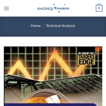
Skip
0
to
content
Home
/
Technical Analysis