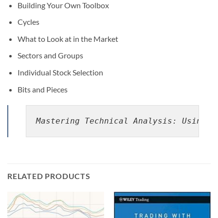
Building Your Own Toolbox
Cycles
What to Look at in the Market
Sectors and Groups
Individual Stock Selection
Bits and Pieces
Mastering Technical Analysis: Using t
RELATED PRODUCTS