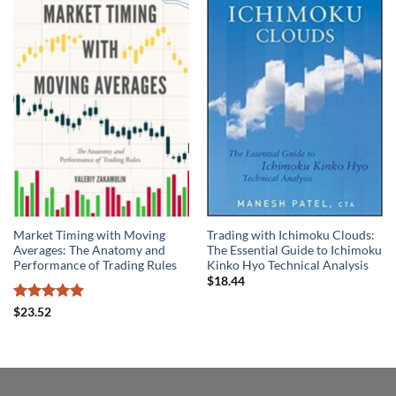
Market Timing with Moving
Trading with Ichimoku Clouds:
Averages: The Anatomy and
The Essential Guide to Ichimoku
Performance of Trading Rules
Kinko Hyo Technical Analysis
$
18.44
Rated
5
$
23.52
out of 5