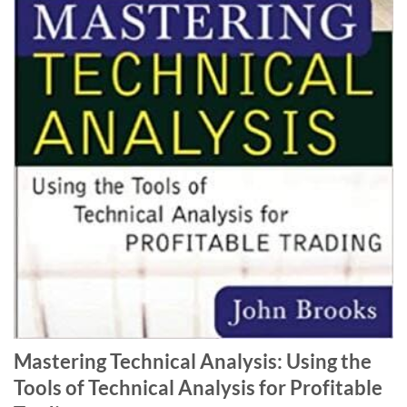
Mastering Technical Analysis: Using the
Tools of Technical Analysis for Profitable