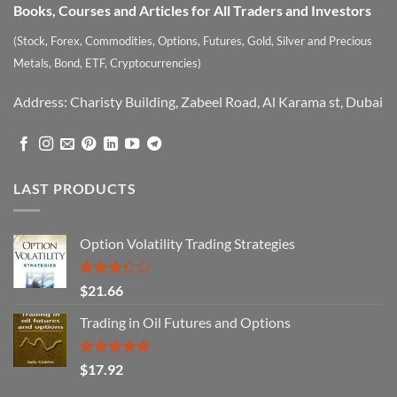
Books, Courses and Articles for All Traders and Investors
(Stock, Forex, Commodities, Options, Futures, Gold, Silver and Precious
Metals, Bond, ETF, Cryptocurrencies)
Address: Charisty Building, Zabeel Road, Al Karama st, Dubai
LAST PRODUCTS
Option Volatility Trading Strategies
Rated
$
21.66
3.29
out of
Trading in Oil Futures and Options
5
Rated
5.00
$
17.92
out of 5