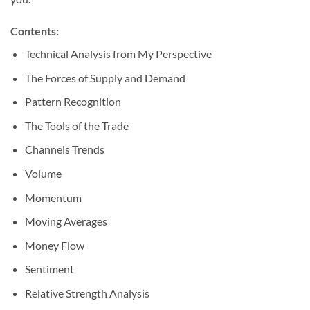
Contents:
Technical Analysis from My Perspective
The Forces of Supply and Demand
Pattern Recognition
The Tools of the Trade
Channels Trends
Volume
Momentum
Moving Averages
Money Flow
Sentiment
Relative Strength Analysis