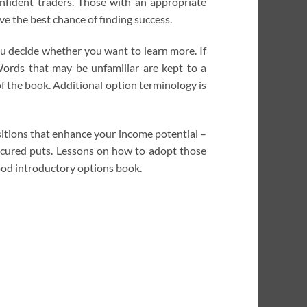
nfident traders. Those with an appropriate
e the best chance of finding success.
ou decide whether you want to learn more. If
 Words that may be unfamiliar are kept to a
of the book. Additional option terminology is
ositions that enhance your income potential –
secured puts. Lessons on how to adopt those
good introductory options book.