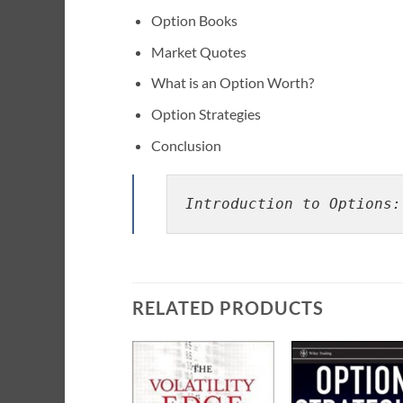
Option Books
Market Quotes
What is an Option Worth?
Option Strategies
Conclusion
Introduction to Options:
RELATED PRODUCTS