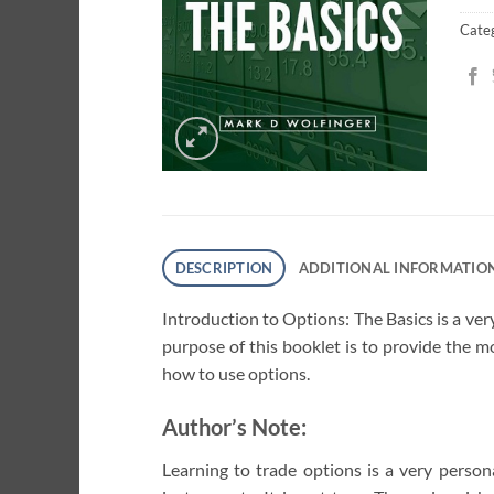
Cate
DESCRIPTION
ADDITIONAL INFORMATIO
Introduction to Options: The Basics is a very
purpose of this booklet is to provide the mo
how to use options.
Author’s Note:
Learning to trade options is a very person