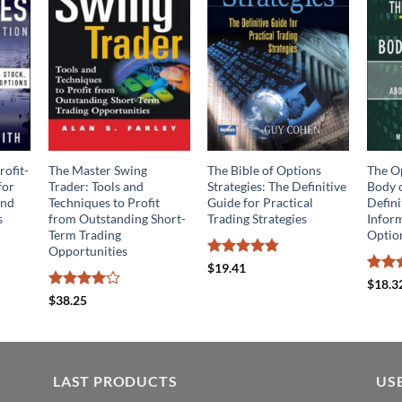
rofit-
The Master Swing
The Bible of Options
The O
for
Trader: Tools and
Strategies: The Definitive
Body 
and
Techniques to Profit
Guide for Practical
Defini
s
from Outstanding Short-
Trading Strategies
Infor
Term Trading
Optio
Opportunities
Rated
4.75
$
19.41
out of 5
Rate
$
18.3
out o
Rated
4
$
38.25
out of 5
LAST PRODUCTS
US