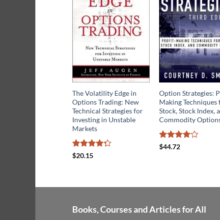
The Volatility Edge in
Option Strategies: P
Options Trading: New
Making Techniques 
Technical Strategies for
Stock, Stock Index, 
Investing in Unstable
Commodity Option
Markets
Rated
4
$
44.72
out of 5
Rated
$
20.15
4.25
out
of 5
Books, Courses and Articles for All