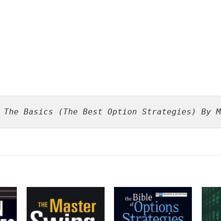
 The Basics (The Best Option Strategies) By M