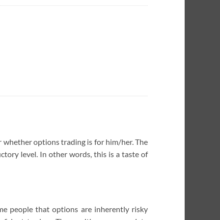
or whether options trading is for him/her. The
ory level. In other words, this is a taste of
me people that options are inherently risky