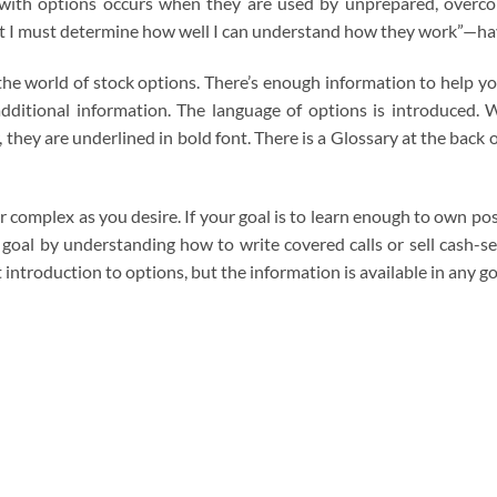
sk with options occurs when they are used by unprepared, overco
st I must determine how well I can understand how they work”—hav
f the world of stock options. There’s enough information to help y
additional information. The language of options is introduced.
they are underlined in bold font. There is a Glossary at the back 
or complex as you desire. If your goal is to learn enough to own p
t goal by understanding how to write covered calls or sell cash-
t introduction to options, but the information is available in any 