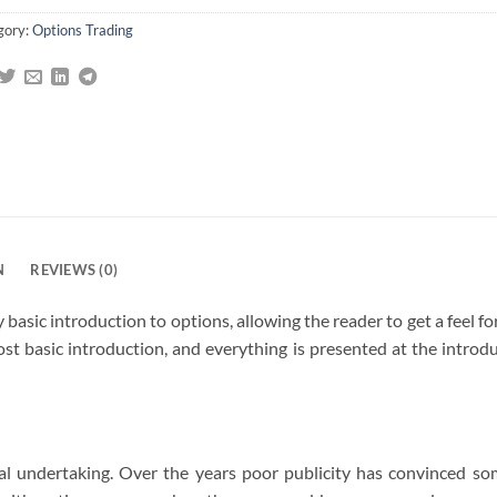
gory:
Options Trading
N
REVIEWS (0)
 basic introduction to options, allowing the reader to get a feel f
st basic introduction, and everything is presented at the introduct
al undertaking. Over the years poor publicity has convinced so