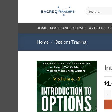
Skip
to
Search
for:
content
HOME
BOOKS AND COURSES
ARTICLES
C
Home
/
Options Trading
In
1
$
Intro