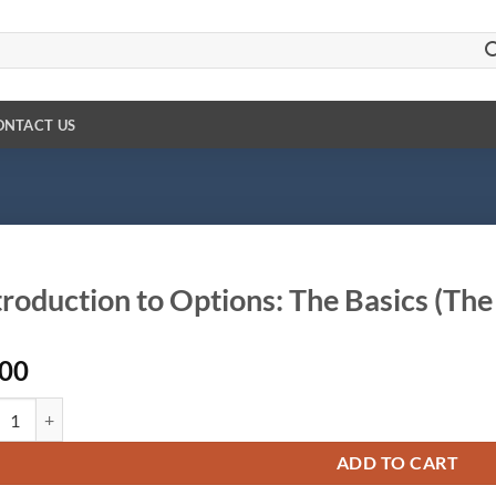
ONTACT US
troduction to Options: The Basics (The
.00
duction to Options: The Basics (The Best Option Strategies) quantity
ADD TO CART