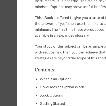
instruments. It is not true. The major ri
mindset –“options may prove useful, but fir
This eBook is offered to give you a taste o
the answer is “yes” then use the links to 
minimum. The first time these words appear, 
available in an expanded glossary.
Your study of this subject can be as simple 
with reduce risk, then you can achieve tha
strategies are beyond the scope of this shor
Contents:
What is an Option?
How Does an Option Work?
Stock Options
Getting Started