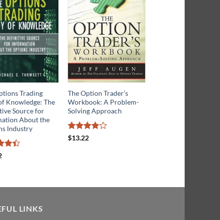
ptions Trading
The Option Trader’s
Trading Binary Optio
of Knowledge: The
Workbook: A Problem-
Strategies and Tactics
tive Source for
Solving Approach
mation About the
Rated
ns Industry
$
14.20
3.5
out
Rated
$
13.22
of 5
3.86
out
of 5
d
4.4
2
f 5
EFUL LINKS