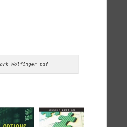
ark Wolfinger pdf