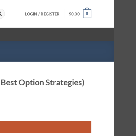
0
LOGIN / REGISTER
$
0.00
 Best Option Strategies)