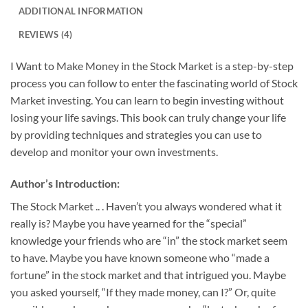
ADDITIONAL INFORMATION
REVIEWS (4)
I Want to Make Money in the Stock Market is a step-by-step
process you can follow to enter the fascinating world of Stock
Market investing. You can learn to begin investing without
losing your life savings. This book can truly change your life
by providing techniques and strategies you can use to
develop and monitor your own investments.
Author’s Introduction:
The Stock Market .. . Haven’t you always wondered what it
really is? Maybe you have yearned for the “special”
knowledge your friends who are “in” the stock market seem
to have. Maybe you have known someone who “made a
fortune” in the stock market and that intrigued you. Maybe
you asked yourself, “If they made money, can I?” Or, quite