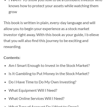
knows how to protect your assets while watching them
grow
This book is written in plain, every-day language and will
allow you to begin your experience as a stock market
investor right away. With this book as your guide, I b elieve
that you will also find this journey to be exciting and
rewarding.
Contents:
Am I Smart Enough to Invest in the Stock Market?
Is It Gambling to Put Money in the Stock Market?
Do I Have Time to Do My Own Investing?
What Equipment Will I Need?
What Online Services Will I Need?
What Type of Account Do I Want to Open?