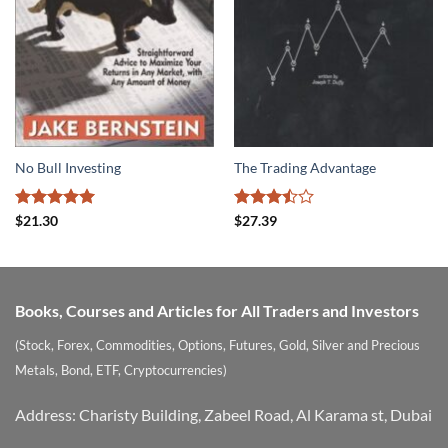
No Bull Investing
The Trading Advantage
Rated
5
Rated
$
21.30
$
27.39
out of 5
3.5
out
of 5
Books, Courses and Articles for All Traders and Investors
(Stock, Forex, Commodities, Options, Futures, Gold, Silver and Precious
Metals, Bond, ETF, Cryptocurrencies)
Address: Charisty Building, Zabeel Road, Al Karama st, Dubai