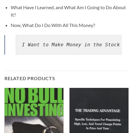
What Have I Learned, and What Am I Going to Do About
It?
Now, What Do I Do With All This Money?
I Want to Make Money in the Stock Mar
RELATED PRODUCTS