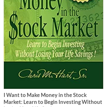
I Want to Make Money in the Stock
Market: Learn to Begin Investing Without