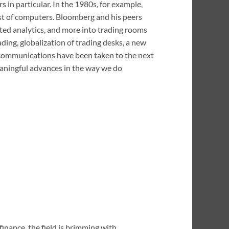
 in particular. In the 1980s, for example,
ost of computers. Bloomberg and his peers
cted analytics, and more into trading rooms
ading, globalization of trading desks, a new
d communications have been taken to the next
meaningful advances in the way we do
finance, the field is brimming with