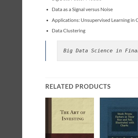
Data as a Signal versus Noise
Applications: Unsupervised Learning in 
Data Clustering
Big Data Science in Fina
RELATED PRODUCTS