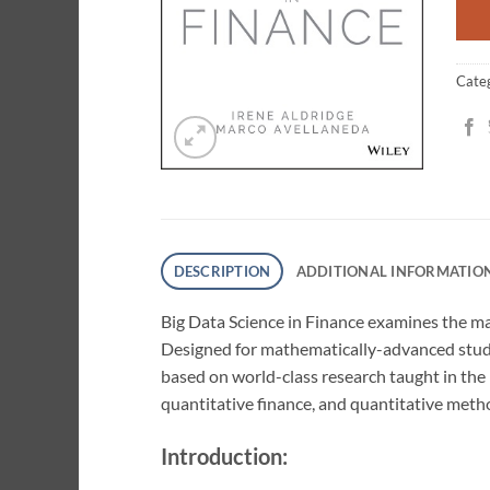
Cate
DESCRIPTION
ADDITIONAL INFORMATIO
Big Data Science in Finance
examines the mat
Designed for mathematically-advanced studen
based on world-class research taught in the
quantitative finance, and quantitative meth
Introduction: