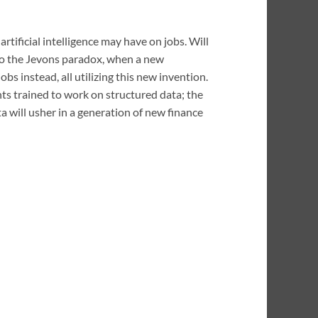
ificial intelligence may have on jobs. Will
 to the Jevons paradox, when a new
bs instead, all utilizing this new invention.
ants trained to work on structured data; the
ata will usher in a generation of new finance