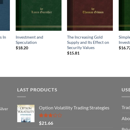
s In
Investment and
The Increasing Gold
Simple
Speculation
Supply and Its Effect on
Inves
Security Values
$
18.20
$
16.7
$
15.81
LAST PRODUCTS
US
Tra
Option Volatility Trading Strategies
ilver
Abo
Rated
$
21.66
3.29
Priv