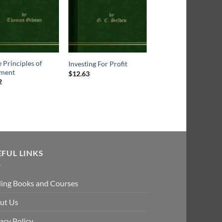
 Principles of
Investing For Profit
Ten years in Wall Stre
tment
$
12.63
2
Rated
4.5
$
18.43
out of 5
EFUL LINKS
ding Books and Courses
ut Us
acy Policy