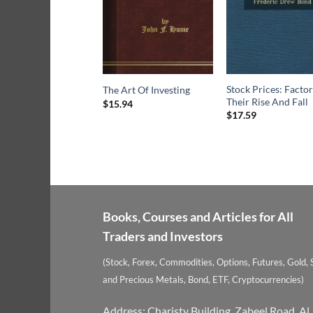
Stock Prices: Factor
The Art Of Investing
Their Rise And Fall
$
15.94
$
17.59
Books, Courses and Articles for All
Traders and Investors
(Stock, Forex, Commodities, Options, Futures, Gold, S
and Precious Metals, Bond, ETF, Cryptocurrencies)
Address: Charisty Building, Zabeel Road, Al