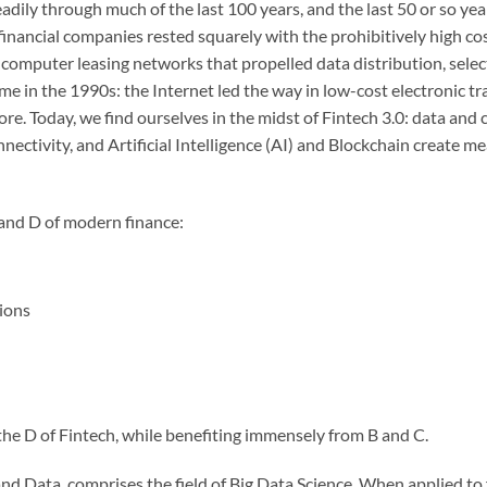
ily through much of the last 100 years, and the last 50 or so years
inancial companies rested squarely with the prohibitively high c
 computer leasing networks that propelled data distribution, sele
me in the 1990s: the Internet led the way in low-cost electronic tr
ore. Today, we find ourselves in the midst of Fintech 3.0: data an
nectivity, and Artificial Intelligence (AI) and Blockchain create 
 and D of modern finance:
tions
the D of Fintech, while benefiting immensely from B and C.
and Data, comprises the field of Big Data Science. When applied to 