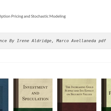
Option Pricing and Stochastic Modeling
nce By Irene Aldridge, Marco Avellaneda pdf