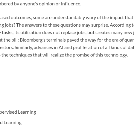
bered by anyone’s opinion or influence.
ased outcomes, some are understandably wary of the impact that art
ting jobs? The answers to these questions may surprise. According
tasks, its utilization does not replace jobs, but creates many new jo
fit the bill: Bloomberg’s terminals paved the way for the era of qu
estors. Similarly, advances in AI and proliferation of all kinds of d
o the techniques that will realize the promise of this technology.
ervised Learning
d Learning