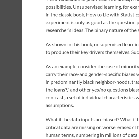
possibilities. Unsupervised learning, for exa
in the classic book, How to Lie with Statistic
experiment is only as good as the question p
researcher’s ideas. The binary nature of the
As shown in this book, unsupervised learning
to produce their key drivers themselves. Such
As an example, consider the case of minority 
carry their race-and gender-specific biases 
in predominantly black neighbor-hoods, trad
the loans?,” and other yes/no questions biase
contrast, a set of individual characteristics
assumptions.
What if the data inputs are biased? What if 
critical data are missing or, worse, erased? T
human terms, numbering in millions of data p