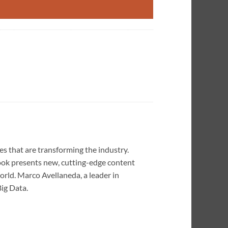
s that are transforming the industry.
book presents new, cutting-edge content
rld. Marco Avellaneda, a leader in
ig Data.