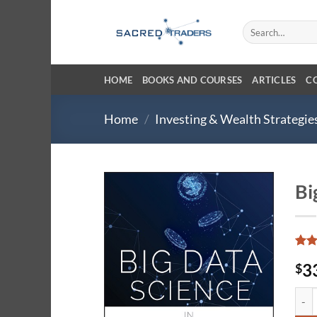
Skip
to
Search
for:
content
HOME
BOOKS AND COURSES
ARTICLES
C
Home
/
Investing & Wealth Strategie
Bi
Rat
4
3
$
out 
base
cust
Big D
ratin