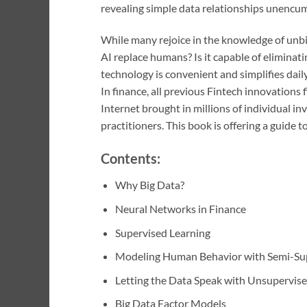
revealing simple data relationships unencum
While many rejoice in the knowledge of unbi
AI replace humans? Is it capable of elimina
technology is convenient and simplifies daily 
In finance, all previous Fintech innovations 
Internet brought in millions of individual inv
practitioners. This book is offering a guide t
Contents:
Why Big Data?
Neural Networks in Finance
Supervised Learning
Modeling Human Behavior with Semi-Sup
Letting the Data Speak with Unsupervise
Big Data Factor Models