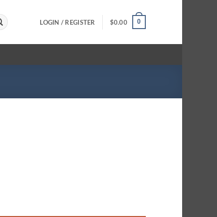
0
LOGIN / REGISTER
$
0.00