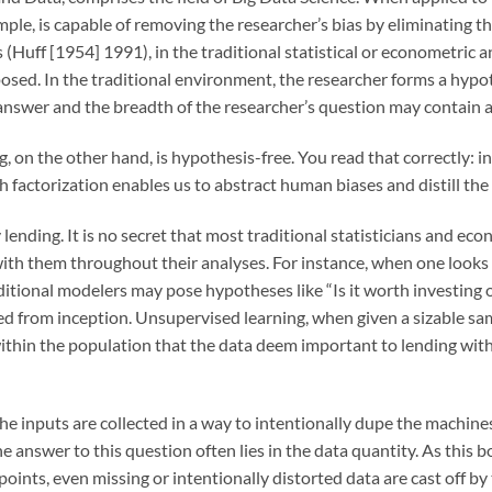
mple, is capable of removing the researcher’s bias by eliminating t
s (Huff [1954] 1991), in the traditional statistical or econometric a
osed. In the traditional environment, the researcher forms a hypoth
 answer and the breadth of the researcher’s question may contain al
, on the other hand, is hypothesis-free. You read that correctly: i
 factorization enables us to abstract human biases and distill the 
lending. It is no secret that most traditional statisticians and ec
with them throughout their analyses. For instance, when one looks a
itional modelers may pose hypotheses like “Is it worth investing 
d from inception. Unsupervised learning, when given a sizable sampl
 within the population that the data deem important to lending with
the inputs are collected in a way to intentionally dupe the machin
he answer to this question often lies in the data quantity. As this 
oints, even missing or intentionally distorted data are cast off b