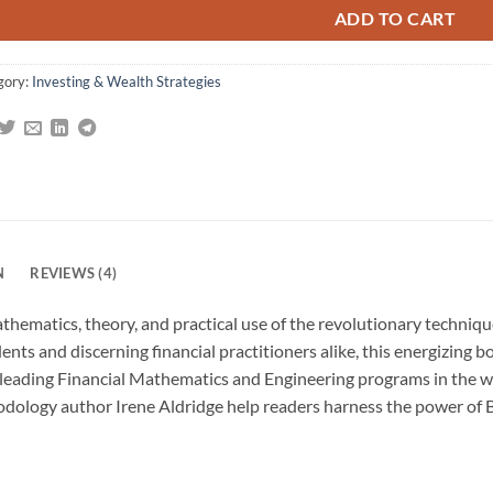
ADD TO CART
gory:
Investing & Wealth Strategies
N
REVIEWS (4)
hematics, theory, and practical use of the revolutionary technique
ts and discerning financial practitioners alike, this energizing 
 leading Financial Mathematics and Engineering programs in the wo
odology author Irene Aldridge help readers harness the power of B