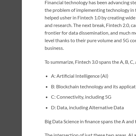
Financial technology has been advancing stead
the problem of implementing technology in f
helped usher in Fintech 1.0 by creating wide
and research. The next break, Fintech 2.0, ca
frontier for data dissemination, and much m
level thanks to their pure volume and 5G con
business.
To summarize, Fintech 3.0 spans the A, B, C,
A: Artificial Intelligence (AI)
B: Blockchain technology and its applica
C: Connectivity, including 5G
D: Data, including Alternative Data
Big Data Science in finance spans the A and 
The intersection of just these two areas, AI 