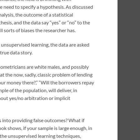
he need to specify a hypothesis. As discussed
nalysis, the outcome of a statistical
esis, and the data say “yes” or “no” to the
l sorts of biases the researcher has.
n unsupervised learning, the data are asked
true data story.
onometricians are white males, and possibly
t the now, sadly, classic problem of lending
our money there?,” “Will the borrowers repay
e of the population, will deliver, in
out yes/no arbitration or implicit
es into providing false outcomes? What if
book shows, if your sample is large enough, in
y the unsupervised learning techniques,