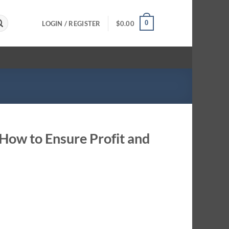
0
LOGIN / REGISTER
$
0.00
ow to Ensure Profit and