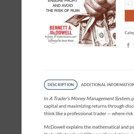
A Tr
cust
ratin
Cate
DESCRIPTION
ADDITIONAL INFORMATIO
In
A Trader’s Money Management System
, 
capital and maximizing returns through disci
think like a professional trader — where ris
McDowell explains the mathematical and ps