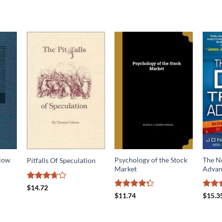
 How
Psychology of the Stock
The N
Pitfalls Of Speculation
Market
Advan
Rated
$
14.72
3.67
out
Rated
Rated
$
11.74
$
15.3
of 5
4.27
out
4.17
o
of 5
of 5