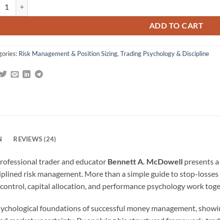
ader's Money Management System: How to Ensure Profit and Avoid the Ri
omer
gs
ADD TO CART
gories:
Risk Management & Position Sizing
,
Trading Psychology & Discipline
N
REVIEWS (24)
professional trader and educator
Bennett A. McDowell
presents a
plined risk management. More than a simple guide to stop-losses o
k control, capital allocation, and performance psychology work to
ychological foundations of successful money management, showin