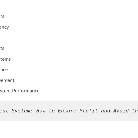
ers
ancy
ts
stems
ance
ovement
sistent Performance
ent System: How to Ensure Profit and Avoid th