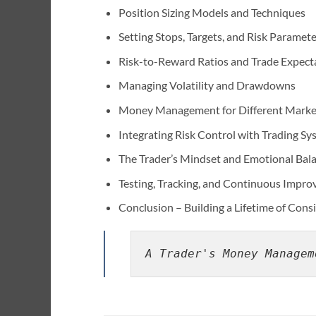
Position Sizing Models and Techniques
Setting Stops, Targets, and Risk Paramet
Risk-to-Reward Ratios and Trade Expect
Managing Volatility and Drawdowns
Money Management for Different Marke
Integrating Risk Control with Trading Sy
The Trader’s Mindset and Emotional Bal
Testing, Tracking, and Continuous Impr
Conclusion – Building a Lifetime of Con
A Trader's Money Managem