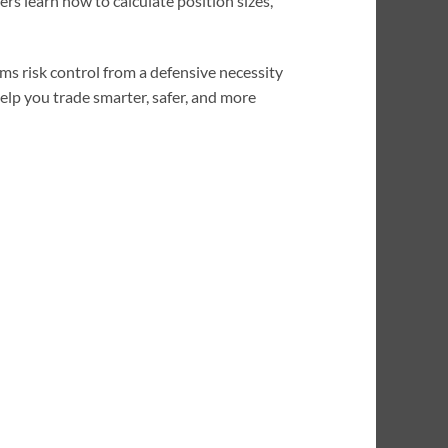
rs learn how to calculate position sizes,
ms risk control from a defensive necessity
elp you trade smarter, safer, and more