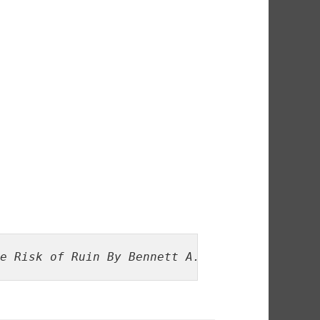
e Risk of Ruin By Bennett A. McDowel