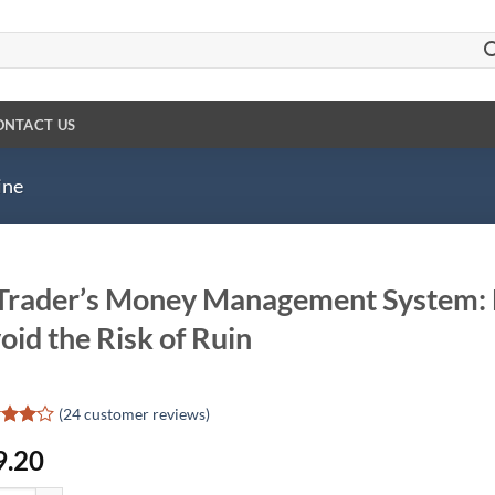
ONTACT US
ine
Trader’s Money Management System: H
oid the Risk of Ruin
(
24
customer reviews)
d
9.20
out
d on