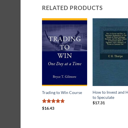
RELATED PRODUCTS
How to Invest and
Trading to Win Course
to Speculate
$
17.31
Rated
4.71
$
16.43
out of 5