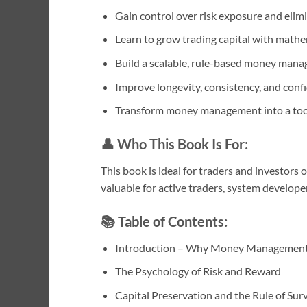
Gain control over risk exposure and elim
Learn to grow trading capital with mathem
Build a scalable, rule-based money ma
Improve longevity, consistency, and con
Transform money management into a tool
👤
Who This Book Is For:
This book is ideal for traders and investors 
valuable for active traders, system develope
📚
Table of Contents:
Introduction – Why Money Management
The Psychology of Risk and Reward
Capital Preservation and the Rule of Surv