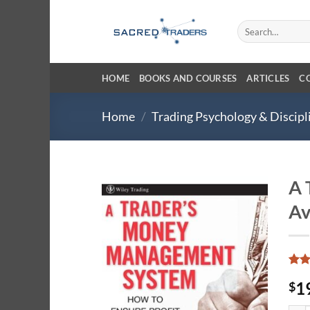
Skip
to
Search
for:
content
HOME
BOOKS AND COURSES
ARTICLES
C
Home
/
Trading Psychology & Discipl
A 
Av
Rate
24
1
$
4.04
of 5
base