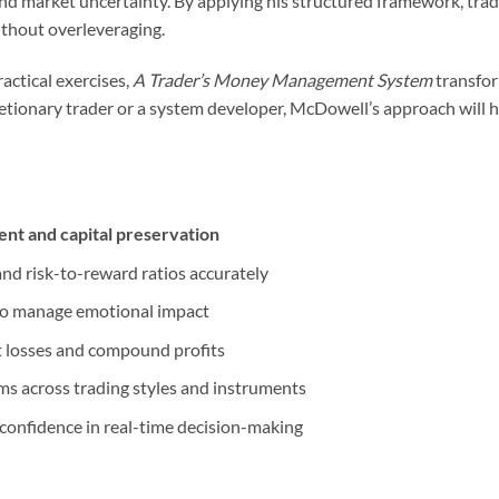
and market uncertainty. By applying his structured framework, trade
ithout overleveraging.
actical exercises,
A Trader’s Money Management System
transfor
retionary trader or a system developer, McDowell’s approach will h
nt and capital preservation
 and risk-to-reward ratios accurately
o manage emotional impact
t losses and compound profits
 across trading styles and instruments
d confidence in real-time decision-making