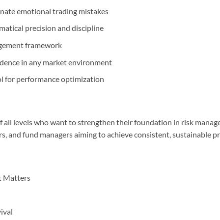
inate emotional trading mistakes
atical precision and discipline
nagement framework
fidence in any market environment
 for performance optimization
of all levels who want to strengthen their foundation in risk manage
rs, and fund managers aiming to achieve consistent, sustainable pro
 Matters
ival