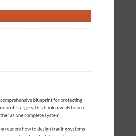
sk of Ruin quantity
 comprehensive blueprint for protecting
r profit targets, this book reveals how to
gether as one complete system.
g readers how to design trading systems