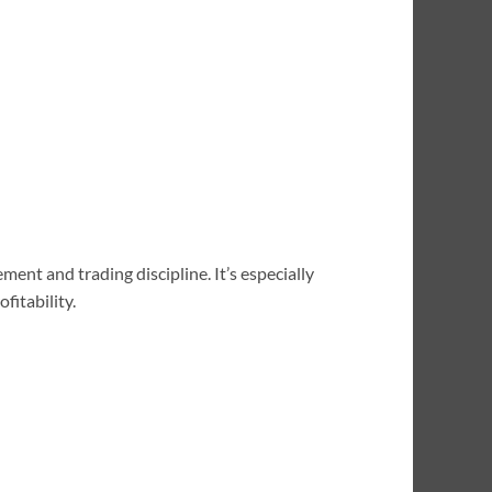
ment and trading discipline. It’s especially
fitability.