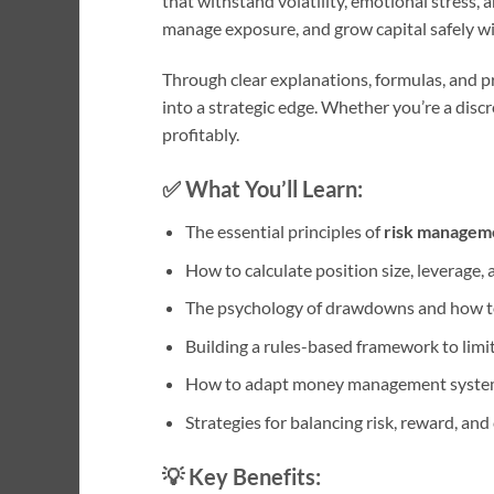
that withstand volatility, emotional stress, 
manage exposure, and grow capital safely w
Through clear explanations, formulas, and pr
into a strategic edge. Whether you’re a disc
profitably.
✅
What You’ll Learn:
The essential principles of
risk manageme
How to calculate position size, leverage,
The psychology of drawdowns and how t
Building a rules-based framework to limi
How to adapt money management systems
Strategies for balancing risk, reward, an
💡
Key Benefits: