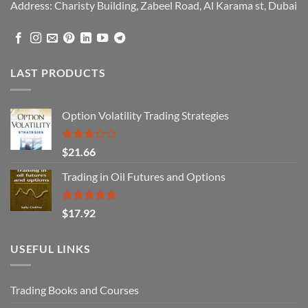
Address: Charisty Building, Zabeel Road, Al Karama st, Dubai
LAST PRODUCTS
Option Volatility Trading Strategies
Rated
$
21.66
3.29
out of
Trading in Oil Futures and Options
5
Rated
5.00
$
17.92
out of 5
USEFUL LINKS
Trading Books and Courses