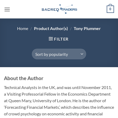
Skip
0
to
content
Home
/
Product Author(s)
/
Tony Plummer
FILTER
About the Author
Technical Analysts in the UK, and was until November 2011,
a Visiting Professorial Fellow in the Economics Department
at Queen Mary, University of London. He is the author of
‘Forecasting Financial Markets’, which describes the influence
of crowd psychology on economic activity and financial