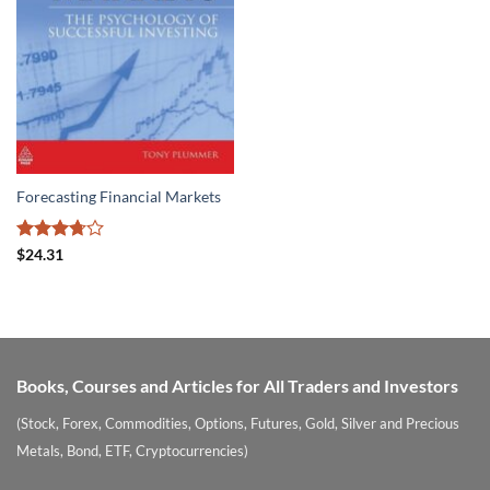
Forecasting Financial Markets
Rated
$
24.31
3.73
out
of 5
Books, Courses and Articles for All Traders and Investors
(Stock, Forex, Commodities, Options, Futures, Gold, Silver and Precious
Metals, Bond, ETF, Cryptocurrencies)