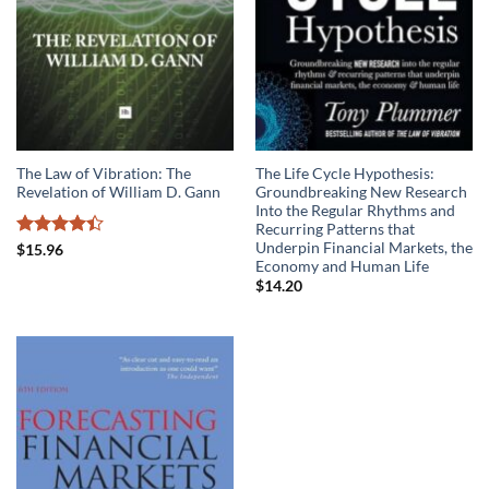
The Law of Vibration: The
The Life Cycle Hypothesis:
Revelation of William D. Gann
Groundbreaking New Research
Into the Regular Rhythms and
Recurring Patterns that
Underpin Financial Markets, the
Rated
$
15.96
Economy and Human Life
4.39
out
of 5
$
14.20