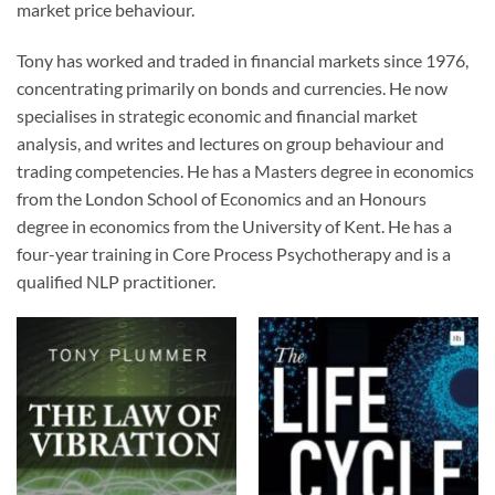
market price behaviour.
Tony has worked and traded in financial markets since 1976,
concentrating primarily on bonds and currencies. He now
specialises in strategic economic and financial market
analysis, and writes and lectures on group behaviour and
trading competencies. He has a Masters degree in economics
from the London School of Economics and an Honours
degree in economics from the University of Kent. He has a
four-year training in Core Process Psychotherapy and is a
qualified NLP practitioner.