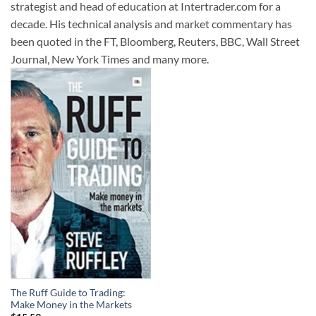
strategist and head of education at Intertrader.com for a
decade. His technical analysis and market commentary has
been quoted in the FT, Bloomberg, Reuters, BBC, Wall Street
Journal, New York Times and many more.
The Ruff Guide to Trading:
Make Money in the Markets