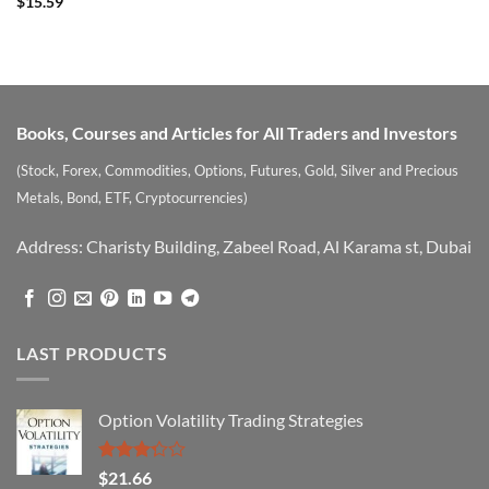
$
15.59
Books, Courses and Articles for All Traders and Investors
(Stock, Forex, Commodities, Options, Futures, Gold, Silver and Precious
Metals, Bond, ETF, Cryptocurrencies)
Address: Charisty Building, Zabeel Road, Al Karama st, Dubai
LAST PRODUCTS
Option Volatility Trading Strategies
Rated
$
21.66