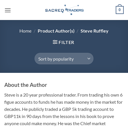
Skip
0
to
content
Home
/
Product Author(s)
/
Steve Ruffley
FILTER
About the Author
Steve is a 20 year professional trader. From trading his own 6
figue accounts to funds he has made money in the market for
decades. He publicly traded a GBP 5k trading account to
GBP11k in 90 days from the lessons in his book to prove
anyone could make money. He was the Chief market