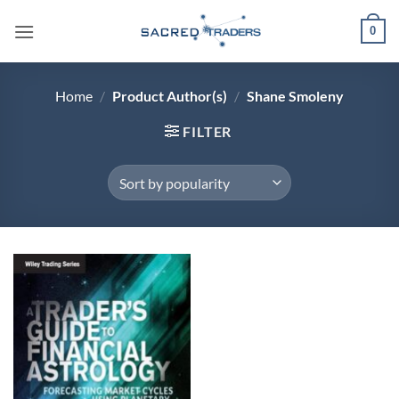
Skip
0
to
content
Home
/
Product Author(s)
/
Shane Smoleny
FILTER