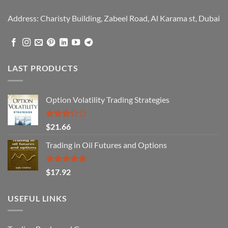
Address: Charisty Building, Zabeel Road, Al Karama st, Dubai
LAST PRODUCTS
Option Volatility Trading Strategies
Rated
$
21.66
3.29
out of
Trading in Oil Futures and Options
5
Rated
5.00
$
17.92
out of 5
USEFUL LINKS