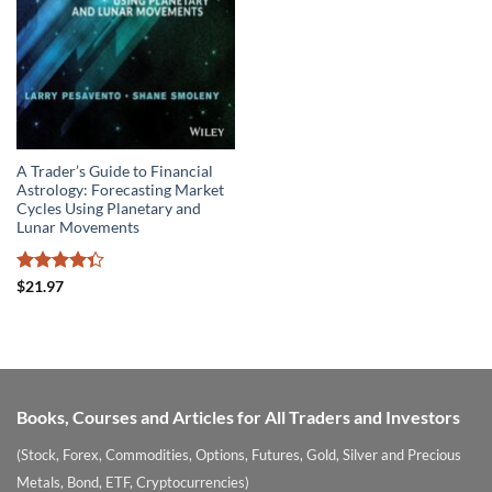
A Trader’s Guide to Financial
Astrology: Forecasting Market
Cycles Using Planetary and
Lunar Movements
Rated
$
21.97
4.33
out
of 5
Books, Courses and Articles for All Traders and Investors
(Stock, Forex, Commodities, Options, Futures, Gold, Silver and Precious
Metals, Bond, ETF, Cryptocurrencies)