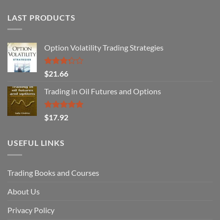
LAST PRODUCTS
Option Volatility Trading Strategies
Rated
$
21.66
3.29
out of
Trading in Oil Futures and Options
5
Rated
5.00
$
17.92
out of 5
USEFUL LINKS
Trading Books and Courses
About Us
Privacy Policy