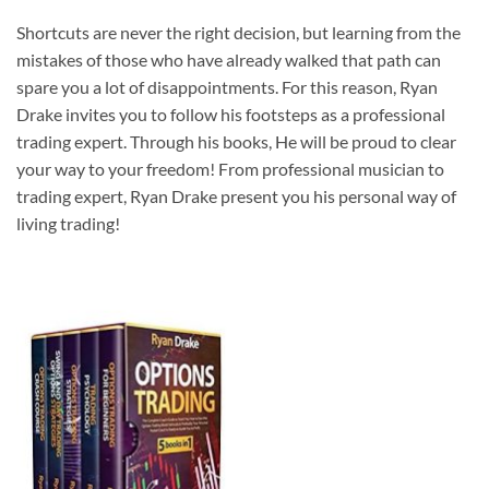
Shortcuts are never the right decision, but learning from the
mistakes of those who have already walked that path can
spare you a lot of disappointments. For this reason, Ryan
Drake invites you to follow his footsteps as a professional
trading expert. Through his books, He will be proud to clear
your way to your freedom! From professional musician to
trading expert, Ryan Drake present you his personal way of
living trading!