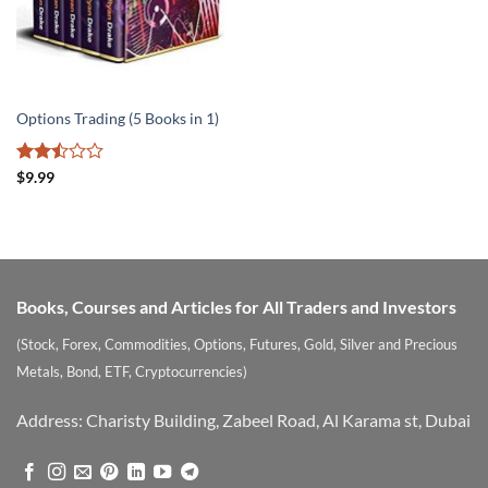
Options Trading (5 Books in 1)
Rated
$
9.99
2.5
out
of 5
Books, Courses and Articles for All Traders and Investors
(Stock, Forex, Commodities, Options, Futures, Gold, Silver and Precious
Metals, Bond, ETF, Cryptocurrencies)
Address: Charisty Building, Zabeel Road, Al Karama st, Dubai