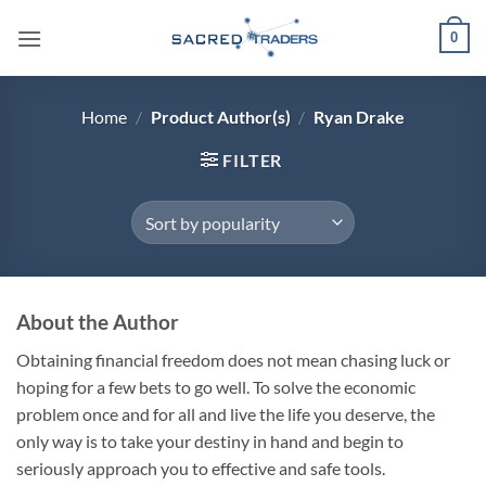
Skip
0
to
content
Home
/
Product Author(s)
/
Ryan Drake
FILTER
About the Author
Obtaining financial freedom does not mean chasing luck or
hoping for a few bets to go well. To solve the economic
problem once and for all and live the life you deserve, the
only way is to take your destiny in hand and begin to
seriously approach you to effective and safe tools.