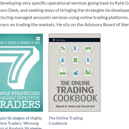
developing very specific operational services going back to Kyte 
ons Desk, and seeking ways of bringing the strategies he develope
cturing managed accounts services using online trading platforms.
nars on trading the markets. He sits on the Advisory Board of Ste
ple Strategies of Highly
The Online Trading
ctive Traders: Winning
Cookbook
ical Analysis Strategies