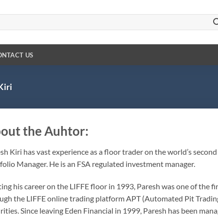
ONTACT US
Kiri
out the Auhtor:
sh Kiri
has vast experience as a floor trader on the world’s second
folio Manager. He is an FSA regulated investment manager.
ting his career on the LIFFE floor in 1993, Paresh was one of the fi
ugh the LIFFE online trading platform APT (Automated Pit Trading
rities. Since leaving Eden Financial in 1999, Paresh has been manag