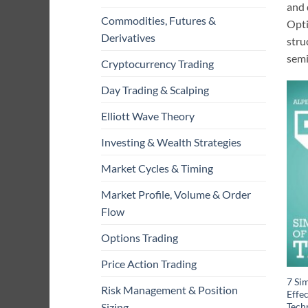
and 
Commodities, Futures &
Opti
Derivatives
stru
semi
Cryptocurrency Trading
Day Trading & Scalping
Elliott Wave Theory
Investing & Wealth Strategies
Market Cycles & Timing
Market Profile, Volume & Order
Flow
Options Trading
Price Action Trading
7 Sim
Risk Management & Position
Effe
Techn
Sizing