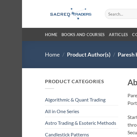
Skip
to
Search
for:
content
HOME
BOOKS AND COURSES
ARTICLES
C
Home
/
Product Author(s)
/
Paresh 
Ab
PRODUCT CATEGORIES
Pare
Algorithmic & Quant Trading
Port
All in One Series
Star
Astro Trading & Esoteric Methods
thro
Secu
Candlestick Patterns