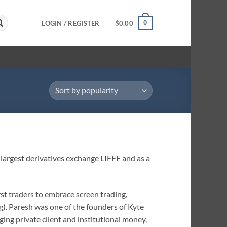
0
LOGIN / REGISTER
$
0.00
 largest derivatives exchange LIFFE and as a
rst traders to embrace screen trading,
). Paresh was one of the founders of Kyte
ing private client and institutional money,