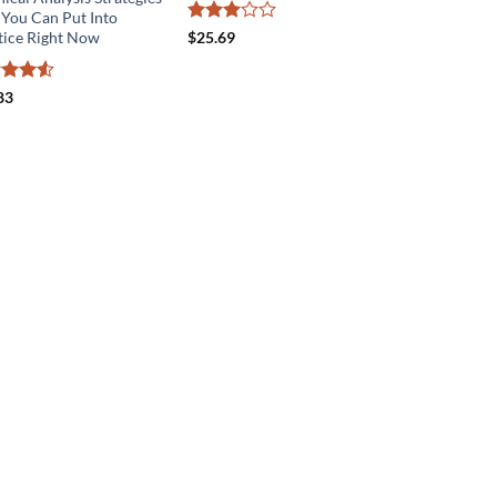
 You Can Put Into
Rated
tice Right Now
$
25.69
3
out
of 5
ed
4.5
83
of 5