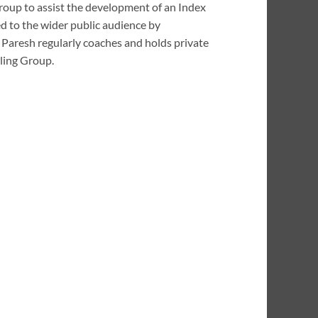
Group to assist the development of an Index
d to the wider public audience by
 Paresh regularly coaches and holds private
rling Group.