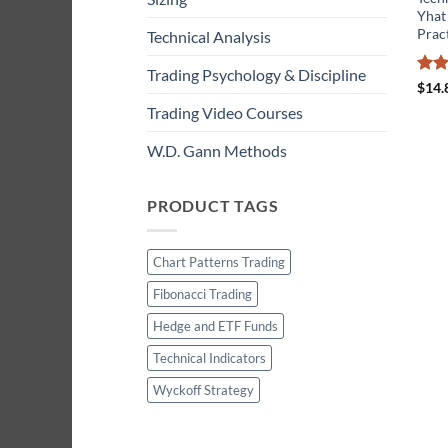
Yhat
Prac
Technical Analysis
Trading Psychology & Discipline
Rat
$
14.
out 
Trading Video Courses
W.D. Gann Methods
PRODUCT TAGS
Chart Patterns Trading
Fibonacci Trading
Hedge and ETF Funds
Technical Indicators
Wyckoff Strategy