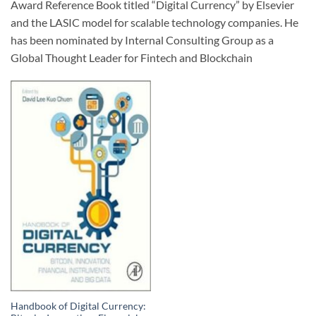
Award Reference Book titled “Digital Currency” by Elsevier
and the LASIC model for scalable technology companies. He
has been nominated by Internal Consulting Group as a
Global Thought Leader for Fintech and Blockchain
Handbook of Digital Currency: