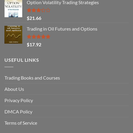
Option Volatility Trading Strategies
Rated
$
21.66
3.29
out of
Trading in Oil Futures and Options
5
Rated
5.00
$
17.92
out of 5
USEFUL LINKS
Trading Books and Courses
About Us
Privacy Policy
DMCA Policy
Terms of Service