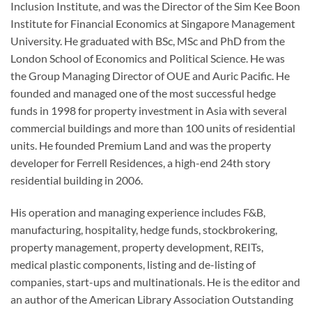
Inclusion Institute, and was the Director of the Sim Kee Boon
Institute for Financial Economics at Singapore Management
University. He graduated with BSc, MSc and PhD from the
London School of Economics and Political Science. He was
the Group Managing Director of OUE and Auric Pacific. He
founded and managed one of the most successful hedge
funds in 1998 for property investment in Asia with several
commercial buildings and more than 100 units of residential
units. He founded Premium Land and was the property
developer for Ferrell Residences, a high-end 24th story
residential building in 2006.
His operation and managing experience includes F&B,
manufacturing, hospitality, hedge funds, stockbrokering,
property management, property development, REITs,
medical plastic components, listing and de-listing of
companies, start-ups and multinationals. He is the editor and
an author of the American Library Association Outstanding