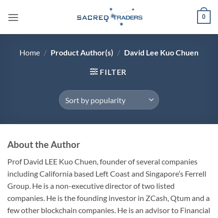
Skip
0
to
content
Home
/
Product Author(s)
/
David Lee Kuo Chuen
FILTER
About the Author
Prof David LEE Kuo Chuen, founder of several companies
including California based Left Coast and Singapore’s Ferrell
Group. He is a non-executive director of two listed
companies. He is the founding investor in ZCash, Qtum and a
few other blockchain companies. He is an advisor to Financial