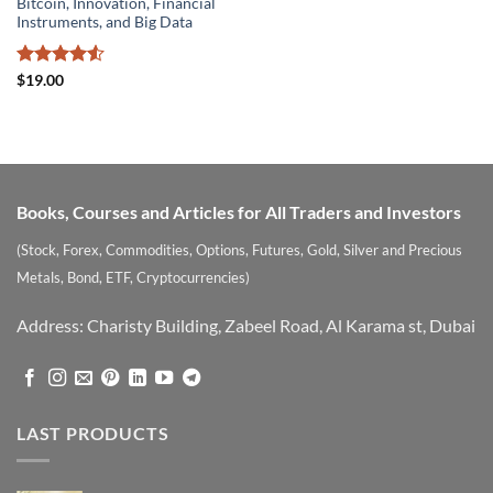
Bitcoin, Innovation, Financial
Instruments, and Big Data
Rated
4.5
$
19.00
out of 5
Books, Courses and Articles for All Traders and Investors
(Stock, Forex, Commodities, Options, Futures, Gold, Silver and Precious
Metals, Bond, ETF, Cryptocurrencies)
Address: Charisty Building, Zabeel Road, Al Karama st, Dubai
LAST PRODUCTS