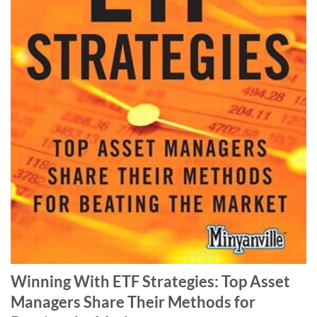
Winning With ETF Strategies: Top Asset
Managers Share Their Methods for