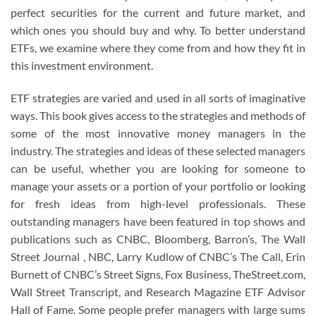
perfect securities for the current and future market, and
which ones you should buy and why. To better understand
ETFs, we examine where they come from and how they fit in
this investment environment.
ETF strategies are varied and used in all sorts of imaginative
ways. This book gives access to the strategies and methods of
some of the most innovative money managers in the
industry. The strategies and ideas of these selected managers
can be useful, whether you are looking for someone to
manage your assets or a portion of your portfolio or looking
for fresh ideas from high-level professionals. These
outstanding managers have been featured in top shows and
publications such as CNBC, Bloomberg, Barron’s, The Wall
Street Journal , NBC, Larry Kudlow of CNBC’s The Call, Erin
Burnett of CNBC’s Street Signs, Fox Business, TheStreet.com,
Wall Street Transcript, and Research Magazine ETF Advisor
Hall of Fame. Some people prefer managers with large sums