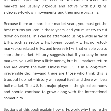
markets are usually vigorous and active, with big gains,
sideways-to-down movements, and then more big gains.
Because there are more bear market years, you must get the
best returns you can in those years, and you must try to cut
down on losses. This can be attempted using a wide array of
ETFs, such as sector ETFs, foreign country ETFs, non-stock
market-correlated ETFs, and inverse ETFs, that enable you to
short the market. History suggests that if you stay in bear
markets, you will lose a little money, but bull markets return
and are worth the wait. Unless the U.S. is in a long-term,
irreversible decline—and there are those who think this is
true, but I do not—history will repeat itself and there will be a
bull market. The U.S. is a major player in the global economy
and should continue to grow along with the international
community.
Sections of this book explain how ETFs work, why they’re the