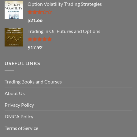
Option Volatility Trading Strategies
Rated
$
21.66
3.29
out of
Trading in Oil Futures and Options
5
Rated
5.00
$
17.92
out of 5
USEFUL LINKS
Trading Books and Courses
About Us
Privacy Policy
DMCA Policy
Terms of Service