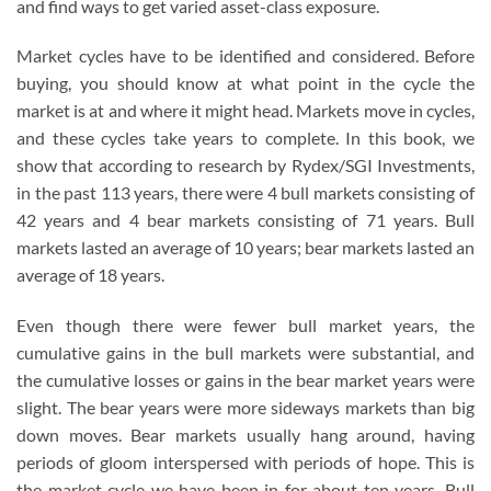
and find ways to get varied asset-class exposure.
Market cycles have to be identified and considered. Before
buying, you should know at what point in the cycle the
market is at and where it might head. Markets move in cycles,
and these cycles take years to complete. In this book, we
show that according to research by Rydex/SGI Investments,
in the past 113 years, there were 4 bull markets consisting of
42 years and 4 bear markets consisting of 71 years. Bull
markets lasted an average of 10 years; bear markets lasted an
average of 18 years.
Even though there were fewer bull market years, the
cumulative gains in the bull markets were substantial, and
the cumulative losses or gains in the bear market years were
slight. The bear years were more sideways markets than big
down moves. Bear markets usually hang around, having
periods of gloom interspersed with periods of hope. This is
the market cycle we have been in for about ten years. Bull