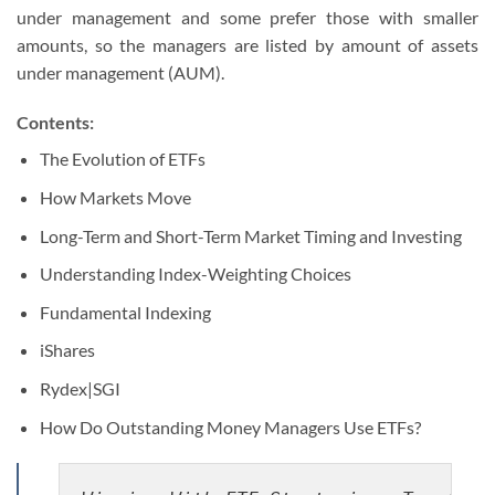
under management and some prefer those with smaller
amounts, so the managers are listed by amount of assets
under management (AUM).
Contents:
The Evolution of ETFs
How Markets Move
Long-Term and Short-Term Market Timing and Investing
Understanding Index-Weighting Choices
Fundamental Indexing
iShares
Rydex|SGI
How Do Outstanding Money Managers Use ETFs?