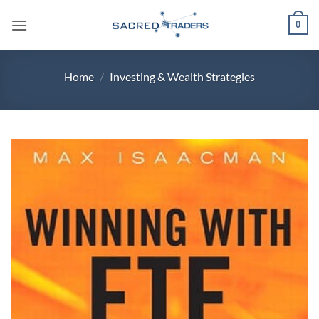
Skip
0
to
content
Home
/
Investing & Wealth Strategies