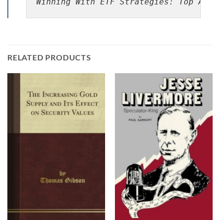
Winning With ETF Strategies: Top Asse
RELATED PRODUCTS