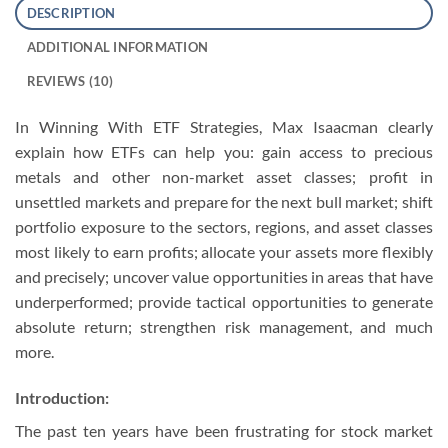
DESCRIPTION
ADDITIONAL INFORMATION
REVIEWS (10)
In Winning With ETF Strategies, Max Isaacman clearly
explain how ETFs can help you: gain access to precious
metals and other non-market asset classes; profit in
unsettled markets and prepare for the next bull market; shift
portfolio exposure to the sectors, regions, and asset classes
most likely to earn profits; allocate your assets more flexibly
and precisely; uncover value opportunities in areas that have
underperformed; provide tactical opportunities to generate
absolute return; strengthen risk management, and much
more.
Introduction:
The past ten years have been frustrating for stock market