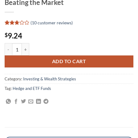
Beating the Market
(
10
customer reviews)
Rated
10
9.24
$
2.7
out of
5
Winning With ETF Strategies: Top Asset Managers Share Their Method
based
on
customer
ADD TO CART
ratings
Category:
Investing & Wealth Strategies
Tag:
Hedge and ETF Funds