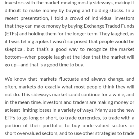
investors with the market moving mostly sideways, making it
difficult to make money by buying and holding stocks. In a
recent presentation, I told a crowd of individual investors
that they can make money by buying Exchange Traded Funds
(ETFs) and holding them for the longer term. They laughed, as
if I was telling a joke. I wasn’t surprised that people would be
skeptical, but that’s a good way to recognize the market
bottom—when people laugh at the idea that the market will
go up—and that is a good time to buy.
We know that markets fluctuate and always change, and
often, markets do exactly what most people think they will
not do. This sideways market could continue for a while, and
in the mean time, investors and traders are making money or
at least limiting losses in a variety of ways. Many use the new
ETFs to go long or short, to trade currencies, to trade with a
portion of their portfolio, to buy undervalued sectors or
short overvalued sectors, and to use other strategies to trade