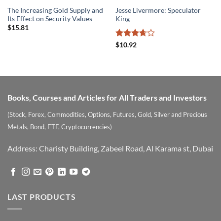
The Increasing Gold Supply and
Jesse Livermore: Speculator
Its Effect on Security Values
King
$
15.81
Rated
$
10.92
3.67
out
of 5
Books, Courses and Articles for All Traders and Investors
(Stock, Forex, Commodities, Options, Futures, Gold, Silver and Precious
Metals, Bond, ETF, Cryptocurrencies)
Address: Charisty Building, Zabeel Road, Al Karama st, Dubai
LAST PRODUCTS