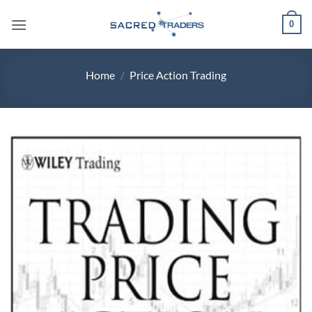
Skip
0
to
content
Home
/
Price Action Trading