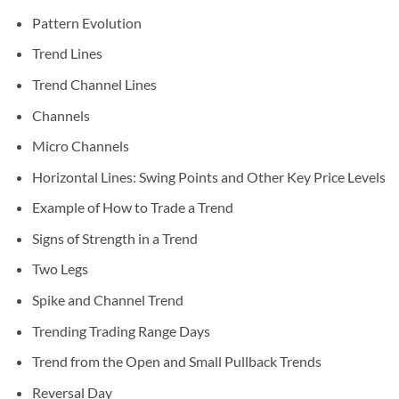
Pattern Evolution
Trend Lines
Trend Channel Lines
Channels
Micro Channels
Horizontal Lines: Swing Points and Other Key Price Levels
Example of How to Trade a Trend
Signs of Strength in a Trend
Two Legs
Spike and Channel Trend
Trending Trading Range Days
Trend from the Open and Small Pullback Trends
Reversal Day