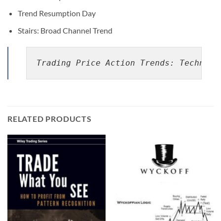
Trend Resumption Day
Stairs: Broad Channel Trend
Trading Price Action Trends: Technica
RELATED PRODUCTS