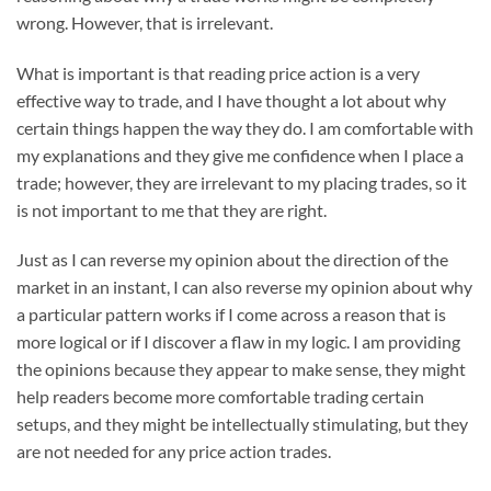
wrong. However, that is irrelevant.
What is important is that reading price action is a very
effective way to trade, and I have thought a lot about why
certain things happen the way they do. I am comfortable with
my explanations and they give me confidence when I place a
trade; however, they are irrelevant to my placing trades, so it
is not important to me that they are right.
Just as I can reverse my opinion about the direction of the
market in an instant, I can also reverse my opinion about why
a particular pattern works if I come across a reason that is
more logical or if I discover a flaw in my logic. I am providing
the opinions because they appear to make sense, they might
help readers become more comfortable trading certain
setups, and they might be intellectually stimulating, but they
are not needed for any price action trades.