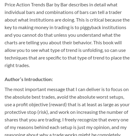
Price Action Trends Bar by Bar describes in detail what
individual bars and combinations of bars can tell a trader
about what institutions are doing. This is critical because the
key to making money in trading is to piggyback institutions
and you cannot do that unless you understand what the
charts are telling you about their behavior. This book will
allow you to see what type of trend is unfolding, so can use
techniques that are specific to that type of trend to place the
right trades.
Author’s Introduction:
The most important message that I can deliver is to focus on
the absolute best trades, avoid the absolute worst setups,
use a profit objective (reward) that is at least as large as your
protective stop (risk), and work on increasing the number of
shares that you are trading. I freely recognize that every one
of my reasons behind each setup is just my opinion, and my
reasoning about why a trade works might be completely