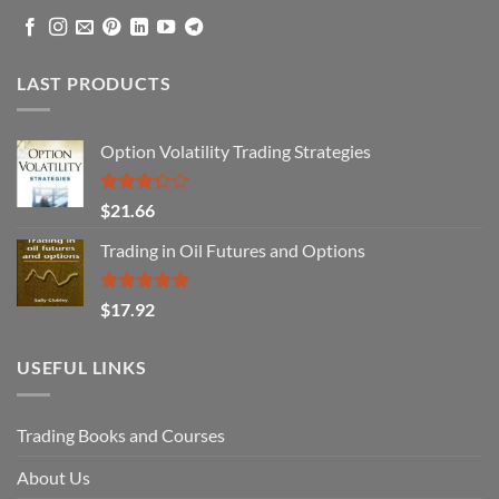
LAST PRODUCTS
Option Volatility Trading Strategies
Rated
$
21.66
3.29
out of
Trading in Oil Futures and Options
5
Rated
5.00
$
17.92
out of 5
USEFUL LINKS
Trading Books and Courses
About Us