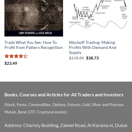
Trade What You See: How To
Wyckoff Trading: Making
Profit from Pattern Recognition
Profits With Demand And
Supply
Original
Current
$
149.99
$
38.73
price
price
Rated
$
23.49
was:
is:
4.33
out
$149.99.
$38.73.
of 5
Books, Courses and Articles for All Traders and Investors
(Stock, Forex, Commodities, Options, Futures, Gold, Silver and Precious
Metals, Bond, ETF, Cryptocurrencies)
Address: Charisty Building, Zabeel Road, Al Karama st, Dubai