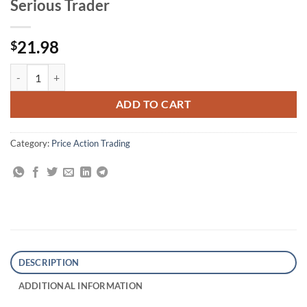
Serious Trader
21.98
$
Trading Price Action Trends: Technical Analysis of Price Charts Bar by
ADD TO CART
Category:
Price Action Trading
DESCRIPTION
ADDITIONAL INFORMATION