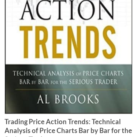
Trading Price Action Trends: Technical
Analysis of Price Charts Bar by Bar for the