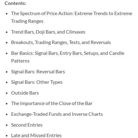
Contents:
The Spectrum of Price Action: Extreme Trends to Extreme
Trading Ranges
Trend Bars, Doji Bars, and Climaxes
Breakouts, Trading Ranges, Tests, and Reversals
Bar Basics: Signal Bars, Entry Bars, Setups, and Candle
Patterns
Signal Bars: Reversal Bars
Signal Bars: Other Types
Outside Bars
The Importance of the Close of the Bar
Exchange-Traded Funds and Inverse Charts
Second Entries
Late and Missed Entries