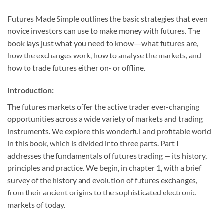
Futures Made Simple
outlines the basic strategies that even
novice investors can use to make money with futures. The
book lays just what you need to know―what futures are,
how the exchanges work, how to analyse the markets, and
how to trade futures either on- or offline.
Introduction:
The futures markets offer the active trader ever-changing
opportunities across a wide variety of markets and trading
instruments. We explore this wonderful and profitable world
in this book, which is divided into three parts. Part I
addresses the fundamentals of futures trading — its history,
principles and practice. We begin, in chapter 1, with a brief
survey of the history and evolution of futures exchanges,
from their ancient origins to the sophisticated electronic
markets of today.