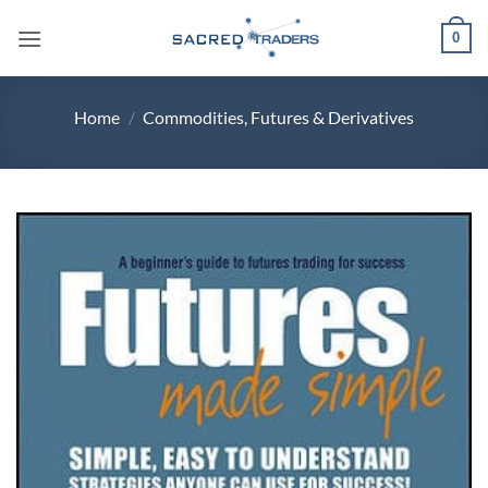
Skip
0
to
content
Home
/
Commodities, Futures & Derivatives