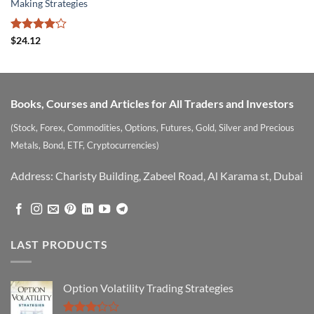
Making Strategies
Rated
$
24.12
4.09
out
of 5
Books, Courses and Articles for All Traders and Investors
(Stock, Forex, Commodities, Options, Futures, Gold, Silver and Precious
Metals, Bond, ETF, Cryptocurrencies)
Address: Charisty Building, Zabeel Road, Al Karama st, Dubai
LAST PRODUCTS
Option Volatility Trading Strategies