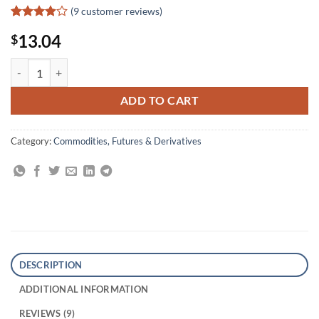
(
9
customer reviews)
Rated
9
13.04
$
3.89
out
of 5
based on
Futures Made Simple quantity
customer
ratings
ADD TO CART
Category:
Commodities, Futures & Derivatives
DESCRIPTION
ADDITIONAL INFORMATION
REVIEWS (9)