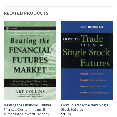
RELATED PRODUCTS
Beating the Financial Futures
How To Trade the New Single
Market: Combining Small
Stock Futures
Biases Into Powerful Money
$
13.50