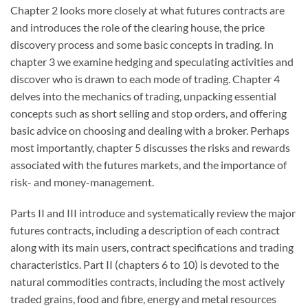
Chapter 2 looks more closely at what futures contracts are
and introduces the role of the clearing house, the price
discovery process and some basic concepts in trading. In
chapter 3 we examine hedging and speculating activities and
discover who is drawn to each mode of trading. Chapter 4
delves into the mechanics of trading, unpacking essential
concepts such as short selling and stop orders, and offering
basic advice on choosing and dealing with a broker. Perhaps
most importantly, chapter 5 discusses the risks and rewards
associated with the futures markets, and the importance of
risk- and money-management.
Parts II and III introduce and systematically review the major
futures contracts, including a description of each contract
along with its main users, contract specifications and trading
characteristics. Part II (chapters 6 to 10) is devoted to the
natural commodities contracts, including the most actively
traded grains, food and fibre, energy and metal resources