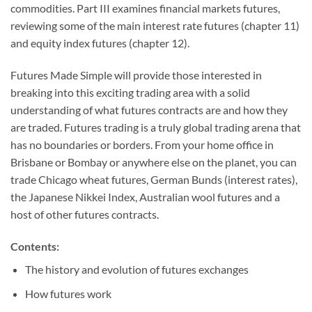
commodities. Part III examines financial markets futures,
reviewing some of the main interest rate futures (chapter 11)
and equity index futures (chapter 12).
Futures Made Simple will provide those interested in
breaking into this exciting trading area with a solid
understanding of what futures contracts are and how they
are traded. Futures trading is a truly global trading arena that
has no boundaries or borders. From your home office in
Brisbane or Bombay or anywhere else on the planet, you can
trade Chicago wheat futures, German Bunds (interest rates),
the Japanese Nikkei Index, Australian wool futures and a
host of other futures contracts.
Contents:
The history and evolution of futures exchanges
How futures work