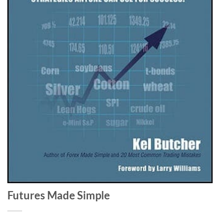
Futures Made Simple