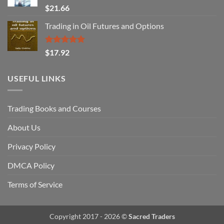
Rated
$
21.66
3.29
out of
Trading in Oil Futures and Options
5
Rated
5.00
$
17.92
out of 5
USEFUL LINKS
Trading Books and Courses
About Us
Privacy Policy
DMCA Policy
Terms of Service
Copyright 2017 - 2026 ©
Sacred Traders