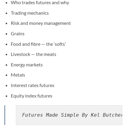
Who trades futures and why
Trading mechanics
Risk and money management
Grains
Food and fibre — the ‘softs’
Livestock — the meats
Energy markets
Metals
Interest rates futures
Equity index futures
Futures Made Simple By Kel Butcher pd