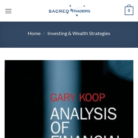
Skip
0
to
content
Home
/
Investing & Wealth Strategies