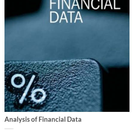
Analysis of Financial Data