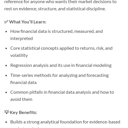
reference for anyone who wants their market decisions to
rest on evidence, structure, and statistical discipline.
✅ What You’ll Learn:
How financial data is structured, measured, and
interpreted
Core statistical concepts applied to returns, risk, and
volatility
Regression analysis and its use in financial modeling
Time-series methods for analyzing and forecasting
financial data
Common pitfalls in financial data analysis and how to
avoid them
💡 Key Benefits:
Builds a strong analytical foundation for evidence-based