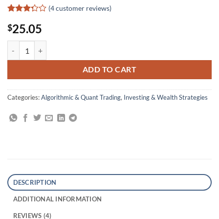
(
4
customer reviews)
Rated
4
25.05
$
3.25
out of
5 based
Analysis of Financial Data quantity
on
customer
ratings
ADD TO CART
Categories:
Algorithmic & Quant Trading
,
Investing & Wealth Strategies
DESCRIPTION
ADDITIONAL INFORMATION
REVIEWS (4)