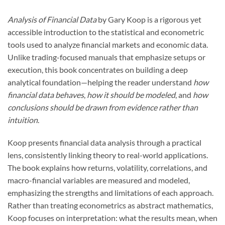
Analysis of Financial Data
by Gary Koop is a rigorous yet
accessible introduction to the statistical and econometric
tools used to analyze financial markets and economic data.
Unlike trading-focused manuals that emphasize setups or
execution, this book concentrates on building a deep
analytical foundation—helping the reader understand
how
financial data behaves
,
how it should be modeled
, and
how
conclusions should be drawn from evidence rather than
intuition
.
Koop presents financial data analysis through a practical
lens, consistently linking theory to real-world applications.
The book explains how returns, volatility, correlations, and
macro-financial variables are measured and modeled,
emphasizing the strengths and limitations of each approach.
Rather than treating econometrics as abstract mathematics,
Koop focuses on interpretation: what the results mean, when