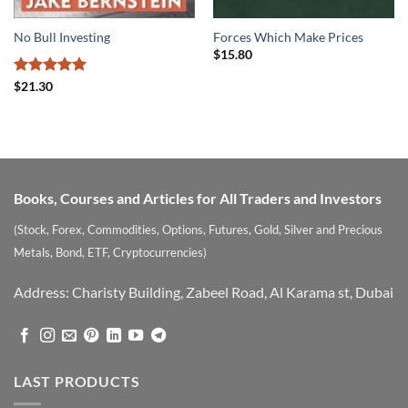
No Bull Investing
Forces Which Make Prices
$
15.80
Rated
5
$
21.30
out of 5
Books, Courses and Articles for All Traders and Investors
(Stock, Forex, Commodities, Options, Futures, Gold, Silver and Precious
Metals, Bond, ETF, Cryptocurrencies)
Address: Charisty Building, Zabeel Road, Al Karama st, Dubai
LAST PRODUCTS