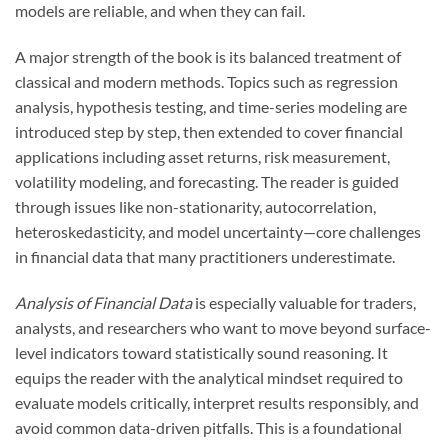
models are reliable, and when they can fail.
A major strength of the book is its balanced treatment of
classical and modern methods. Topics such as regression
analysis, hypothesis testing, and time-series modeling are
introduced step by step, then extended to cover financial
applications including asset returns, risk measurement,
volatility modeling, and forecasting. The reader is guided
through issues like non-stationarity, autocorrelation,
heteroskedasticity, and model uncertainty—core challenges
in financial data that many practitioners underestimate.
Analysis of Financial Data
is especially valuable for traders,
analysts, and researchers who want to move beyond surface-
level indicators toward statistically sound reasoning. It
equips the reader with the analytical mindset required to
evaluate models critically, interpret results responsibly, and
avoid common data-driven pitfalls. This is a foundational