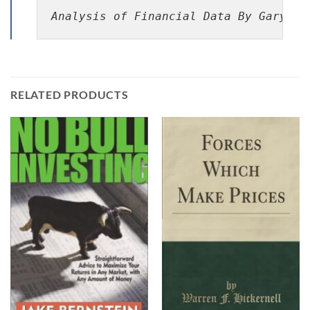
Analysis of Financial Data By Gary Ko
RELATED PRODUCTS