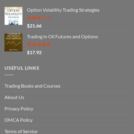
Option Volatility Trading Strategies
Rated
$
21.66
3.29
out of
Trading in Oil Futures and Options
5
Rated
5.00
$
17.92
out of 5
USEFUL LINKS
Trading Books and Courses
About Us
Privacy Policy
DMCA Policy
Terms of Service