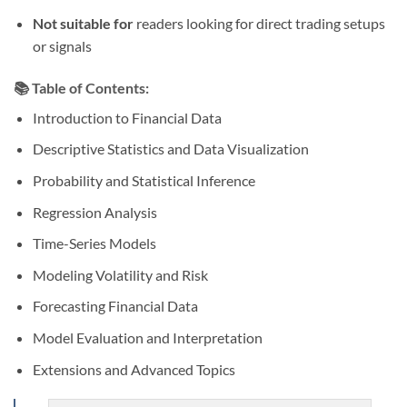
Not suitable for
readers looking for direct trading setups
or signals
📚 Table of Contents:
Introduction to Financial Data
Descriptive Statistics and Data Visualization
Probability and Statistical Inference
Regression Analysis
Time-Series Models
Modeling Volatility and Risk
Forecasting Financial Data
Model Evaluation and Interpretation
Extensions and Advanced Topics