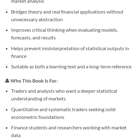
market analysis
Bridges theory and real financial applications without
unnecessary abstraction
Improves critical thinking when evaluating models,
forecasts, and results
Helps prevent misinterpretation of statistical outputs in
finance
Suitable as both a learning text and a long-term reference
👤 Who This Book Is For:
Traders and analysts who want a deeper statistical
understanding of markets
Quantitative and systematic traders seeking solid
econometric foundations
Finance students and researchers working with market
data