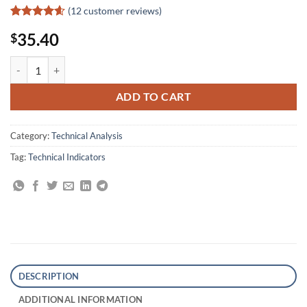
(
12
customer reviews)
Rated
12
4.58
35.40
$
out of 5
based on
customer
ADXcellence: Power Trend Strategies quantity
ratings
ADD TO CART
Category:
Technical Analysis
Tag:
Technical Indicators
DESCRIPTION
ADDITIONAL INFORMATION