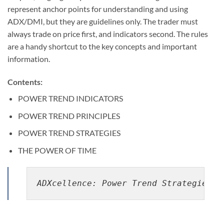
represent anchor points for understanding and using
ADX/DMI, but they are guidelines only. The trader must
always trade on price first, and indicators second. The rules
are a handy shortcut to the key concepts and important
information.
Contents:
POWER TREND INDICATORS
POWER TREND PRINCIPLES
POWER TREND STRATEGIES
THE POWER OF TIME
ADXcellence: Power Trend Strategies B