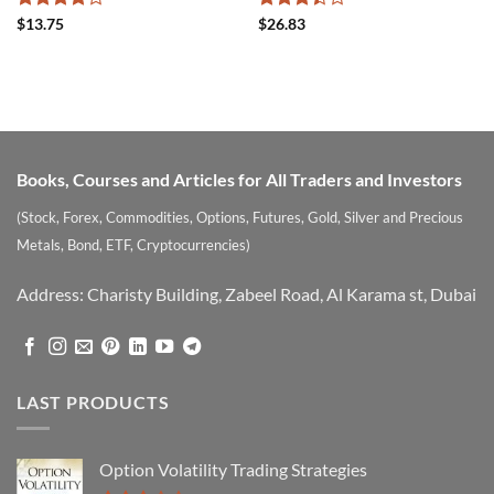
Rated
Rated
$
13.75
$
26.83
4.17
out
3.42
of 5
out of
5
Books, Courses and Articles for All Traders and Investors
(Stock, Forex, Commodities, Options, Futures, Gold, Silver and Precious
Metals, Bond, ETF, Cryptocurrencies)
Address: Charisty Building, Zabeel Road, Al Karama st, Dubai
LAST PRODUCTS
Option Volatility Trading Strategies