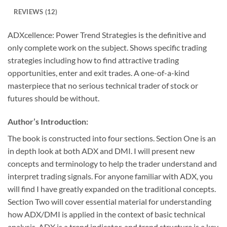
REVIEWS (12)
ADXcellence: Power Trend Strategies is the definitive and
only complete work on the subject. Shows specific trading
strategies including how to find attractive trading
opportunities, enter and exit trades. A one-of-a-kind
masterpiece that no serious technical trader of stock or
futures should be without.
Author’s Introduction:
The book is constructed into four sections. Section One is an
in depth look at both ADX and DMI. I will present new
concepts and terminology to help the trader understand and
interpret trading signals. For anyone familiar with ADX, you
will find I have greatly expanded on the traditional concepts.
Section Two will cover essential material for understanding
how ADX/DMI is applied in the context of basic technical
analysis. ADX is a trend indicator, and trend structure is a key