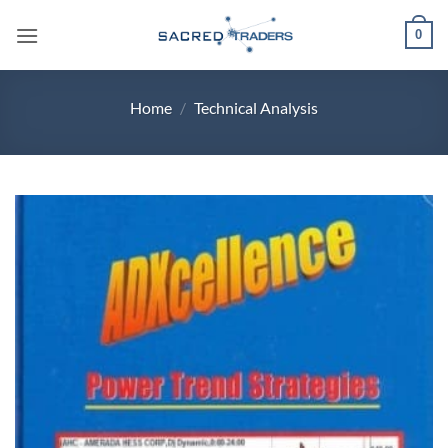
Skip
0
to
content
Home
/
Technical Analysis