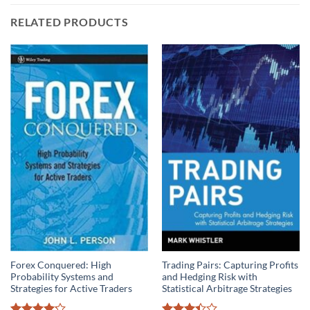
RELATED PRODUCTS
Forex Conquered: High
Trading Pairs: Capturing Profits
Probability Systems and
and Hedging Risk with
Strategies for Active Traders
Statistical Arbitrage Strategies