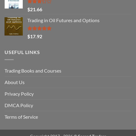
Rated
$
21.66
3.29
out of
Trading in Oil Futures and Options
5
Rated
5.00
$
17.92
out of 5
USEFUL LINKS
Trading Books and Courses
About Us
Privacy Policy
DMCA Policy
Terms of Service