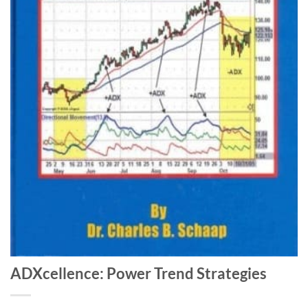
ADXcellence: Power Trend Strategies