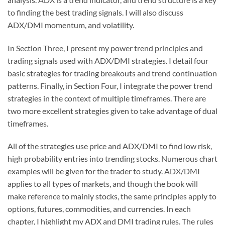
to finding the best trading signals. I will also discuss
ADX/DMI momentum, and volatility.
In Section Three, I present my power trend principles and
trading signals used with ADX/DMI strategies. I detail four
basic strategies for trading breakouts and trend continuation
patterns. Finally, in Section Four, I integrate the power trend
strategies in the context of multiple timeframes. There are
two more excellent strategies given to take advantage of dual
timeframes.
All of the strategies use price and ADX/DMI to find low risk,
high probability entries into trending stocks. Numerous chart
examples will be given for the trader to study. ADX/DMI
applies to all types of markets, and though the book will
make reference to mainly stocks, the same principles apply to
options, futures, commodities, and currencies. In each
chapter, I highlight my ADX and DMI trading rules. The rules