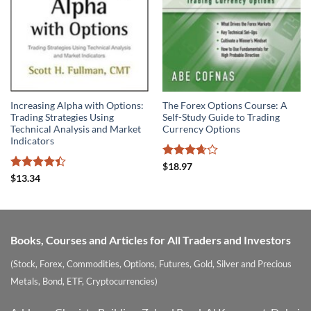
Increasing Alpha with Options:
The Forex Options Course: A
Trading Strategies Using
Self-Study Guide to Trading
Technical Analysis and Market
Currency Options
Indicators
Rated
$
18.97
3.67
out
Rated
4.4
$
13.34
of 5
out of 5
Books, Courses and Articles for All Traders and Investors
(Stock, Forex, Commodities, Options, Futures, Gold, Silver and Precious
Metals, Bond, ETF, Cryptocurrencies)