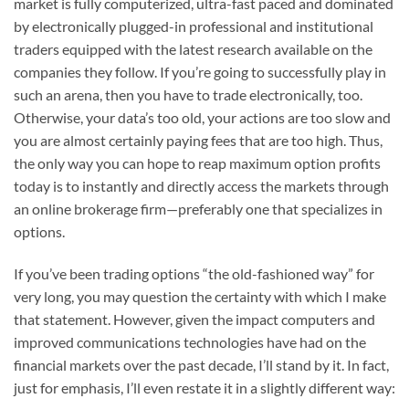
market is fully computerized, ultra-fast paced and dominated
by electronically plugged-in professional and institutional
traders equipped with the latest research available on the
companies they follow. If you’re going to successfully play in
such an arena, then you have to trade electronically, too.
Otherwise, your data’s too old, your actions are too slow and
you are almost certainly paying fees that are too high. Thus,
the only way you can hope to reap maximum option profits
today is to instantly and directly access the markets through
an online brokerage firm—preferably one that specializes in
options.
If you’ve been trading options “the old-fashioned way” for
very long, you may question the certainty with which I make
that statement. However, given the impact computers and
improved communications technologies have had on the
financial markets over the past decade, I’ll stand by it. In fact,
just for emphasis, I’ll even restate it in a slightly different way: