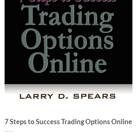
7 Steps to Success Trading Options Online