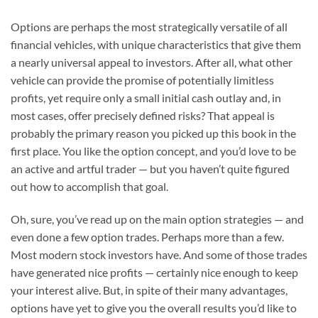
Options are perhaps the most strategically versatile of all
financial vehicles, with unique characteristics that give them
a nearly universal appeal to investors. After all, what other
vehicle can provide the promise of potentially limitless
profits, yet require only a small initial cash outlay and, in
most cases, offer precisely defined risks? That appeal is
probably the primary reason you picked up this book in the
first place. You like the option concept, and you’d love to be
an active and artful trader — but you haven’t quite figured
out how to accomplish that goal.
Oh, sure, you’ve read up on the main option strategies — and
even done a few option trades. Perhaps more than a few.
Most modern stock investors have. And some of those trades
have generated nice profits — certainly nice enough to keep
your interest alive. But, in spite of their many advantages,
options have yet to give you the overall results you’d like to