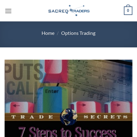
Skip
0
to
content
Home
/
Options Trading