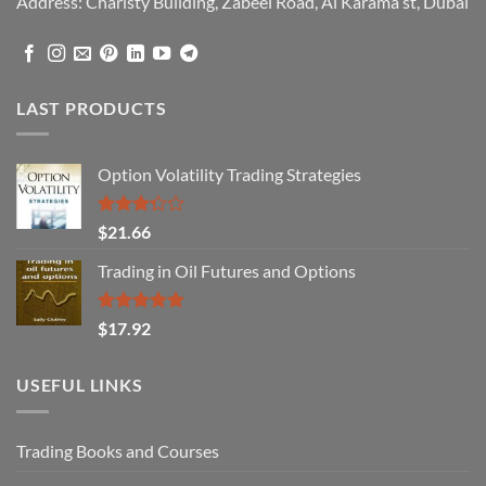
Address: Charisty Building, Zabeel Road, Al Karama st, Dubai
LAST PRODUCTS
Option Volatility Trading Strategies
Rated
$
21.66
3.29
out of
Trading in Oil Futures and Options
5
Rated
5.00
$
17.92
out of 5
USEFUL LINKS
Trading Books and Courses