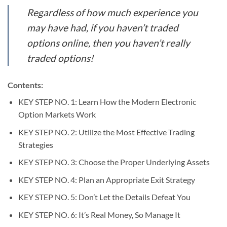
Regardless of how much experience you
may have had, if you haven’t traded
options online, then you haven’t really
traded options!
Contents:
KEY STEP NO. 1: Learn How the Modern Electronic
Option Markets Work
KEY STEP NO. 2: Utilize the Most Effective Trading
Strategies
KEY STEP NO. 3: Choose the Proper Underlying Assets
KEY STEP NO. 4: Plan an Appropriate Exit Strategy
KEY STEP NO. 5: Don’t Let the Details Defeat You
KEY STEP NO. 6: It’s Real Money, So Manage It