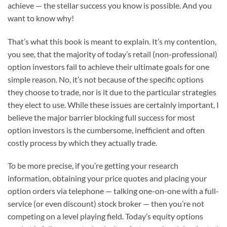
achieve — the stellar success you know is possible. And you
want to know why!
That’s what this book is meant to explain. It’s my contention,
you see, that the majority of today’s retail (non-professional)
option investors fail to achieve their ultimate goals for one
simple reason. No, it’s not because of the specific options
they choose to trade, nor is it due to the particular strategies
they elect to use. While these issues are certainly important, I
believe the major barrier blocking full success for most
option investors is the cumbersome, inefficient and often
costly process by which they actually trade.
To be more precise, if you’re getting your research
information, obtaining your price quotes and placing your
option orders via telephone — talking one-on-one with a full-
service (or even discount) stock broker — then you’re not
competing on a level playing field. Today’s equity options