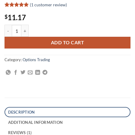
(
1
customer review)
Rated
1
5
11.17
$
out of 5
based on
customer
7 Steps to Success Trading Options Online quantity
rating
ADD TO CART
Category:
Options Trading
DESCRIPTION
ADDITIONAL INFORMATION
REVIEWS (1)