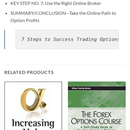
KEY STEP NO. 7: Use the Right Online Broker
SUMMARY/CONCLUSION—Take the Online Path to
Option Profits
7 Steps to Success Trading Options On
RELATED PRODUCTS