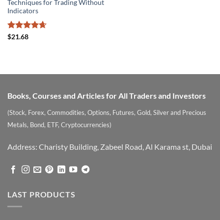
Techniques for Trading Without
Indicators
Rated
4.67
$
21.68
out of 5
Books, Courses and Articles for All Traders and Investors
(Stock, Forex, Commodities, Options, Futures, Gold, Silver and Precious
Metals, Bond, ETF, Cryptocurrencies)
Address: Charisty Building, Zabeel Road, Al Karama st, Dubai
LAST PRODUCTS