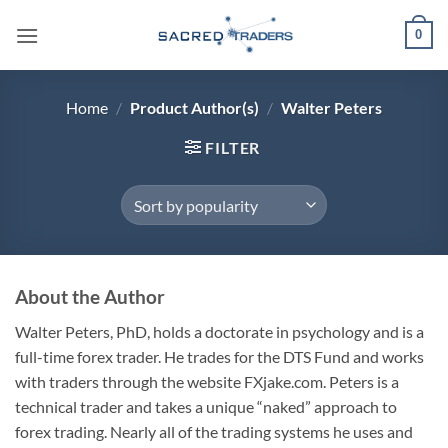
Skip
0
to
content
Home
/
Product Author(s)
/
Walter Peters
FILTER
About the Author
Walter Peters, PhD, holds a doctorate in psychology and is a
full-time forex trader. He trades for the DTS Fund and works
with traders through the website FXjake.com. Peters is a
technical trader and takes a unique “naked” approach to
forex trading. Nearly all of the trading systems he uses and