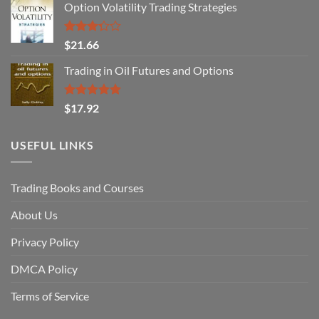
Option Volatility Trading Strategies
Rated
$
21.66
3.29
out of
Trading in Oil Futures and Options
5
Rated
5.00
$
17.92
out of 5
USEFUL LINKS
Trading Books and Courses
About Us
Privacy Policy
DMCA Policy
Terms of Service