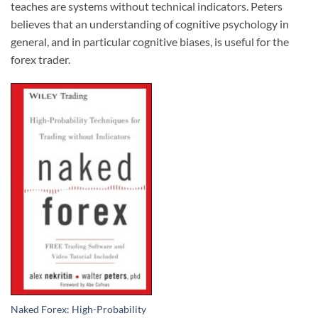
teaches are systems without technical indicators. Peters
believes that an understanding of cognitive psychology in
general, and in particular cognitive biases, is useful for the
forex trader.
Naked Forex: High-Probability