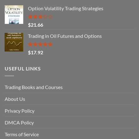
Option Volatility Trading Strategies
Rated
$
21.66
3.29
out of
Trading in Oil Futures and Options
5
Rated
5.00
$
17.92
out of 5
USEFUL LINKS
Trading Books and Courses
About Us
Privacy Policy
DMCA Policy
Terms of Service