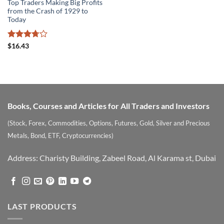
Top Traders Making Big Profits
from the Crash of 1929 to
Today
Rated
$
16.43
3.71
out
of 5
Books, Courses and Articles for All Traders and Investors
(Stock, Forex, Commodities, Options, Futures, Gold, Silver and Precious
Metals, Bond, ETF, Cryptocurrencies)
Address: Charisty Building, Zabeel Road, Al Karama st, Dubai
LAST PRODUCTS