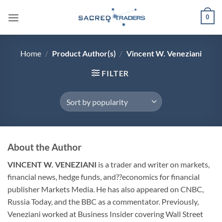
Skip
0
to
content
Home
/
Product Author(s)
/
Vincent W. Veneziani
FILTER
About the Author
VINCENT W. VENEZIANI
is a trader and writer on markets,
financial news, hedge funds, and??economics for financial
publisher Markets Media. He has also appeared on CNBC,
Russia Today, and the BBC as a commentator. Previously,
Veneziani worked at Business Insider covering Wall Street