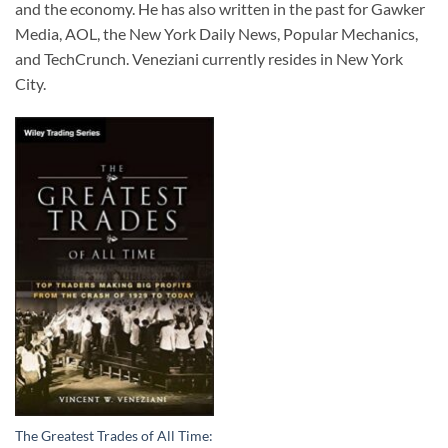
and the economy. He has also written in the past for Gawker
Media, AOL, the New York Daily News, Popular Mechanics,
and TechCrunch. Veneziani currently resides in New York
City.
The Greatest Trades of All Time: