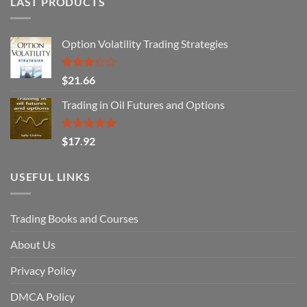
LAST PRODUCTS
Option Volatility Trading Strategies
Rated
$
21.66
3.29
out of
Trading in Oil Futures and Options
5
Rated
5.00
$
17.92
out of 5
USEFUL LINKS
Trading Books and Courses
About Us
Privacy Policy
DMCA Policy