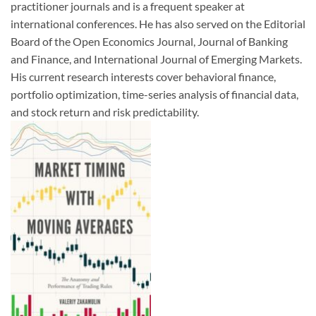
practitioner journals and is a frequent speaker at
international conferences. He has also served on the Editorial
Board of the Open Economics Journal, Journal of Banking
and Finance, and International Journal of Emerging Markets.
His current research interests cover behavioral finance,
portfolio optimization, time-series analysis of financial data,
and stock return and risk predictability.