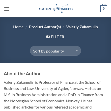
Skip
0
to
content
Home
/
Product Author(s)
/
Valeriy Zakamulin
FILTER
About the Author
Valeriy Zakamulin is Professor of Finance at the School of
Business and Law, University of Agder, Norway. He has an
M.S. in Business Administration and a PhD in Finance from
the Norwegian School of Economics, Norway. He has
published articles for various refereed academic and