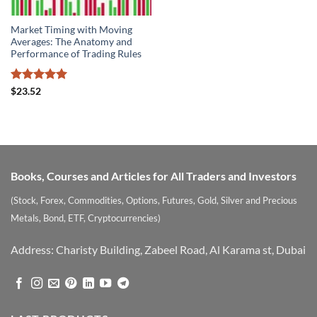
Market Timing with Moving
Averages: The Anatomy and
Performance of Trading Rules
Rated
5
$
23.52
out of 5
Books, Courses and Articles for All Traders and Investors
(Stock, Forex, Commodities, Options, Futures, Gold, Silver and Precious
Metals, Bond, ETF, Cryptocurrencies)
Address: Charisty Building, Zabeel Road, Al Karama st, Dubai