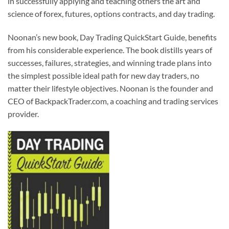
in successfully applying and teaching others the art and
science of forex, futures, options contracts, and day trading.
Noonan’s new book, Day Trading QuickStart Guide, benefits
from his considerable experience. The book distills years of
successes, failures, strategies, and winning trade plans into
the simplest possible ideal path for new day traders, no
matter their lifestyle objectives. Noonan is the founder and
CEO of BackpackTrader.com, a coaching and trading services
provider.