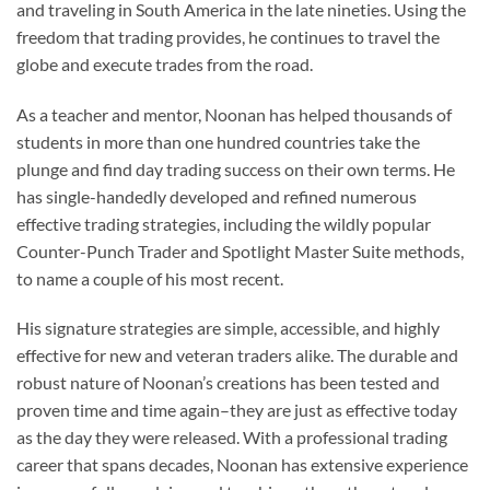
and traveling in South America in the late nineties. Using the
freedom that trading provides, he continues to travel the
globe and execute trades from the road.
As a teacher and mentor, Noonan has helped thousands of
students in more than one hundred countries take the
plunge and find day trading success on their own terms. He
has single-handedly developed and refined numerous
effective trading strategies, including the wildly popular
Counter-Punch Trader and Spotlight Master Suite methods,
to name a couple of his most recent.
His signature strategies are simple, accessible, and highly
effective for new and veteran traders alike. The durable and
robust nature of Noonan’s creations has been tested and
proven time and time again–they are just as effective today
as the day they were released. With a professional trading
career that spans decades, Noonan has extensive experience