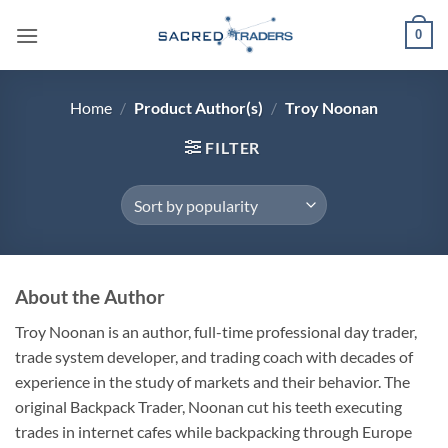
Skip
0
to
content
Home
/
Product Author(s)
/
Troy Noonan
FILTER
About the Author
Troy Noonan is an author, full-time professional day trader,
trade system developer, and trading coach with decades of
experience in the study of markets and their behavior. The
original Backpack Trader, Noonan cut his teeth executing
trades in internet cafes while backpacking through Europe