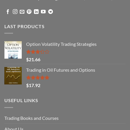
LAST PRODUCTS
Option Volatility Trading Strategies
Rated
$
21.66
3.29
out of
Trading in Oil Futures and Options
5
Rated
5.00
$
17.92
out of 5
USEFUL LINKS
Trading Books and Courses
About Us