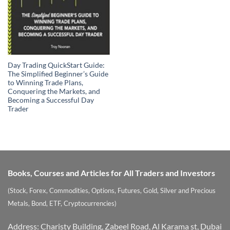
Day Trading QuickStart Guide:
The Simplified Beginner’s Guide
to Winning Trade Plans,
Conquering the Markets, and
Becoming a Successful Day
Trader
Books, Courses and Articles for All Traders and Investors
(Stock, Forex, Commodities, Options, Futures, Gold, Silver and Precious
Metals, Bond, ETF, Cryptocurrencies)
Address: Charisty Building, Zabeel Road, Al Karama st, Dubai